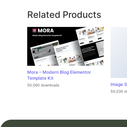
Related Products
Mora – Modern Blog Elementor
Template Kit
Image S
50,060 downloads
50,030 d