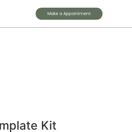
Contact
Make a Appointment
mplate Kit