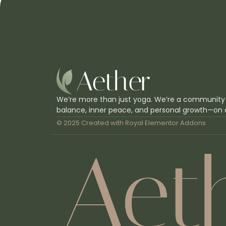
We’re more than just yoga. We’re a community
balance, inner peace, and personal growth—on 
© 2025 Created with
Royal Elementor Addons