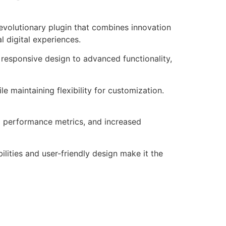
volutionary plugin that combines innovation
l digital experiences.
responsive design to advanced functionality,
e maintaining flexibility for customization.
d performance metrics, and increased
lities and user-friendly design make it the