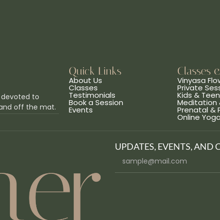
Quick Links
Classes 
About Us
Vinyasa Flo
Classes
Private Ses
Testimonials
Kids & Tee
 devoted to
Book a Session
Meditation 
and off the mat.
Events
Prenatal &
Online Yog
UPDATES, EVENTS, AND 