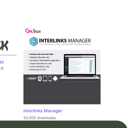
ht
it
Interlinks Manager
50,000 downloads