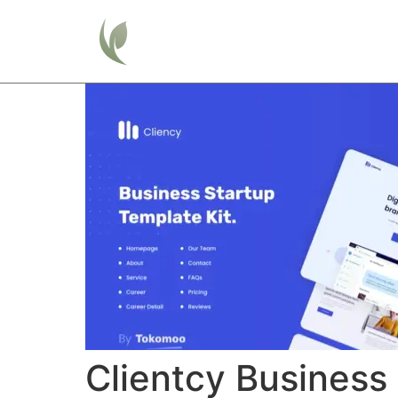
Home
Clientcy Business