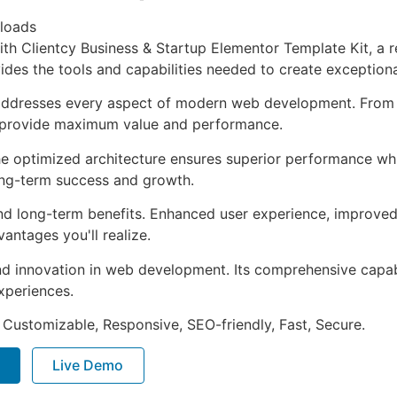
loads
 Clientcy Business & Startup Elementor Template Kit, a re
ovides the tools and capabilities needed to create exceptiona
 addresses every aspect of modern web development. From 
o provide maximum value and performance.
The optimized architecture ensures superior performance whil
ong-term success and growth.
and long-term benefits. Enhanced user experience, improve
ntages you'll realize.
nd innovation in web development. Its comprehensive capabi
xperiences.
 Customizable, Responsive, SEO-friendly, Fast, Secure.
Live Demo