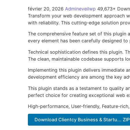
février 20, 2026
Admineveilwp
49,673+ Down
Transform your web development approach with
with reliability. This cutting-edge solution pr
The comprehensive feature set of this plugin
every element has been carefully designed t
Technical sophistication defines this plugin. 
The clean, maintainable codebase supports l
Implementing this plugin delivers immediate 
development efficiency are among the key adva
This plugin stands as a testament to quality a
perfect choice for creating exceptional web e
High-performance, User-friendly, Feature-rich,
Download Clientcy Business & Startu... ZIP