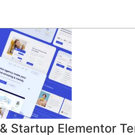
About
Team
Classes
Pricing
Faq
Blog
 & Startup Elementor Te