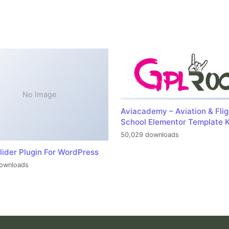
No Image
Aviacademy – Aviation & Flig
School Elementor Template K
50,029 downloads
lider Plugin For WordPress
ownloads