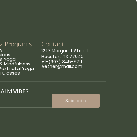
& Programs
Contact
w
1227 Margaret Street
sions
Houston, TX 77040
ns Yoga
+1-(907) 345-5711
& Mindfulness
Aether@mail.com
 Postnatal Yoga
a Classes
CALM VIBES
Subscribe