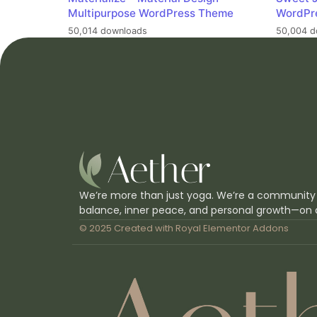
Multipurpose WordPress Theme
WordPr
50,014 downloads
50,004 d
We’re more than just yoga. We’re a community
balance, inner peace, and personal growth—on 
© 2025 Created with
Royal Elementor Addons