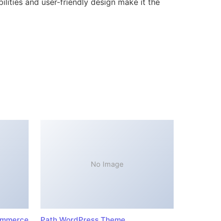
lities and user-friendly design make it the
No Image
ommerce
Path WordPress Theme