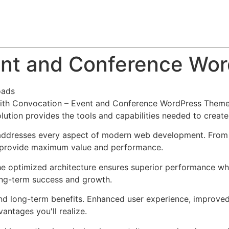
About
Team
Classes
Pricing
Faq
Blog
ent and Conference Wo
oads
th Convocation – Event and Conference WordPress Theme,
solution provides the tools and capabilities needed to create
addresses every aspect of modern web development. From r
o provide maximum value and performance.
he optimized architecture ensures superior performance whil
ong-term success and growth.
nd long-term benefits. Enhanced user experience, improve
ntages you'll realize.