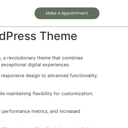
Contact
Make a Appointment
rdPress Theme
 a revolutionary theme that combines
 exceptional digital experiences.
esponsive design to advanced functionality,
e maintaining flexibility for customization.
d performance metrics, and increased