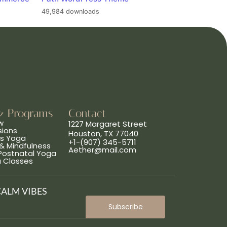
49,984 downloads
& Programs
Contact
w
1227 Margaret Street
sions
Houston, TX 77040
ns Yoga
+1-(907) 345-5711
& Mindfulness
Aether@mail.com
 Postnatal Yoga
a Classes
CALM VIBES
Subscribe