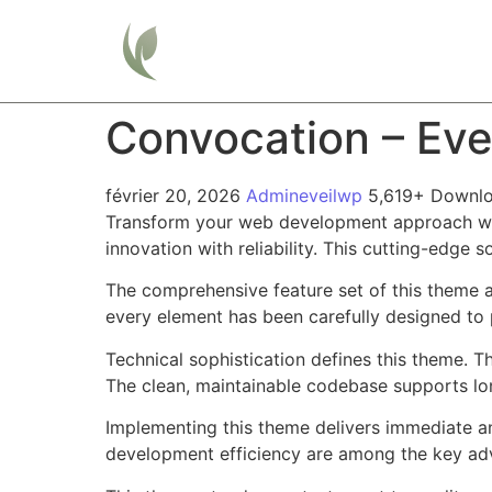
Home
Convocation – Ev
février 20, 2026
Admineveilwp
5,619+ Downl
Transform your web development approach wi
innovation with reliability. This cutting-edge 
The comprehensive feature set of this theme 
every element has been carefully designed t
Technical sophistication defines this theme. T
The clean, maintainable codebase supports l
Implementing this theme delivers immediate a
development efficiency are among the key adva