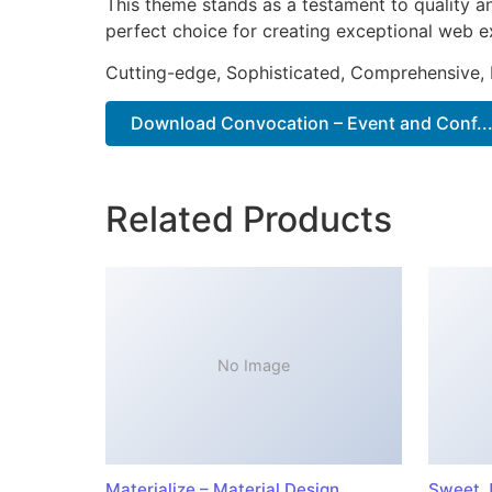
This theme stands as a testament to quality a
perfect choice for creating exceptional web e
Cutting-edge, Sophisticated, Comprehensive, I
Download Convocation – Event and Conf...
Related Products
No Image
Materialize – Material Design
Sweet J