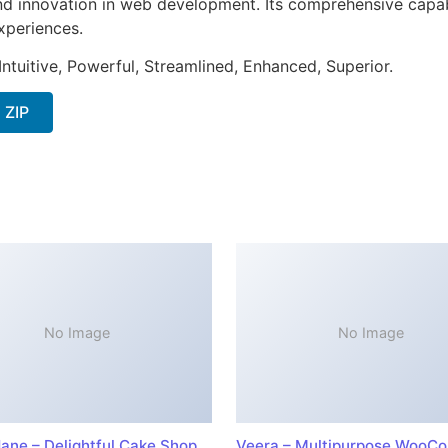
nd innovation in web development. Its comprehensive capabi
xperiences.
ntuitive, Powerful, Streamlined, Enhanced, Superior.
 ZIP
No Image
No Image
ane – Delightful Cake Shop
Veera – Multipurpose WooC