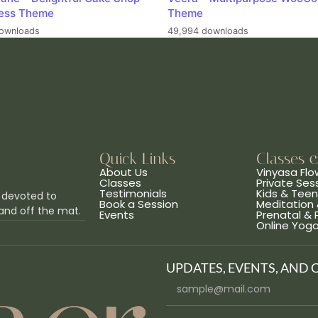
ess Theme
Theme
ownloads
49,994 downloads
Quick Links
Classes 
About Us
Vinyasa Flo
Classes
Private Ses
Testimonials
Kids & Tee
 devoted to
Book a Session
Meditation 
and off the mat.
Events
Prenatal &
Online Yog
UPDATES, EVENTS, AND 