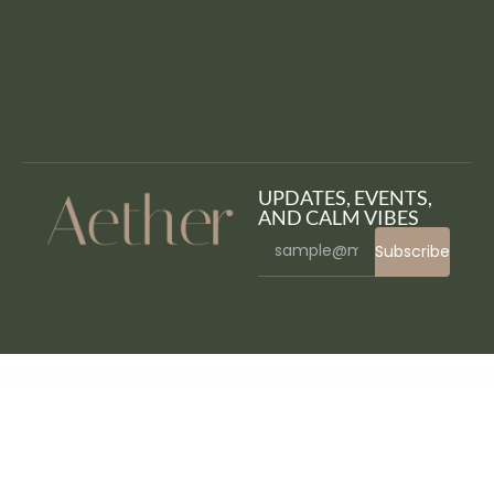
UPDATES, EVENTS,
AND CALM VIBES
Subscribe
WordPress Bazaar
Gröwla – Digital Agency & Studio WordPress Theme
GSlider – Premium Gutenberg Slider Block For WordPress
Gsquare – Real Estate Theme
Gueni – Business Solution Elementor Template Kit
Guidan – NonProfit Charity WordPress Theme
Gunomic – Shooting Range & Gun Club Elementor Template Kit
Gunslinger — Gun Store & Hunting WordPress Theme
Guru | Learning Management WordPress
Gustablo | Restaurant & Cafe Responsive WordPress
Gustavo | Mexican Grill, Bar & Restaurant WordPress Theme