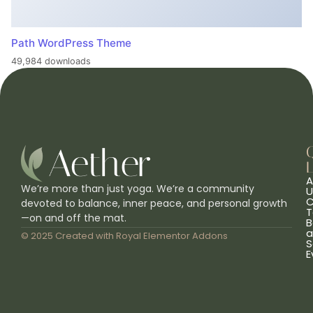
Path WordPress Theme
49,984 downloads
L
A
We’re more than just yoga. We’re a community
U
C
devoted to balance, inner peace, and personal growth
T
—on and off the mat.
B
a
© 2025 Created with
Royal Elementor Addons
S
E