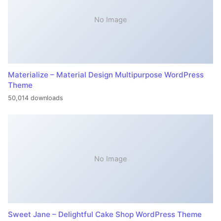
No Image
Materialize – Material Design Multipurpose WordPress
Theme
50,014 downloads
No Image
Sweet Jane – Delightful Cake Shop WordPress Theme