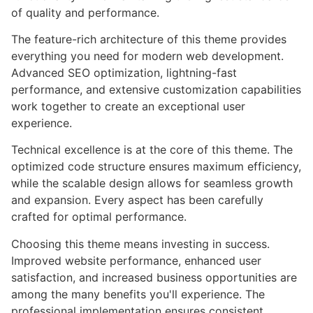
of quality and performance.
The feature-rich architecture of this theme provides
everything you need for modern web development.
Advanced SEO optimization, lightning-fast
performance, and extensive customization capabilities
work together to create an exceptional user
experience.
Technical excellence is at the core of this theme. The
optimized code structure ensures maximum efficiency,
while the scalable design allows for seamless growth
and expansion. Every aspect has been carefully
crafted for optimal performance.
Choosing this theme means investing in success.
Improved website performance, enhanced user
satisfaction, and increased business opportunities are
among the many benefits you'll experience. The
professional implementation ensures consistent