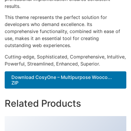
results.
This theme represents the perfect solution for
developers who demand excellence. Its
comprehensive functionality, combined with ease of
use, makes it an essential tool for creating
outstanding web experiences.
Cutting-edge, Sophisticated, Comprehensive, Intuitive,
Powerful, Streamlined, Enhanced, Superior.
Download CosyOne – Multipurpose Wooco...
ZIP
Related Products