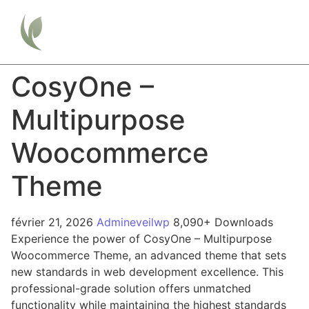
CosyOne –
Multipurpose
Woocommerce
Theme
février 21, 2026
Admineveilwp
8,090+ Downloads
Experience the power of CosyOne – Multipurpose
Woocommerce Theme, an advanced theme that sets
new standards in web development excellence. This
professional-grade solution offers unmatched
functionality while maintaining the highest standards