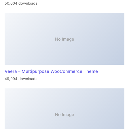
50,004 downloads
No Image
Veera – Multipurpose WooCommerce Theme
49,994 downloads
No Image