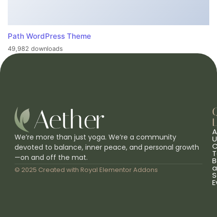
Path WordPress Theme
49,982 downloads
L
A
We’re more than just yoga. We’re a community
U
C
devoted to balance, inner peace, and personal growth
T
—on and off the mat.
B
a
© 2025 Created with
Royal Elementor Addons
S
E