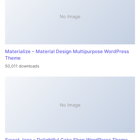
No Image
Materialize – Material Design Multipurpose WordPress
Theme
50,011 downloads
No Image
Sweet Jane – Delightful Cake Shop WordPress Theme