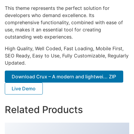
This theme represents the perfect solution for
developers who demand excellence. Its
comprehensive functionality, combined with ease of
use, makes it an essential tool for creating
outstanding web experiences.
High Quality, Well Coded, Fast Loading, Mobile First,
SEO Ready, Easy to Use, Fully Customizable, Regularly
Updated.
Download Crux – A modern and lightwei... ZIP
Live Demo
Related Products