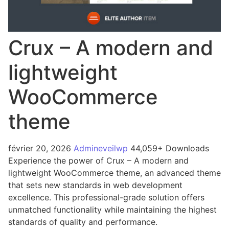
Crux – A modern and
lightweight
WooCommerce
theme
février 20, 2026
Admineveilwp
44,059+ Downloads
Experience the power of Crux – A modern and
lightweight WooCommerce theme, an advanced theme
that sets new standards in web development
excellence. This professional-grade solution offers
unmatched functionality while maintaining the highest
standards of quality and performance.