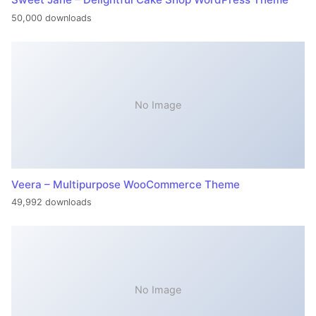
50,000 downloads
No Image
Veera – Multipurpose WooCommerce Theme
49,992 downloads
No Image