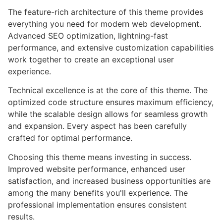
The feature-rich architecture of this theme provides
everything you need for modern web development.
Advanced SEO optimization, lightning-fast
performance, and extensive customization capabilities
work together to create an exceptional user
experience.
Technical excellence is at the core of this theme. The
optimized code structure ensures maximum efficiency,
while the scalable design allows for seamless growth
and expansion. Every aspect has been carefully
crafted for optimal performance.
Choosing this theme means investing in success.
Improved website performance, enhanced user
satisfaction, and increased business opportunities are
among the many benefits you'll experience. The
professional implementation ensures consistent
results.