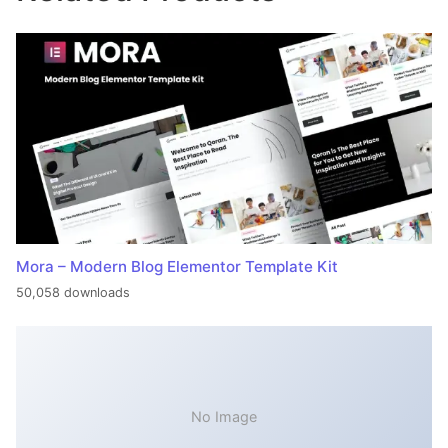
Mora – Modern Blog Elementor Template Kit
50,058 downloads
No Image