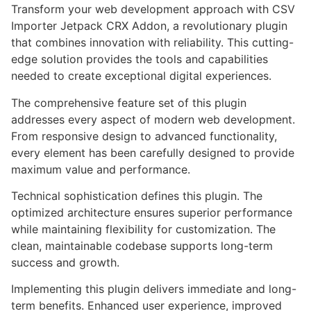
Transform your web development approach with CSV
Importer Jetpack CRX Addon, a revolutionary plugin
that combines innovation with reliability. This cutting-
edge solution provides the tools and capabilities
needed to create exceptional digital experiences.
The comprehensive feature set of this plugin
addresses every aspect of modern web development.
From responsive design to advanced functionality,
every element has been carefully designed to provide
maximum value and performance.
Technical sophistication defines this plugin. The
optimized architecture ensures superior performance
while maintaining flexibility for customization. The
clean, maintainable codebase supports long-term
success and growth.
Implementing this plugin delivers immediate and long-
term benefits. Enhanced user experience, improved