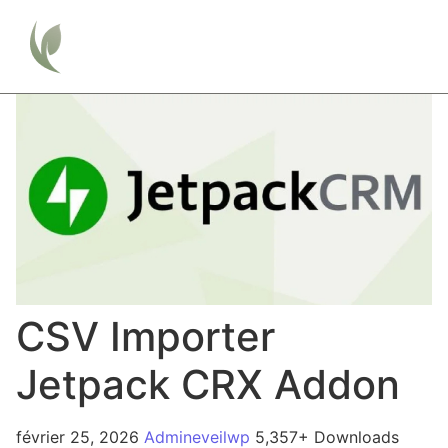
CSV Importer
Jetpack CRX Addon
février 25, 2026
Admineveilwp
5,357+ Downloads