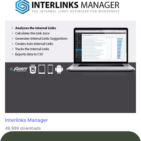
Interlinks Manager
49,999 downloads