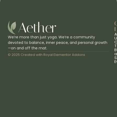
L
A
We’re more than just yoga. We’re a community
U
C
devoted to balance, inner peace, and personal growth
T
—on and off the mat.
B
a
© 2025 Created with
Royal Elementor Addons
S
E