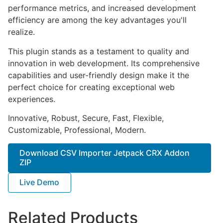
performance metrics, and increased development
efficiency are among the key advantages you'll
realize.
This plugin stands as a testament to quality and
innovation in web development. Its comprehensive
capabilities and user-friendly design make it the
perfect choice for creating exceptional web
experiences.
Innovative, Robust, Secure, Fast, Flexible,
Customizable, Professional, Modern.
Download CSV Importer Jetpack CRX Addon
ZIP
Live Demo
Related Products