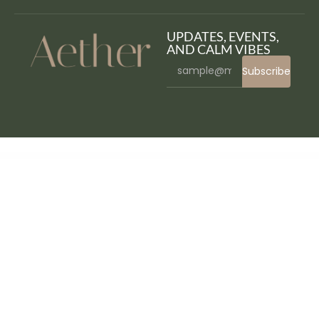
UPDATES, EVENTS,
AND CALM VIBES
Subscribe
WordPress Bazaar
NouHotel – Resort & Hotel Booking WordPress Theme
Nouveau | Multi-Purpose Retina WordPress Theme
Novely Book Store Elementor Template Kit
November – Multipurpose Sections Shopify Theme
Novetty | Powerful WooCommerce Theme
Novio – Ecology & Environmental Non-Profit Organization Template Kit
Novo - Photography
Novo – Photography Elementor Template Kit
Noxious – Esport & Gaming Elementor Template kit
Nubi – Digital Marketing & SEO WordPress Theme