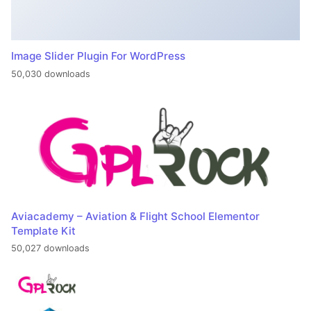
Image Slider Plugin For WordPress
50,030 downloads
Aviacademy – Aviation & Flight School Elementor
Template Kit
50,027 downloads