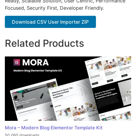
Ready, Scalable Solution, User Centric, Performance
Focused, Security First, Developer Friendly.
Download CSV User Importer ZIP
Related Products
Mora – Modern Blog Elementor Template Kit
50,060 downloads