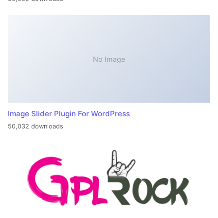
No Image
Image Slider Plugin For WordPress
50,032 downloads