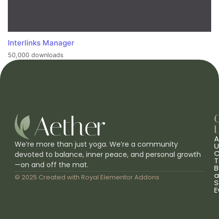
Interlinks Manager
50,000 downloads
L
A
We’re more than just yoga. We’re a community
U
C
devoted to balance, inner peace, and personal growth
T
—on and off the mat.
B
a
© 2025 Created with
Royal Elementor Addons
S
E