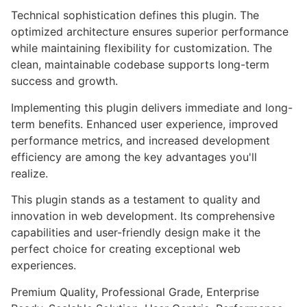
Technical sophistication defines this plugin. The
optimized architecture ensures superior performance
while maintaining flexibility for customization. The
clean, maintainable codebase supports long-term
success and growth.
Implementing this plugin delivers immediate and long-
term benefits. Enhanced user experience, improved
performance metrics, and increased development
efficiency are among the key advantages you'll
realize.
This plugin stands as a testament to quality and
innovation in web development. Its comprehensive
capabilities and user-friendly design make it the
perfect choice for creating exceptional web
experiences.
Premium Quality, Professional Grade, Enterprise