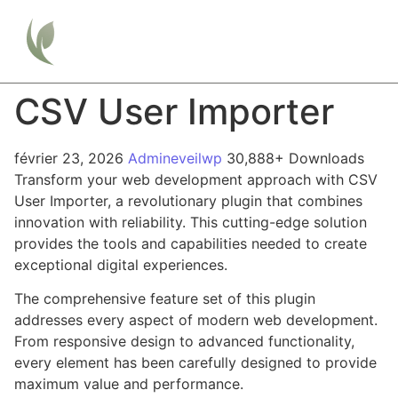
CSV User Importer
février 23, 2026
Admineveilwp
30,888+ Downloads
Transform your web development approach with CSV
User Importer, a revolutionary plugin that combines
innovation with reliability. This cutting-edge solution
provides the tools and capabilities needed to create
exceptional digital experiences.
The comprehensive feature set of this plugin
addresses every aspect of modern web development.
From responsive design to advanced functionality,
every element has been carefully designed to provide
maximum value and performance.