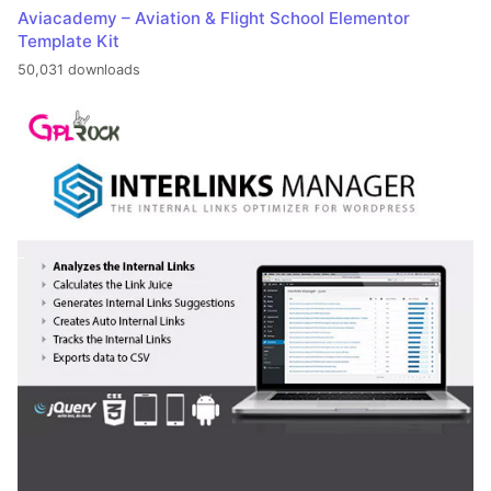
Aviacademy – Aviation & Flight School Elementor
Template Kit
50,031 downloads