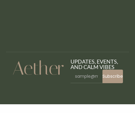
UPDATES, EVENTS,
AND CALM VIBES
Subscribe
WordPress Bazaar
Horse Racing – HTML5 Casino Game
Hospital – Hospital Management System
Hospital Management System for Wordpress
Hospital Medical Doctor WordPress Theme – Hospital+
Hostdec – Website Hosting Services Elementor Template Kit
Hostec – Hosting Service Elementor Template Kit
Hosteller – Hostel Booking Elementor Template Kit
HostFox | Hosting WordPress
Hostic – Web Hosting Company Elementor Template Kit
Hostiko WordPress WHMCS Hosting Theme