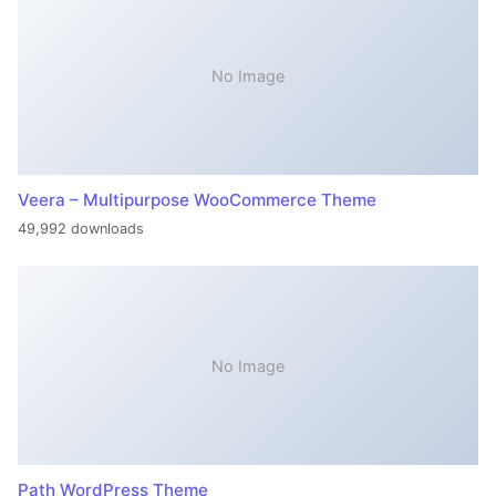
No Image
Veera – Multipurpose WooCommerce Theme
49,992 downloads
No Image
Path WordPress Theme