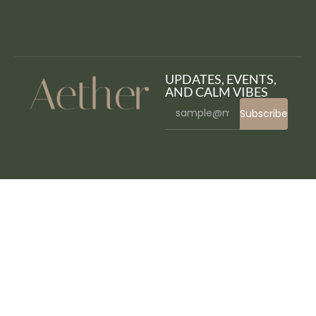
UPDATES, EVENTS,
AND CALM VIBES
Subscribe
WordPress Bazaar
Cynex – Cyber Security Services Company Elementor Template Kit
Cynic – Digital Agency HTML Template
Dagata – Digital Marketing Elementor Template Kit
Dahlia – Beauty Business Elementor Template Kit
Dahotel – Luxury Hotel WordPress Theme
DailyFresh – Grocery Store Elementor Template Kit
Daiquiri - Bartender Services & Catering Cocktail WordPress Theme
Daisho – Flexible WordPress Portfolio Theme
Daisy – Background Color Changer for WordPress
Daltech – IT Solutions & Technology WordPress Theme