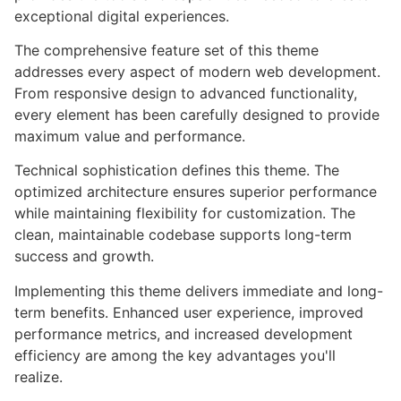
exceptional digital experiences.
The comprehensive feature set of this theme
addresses every aspect of modern web development.
From responsive design to advanced functionality,
every element has been carefully designed to provide
maximum value and performance.
Technical sophistication defines this theme. The
optimized architecture ensures superior performance
while maintaining flexibility for customization. The
clean, maintainable codebase supports long-term
success and growth.
Implementing this theme delivers immediate and long-
term benefits. Enhanced user experience, improved
performance metrics, and increased development
efficiency are among the key advantages you'll
realize.