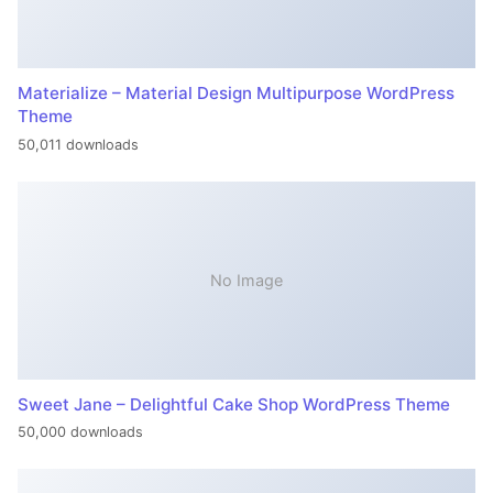
Materialize – Material Design Multipurpose WordPress
Theme
50,011 downloads
No Image
Sweet Jane – Delightful Cake Shop WordPress Theme
50,000 downloads