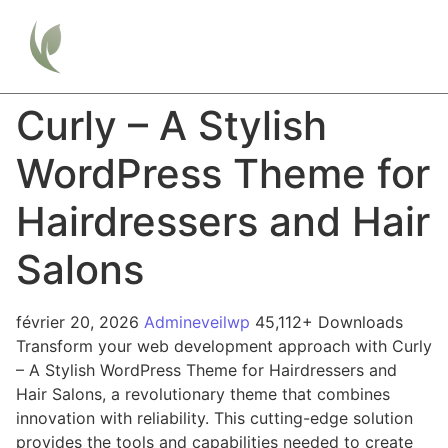
Curly – A Stylish
WordPress Theme for
Hairdressers and Hair
Salons
février 20, 2026
Admineveilwp
45,112+ Downloads
Transform your web development approach with Curly
– A Stylish WordPress Theme for Hairdressers and
Hair Salons, a revolutionary theme that combines
innovation with reliability. This cutting-edge solution
provides the tools and capabilities needed to create