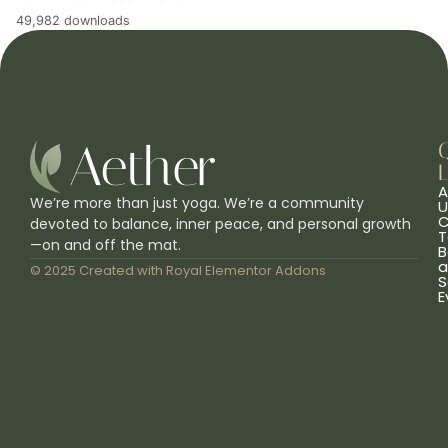
49,982 downloads
L
A
We’re more than just yoga. We’re a community
U
C
devoted to balance, inner peace, and personal growth
T
—on and off the mat.
B
a
© 2025 Created with
Royal Elementor Addons
S
E