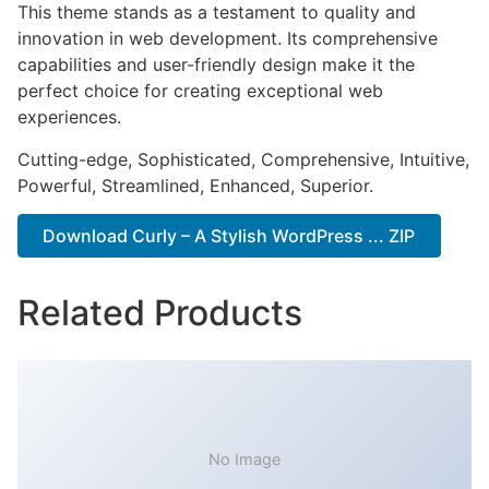
This theme stands as a testament to quality and
innovation in web development. Its comprehensive
capabilities and user-friendly design make it the
perfect choice for creating exceptional web
experiences.
Cutting-edge, Sophisticated, Comprehensive, Intuitive,
Powerful, Streamlined, Enhanced, Superior.
Download Curly – A Stylish WordPress ... ZIP
Related Products
No Image