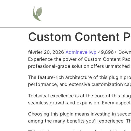
Home
Custom Content Pa
février 20, 2026
Admineveilwp
49,896+ Down
Experience the power of Custom Content Pack 
professional-grade solution offers unmatched 
The feature-rich architecture of this plugin 
performance, and extensive customization capa
Technical excellence is at the core of this pl
seamless growth and expansion. Every aspect 
Choosing this plugin means investing in succe
among the many benefits you'll experience. Th