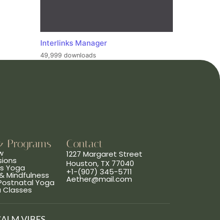
Interlinks Manager
49,999 downloads
& Programs
Contact
w
1227 Margaret Street
sions
Houston, TX 77040
ns Yoga
+1-(907) 345-5711
& Mindfulness
Aether@mail.com
 Postnatal Yoga
a Classes
CALM VIBES