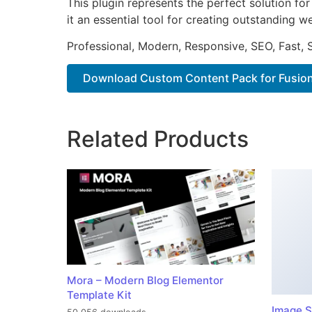
This plugin represents the perfect solution f
it an essential tool for creating outstanding 
Professional, Modern, Responsive, SEO, Fast,
Download Custom Content Pack for Fusion.
Related Products
Mora – Modern Blog Elementor
Template Kit
Image S