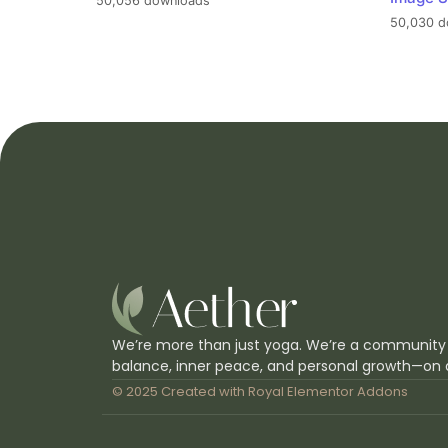
50,056 downloads
50,030 d
We’re more than just yoga. We’re a community
balance, inner peace, and personal growth—on 
© 2025 Created with
Royal Elementor Addons