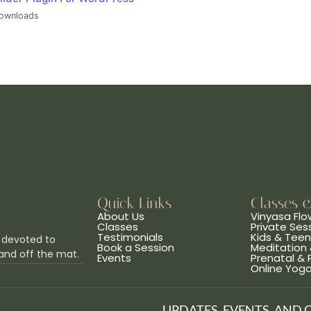
ownloads
Quick Links
Classes 
About Us
Vinyasa Flo
Classes
Private Ses
Testimonials
Kids & Tee
 devoted to
Book a Session
Meditation 
and off the mat.
Events
Prenatal &
Online Yog
UPDATES, EVENTS, AND 