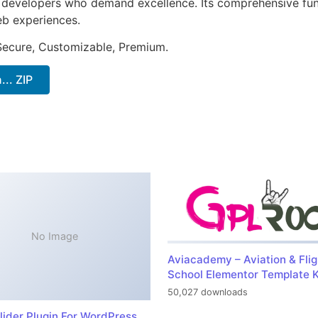
or developers who demand excellence. Its comprehensive fu
web experiences.
 Secure, Customizable, Premium.
.. ZIP
No Image
Aviacademy – Aviation & Flig
School Elementor Template K
50,027 downloads
lider Plugin For WordPress