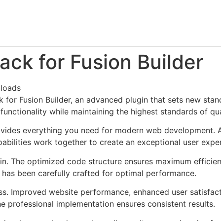
About
Team
Classes
Pricing
Faq
Blog
ck for Fusion Builder
loads
for Fusion Builder, an advanced plugin that sets new stan
functionality while maintaining the highest standards of qu
provides everything you need for modern web development. 
bilities work together to create an exceptional user expe
ugin. The optimized code structure ensures maximum efficien
has been carefully crafted for optimal performance.
ss. Improved website performance, enhanced user satisfact
e professional implementation ensures consistent results.