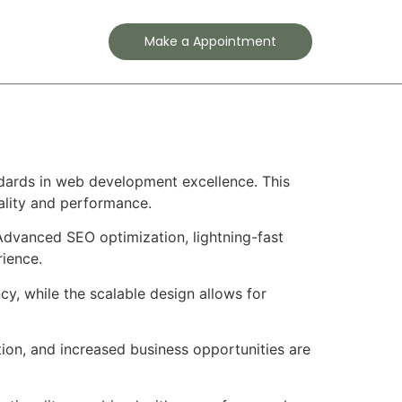
Contact
Make a Appointment
dards in web development excellence. This
ality and performance.
Advanced SEO optimization, lightning-fast
rience.
cy, while the scalable design allows for
ion, and increased business opportunities are