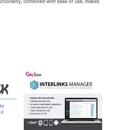
nctionality, combined with ease of use, makes
ht
it