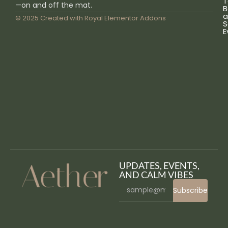
T
—on and off the mat.
B
a
© 2025 Created with
Royal Elementor Addons
S
E
UPDATES, EVENTS,
AND CALM VIBES
Subscribe