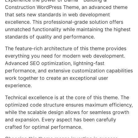
Construction WordPress Theme, an advanced theme
that sets new standards in web development
excellence. This professional-grade solution offers
unmatched functionality while maintaining the highest
standards of quality and performance.
The feature-rich architecture of this theme provides
everything you need for modern web development.
Advanced SEO optimization, lightning-fast
performance, and extensive customization capabilities
work together to create an exceptional user
experience.
Technical excellence is at the core of this theme. The
optimized code structure ensures maximum efficiency,
while the scalable design allows for seamless growth
and expansion. Every aspect has been carefully
crafted for optimal performance.