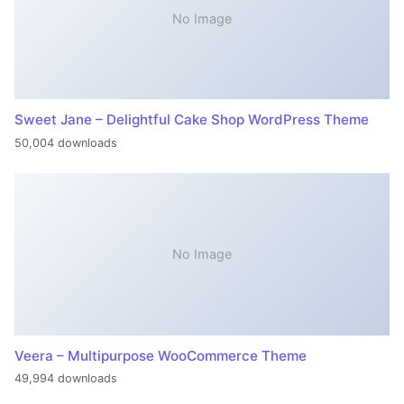
No Image
Sweet Jane – Delightful Cake Shop WordPress Theme
50,004 downloads
No Image
Veera – Multipurpose WooCommerce Theme
49,994 downloads