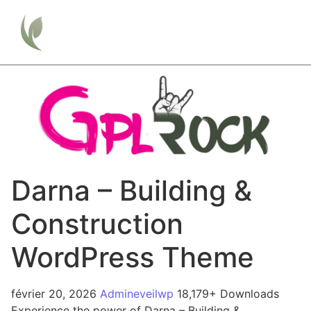
Darna – Building &
Construction
WordPress Theme
février 20, 2026
Admineveilwp
18,179+ Downloads
Experience the power of Darna – Building &