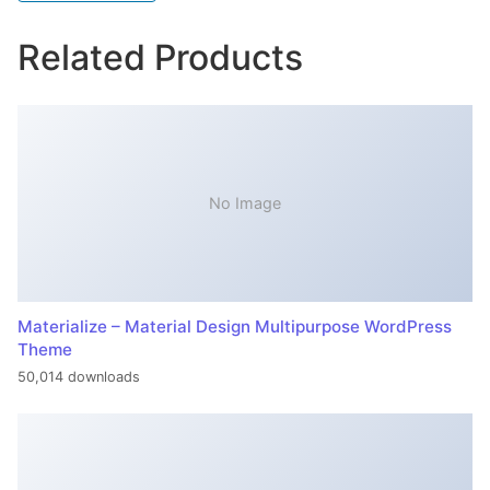
Related Products
No Image
Materialize – Material Design Multipurpose WordPress
Theme
50,014 downloads