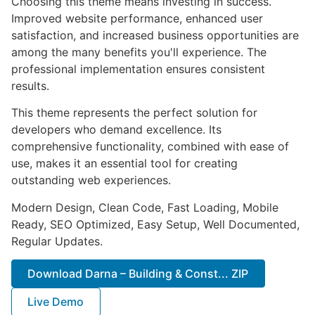
Choosing this theme means investing in success.
Improved website performance, enhanced user
satisfaction, and increased business opportunities are
among the many benefits you'll experience. The
professional implementation ensures consistent
results.
This theme represents the perfect solution for
developers who demand excellence. Its
comprehensive functionality, combined with ease of
use, makes it an essential tool for creating
outstanding web experiences.
Modern Design, Clean Code, Fast Loading, Mobile
Ready, SEO Optimized, Easy Setup, Well Documented,
Regular Updates.
Download Darna – Building & Const... ZIP
Live Demo