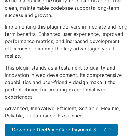
while maintaining flexibility for customization. The
clean, maintainable codebase supports long-term
success and growth.
Implementing this plugin delivers immediate and long-
term benefits. Enhanced user experience, improved
performance metrics, and increased development
efficiency are among the key advantages you'll
realize.
This plugin stands as a testament to quality and
innovation in web development. Its comprehensive
capabilities and user-friendly design make it the
perfect choice for creating exceptional web
experiences.
Advanced, Innovative, Efficient, Scalable, Flexible,
Reliable, Performance, Excellence.
Download DeePay – Card Payment & ... ZIP