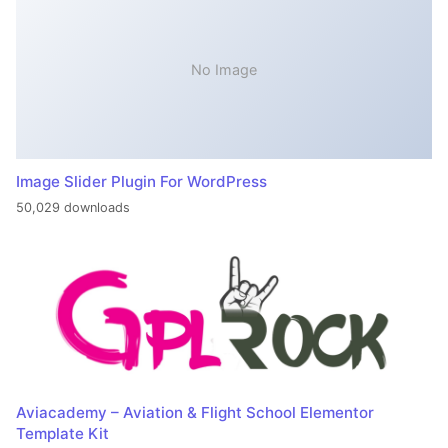
No Image
Image Slider Plugin For WordPress
50,029 downloads
Aviacademy – Aviation & Flight School Elementor
Template Kit