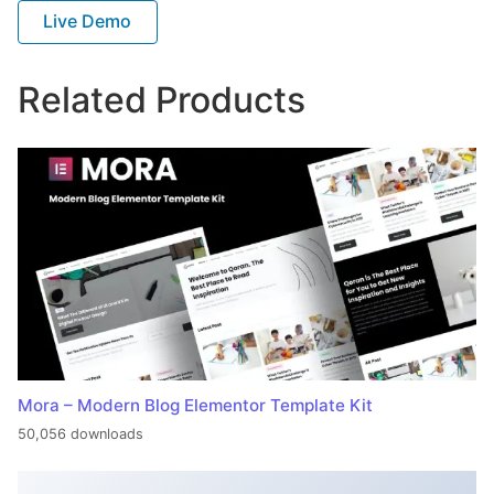
Live Demo
Related Products
Mora – Modern Blog Elementor Template Kit
50,056 downloads