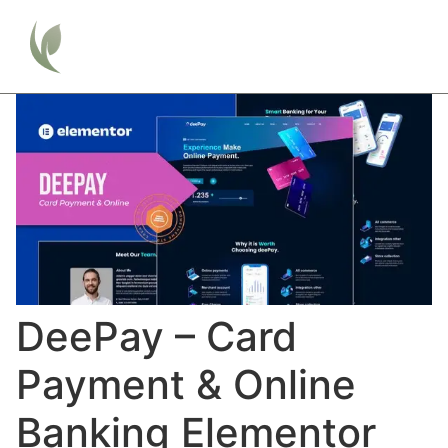
DeePay – Card
Payment & Online
Banking Elementor