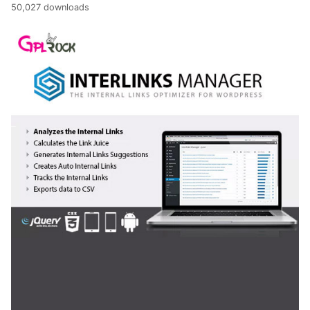
50,027 downloads