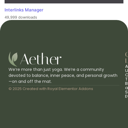
Interlinks Manager
49,999 downloads
L
A
We’re more than just yoga. We’re a community
U
C
devoted to balance, inner peace, and personal growth
T
—on and off the mat.
B
a
© 2025 Created with
Royal Elementor Addons
S
E