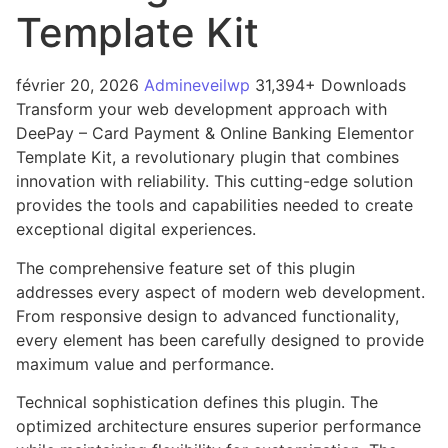
Template Kit
février 20, 2026
Admineveilwp
31,394+ Downloads
Transform your web development approach with
DeePay – Card Payment & Online Banking Elementor
Template Kit, a revolutionary plugin that combines
innovation with reliability. This cutting-edge solution
provides the tools and capabilities needed to create
exceptional digital experiences.
The comprehensive feature set of this plugin
addresses every aspect of modern web development.
From responsive design to advanced functionality,
every element has been carefully designed to provide
maximum value and performance.
Technical sophistication defines this plugin. The
optimized architecture ensures superior performance