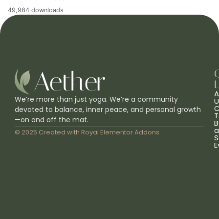
49,984 downloads
L
A
We’re more than just yoga. We’re a community
U
C
devoted to balance, inner peace, and personal growth
T
—on and off the mat.
B
a
© 2025 Created with
Royal Elementor Addons
S
E