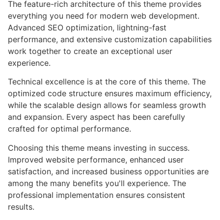
The feature-rich architecture of this theme provides
everything you need for modern web development.
Advanced SEO optimization, lightning-fast
performance, and extensive customization capabilities
work together to create an exceptional user
experience.
Technical excellence is at the core of this theme. The
optimized code structure ensures maximum efficiency,
while the scalable design allows for seamless growth
and expansion. Every aspect has been carefully
crafted for optimal performance.
Choosing this theme means investing in success.
Improved website performance, enhanced user
satisfaction, and increased business opportunities are
among the many benefits you'll experience. The
professional implementation ensures consistent
results.