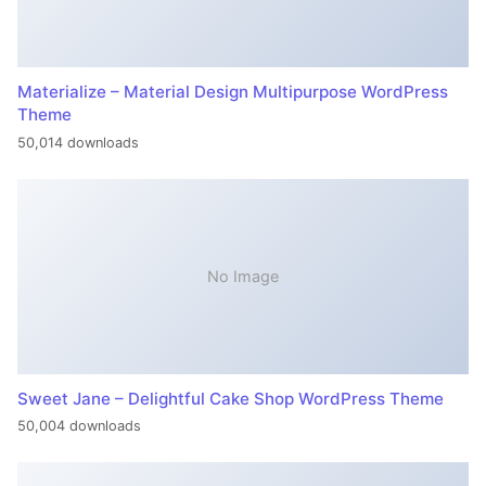
Materialize – Material Design Multipurpose WordPress
Theme
50,014 downloads
No Image
Sweet Jane – Delightful Cake Shop WordPress Theme
50,004 downloads