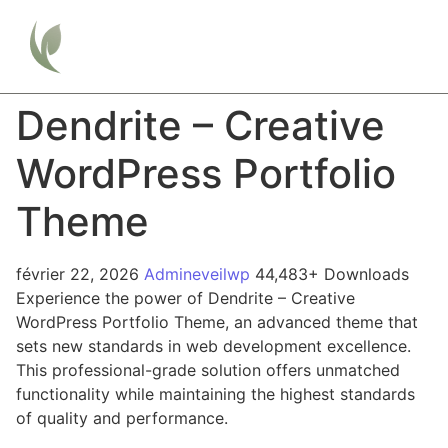
Dendrite – Creative
WordPress Portfolio
Theme
février 22, 2026
Admineveilwp
44,483+ Downloads
Experience the power of Dendrite – Creative
WordPress Portfolio Theme, an advanced theme that
sets new standards in web development excellence.
This professional-grade solution offers unmatched
functionality while maintaining the highest standards
of quality and performance.