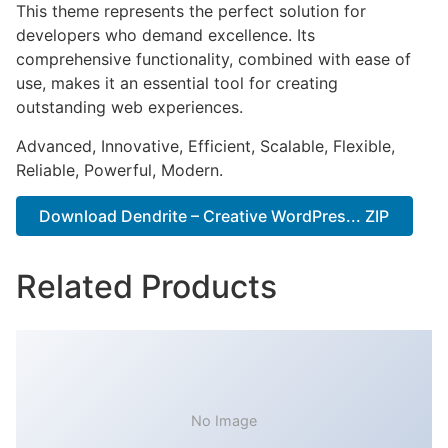
This theme represents the perfect solution for
developers who demand excellence. Its
comprehensive functionality, combined with ease of
use, makes it an essential tool for creating
outstanding web experiences.
Advanced, Innovative, Efficient, Scalable, Flexible,
Reliable, Powerful, Modern.
Download Dendrite – Creative WordPres... ZIP
Related Products
No Image