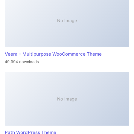
No Image
Veera – Multipurpose WooCommerce Theme
49,994 downloads
No Image
Path WordPress Theme