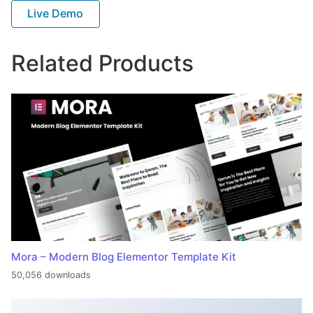
Live Demo
Related Products
Mora – Modern Blog Elementor Template Kit
50,056 downloads