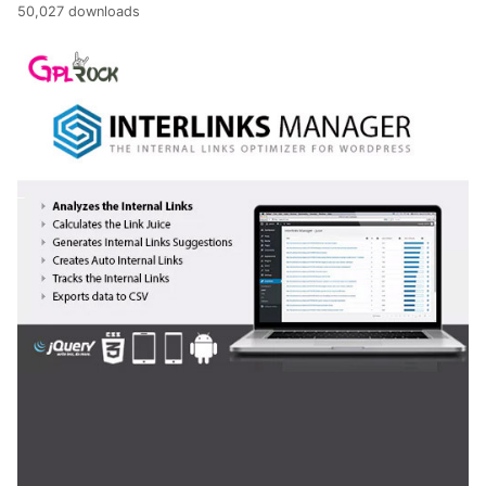
50,027 downloads