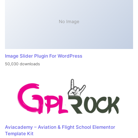
No Image
Image Slider Plugin For WordPress
50,030 downloads
Aviacademy – Aviation & Flight School Elementor
Template Kit