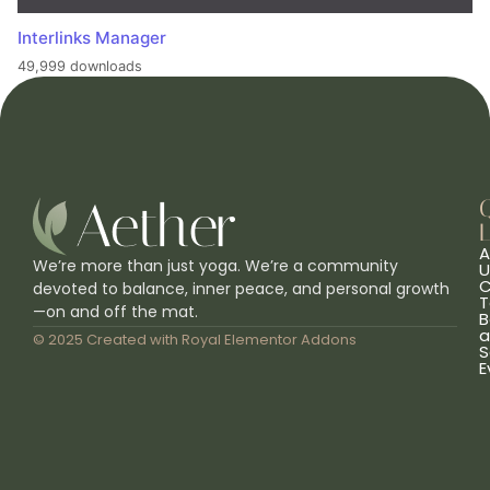
Interlinks Manager
49,999 downloads
L
A
We’re more than just yoga. We’re a community
U
C
devoted to balance, inner peace, and personal growth
T
—on and off the mat.
B
a
© 2025 Created with
Royal Elementor Addons
S
E