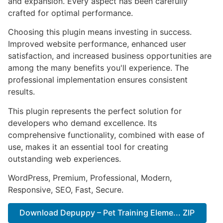
and expansion. Every aspect has been carefully
crafted for optimal performance.
Choosing this plugin means investing in success.
Improved website performance, enhanced user
satisfaction, and increased business opportunities are
among the many benefits you'll experience. The
professional implementation ensures consistent
results.
This plugin represents the perfect solution for
developers who demand excellence. Its
comprehensive functionality, combined with ease of
use, makes it an essential tool for creating
outstanding web experiences.
WordPress, Premium, Professional, Modern,
Responsive, SEO, Fast, Secure.
Download Depuppy – Pet Training Eleme... ZIP