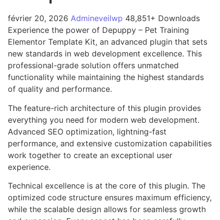
février 20, 2026
Admineveilwp
48,851+ Downloads
Experience the power of Depuppy – Pet Training
Elementor Template Kit, an advanced plugin that sets
new standards in web development excellence. This
professional-grade solution offers unmatched
functionality while maintaining the highest standards
of quality and performance.
The feature-rich architecture of this plugin provides
everything you need for modern web development.
Advanced SEO optimization, lightning-fast
performance, and extensive customization capabilities
work together to create an exceptional user
experience.
Technical excellence is at the core of this plugin. The
optimized code structure ensures maximum efficiency,
while the scalable design allows for seamless growth