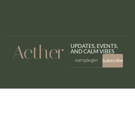
UPDATES, EVENTS,
AND CALM VIBES
Subscribe
WordPress Bazaar
Wadon – Feminine Business Consultant Elementor Template Kit
WakingIT Mailchimp Newsletter WordPress Plugin
Walk – Responsive Business WordPress Theme
Walk&Away – Travel Blog & Tours Elementor Template Kit
Walker – WooCommerce WordPress Theme
WalkOn – Adventure Travel & Tourism Elementor Template Kit
Wallace Inline | Front-end Content Editor for Beaver Builder
Wallcart WP – Multipurpose Elementor WooCommerce Theme
Walmartomatic – Walmart Affiliate Money Generator Plugin for WordPress
Walogin – Membership management with Blockchain (Authenticator)