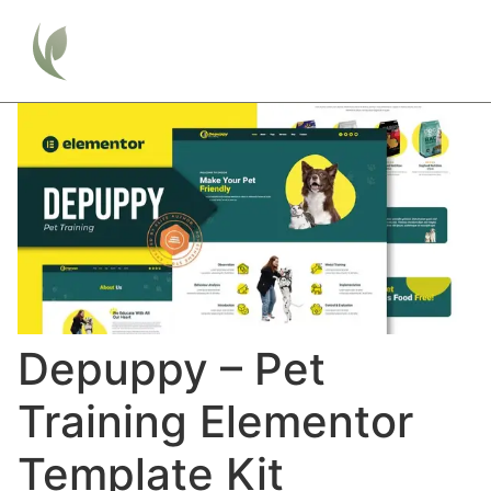
Depuppy – Pet
Training Elementor
Template Kit