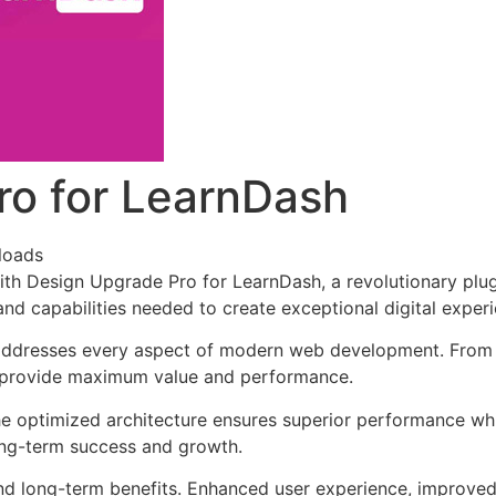
ro for LearnDash
loads
 Design Upgrade Pro for LearnDash, a revolutionary plugin 
and capabilities needed to create exceptional digital exper
 addresses every aspect of modern web development. From 
o provide maximum value and performance.
The optimized architecture ensures superior performance whil
ong-term success and growth.
and long-term benefits. Enhanced user experience, improve