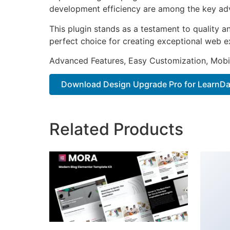
development efficiency are among the key adva
This plugin stands as a testament to quality a
perfect choice for creating exceptional web e
Advanced Features, Easy Customization, Mobi
Download Design Upgrade Pro for LearnDa.
Related Products