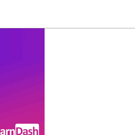
About
Team
Classes
Pricing
Faq
Blog