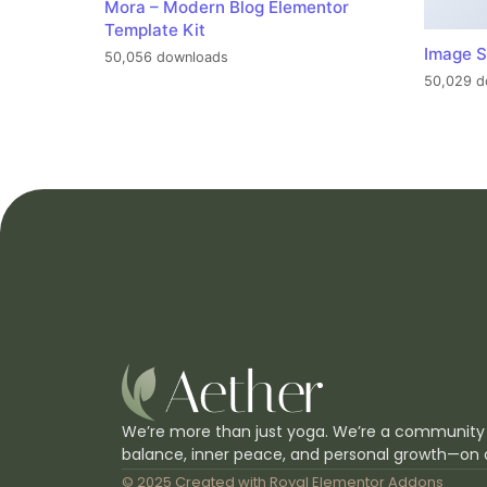
Mora – Modern Blog Elementor
Template Kit
Image S
50,056 downloads
50,029 d
We’re more than just yoga. We’re a community
balance, inner peace, and personal growth—on 
© 2025 Created with
Royal Elementor Addons