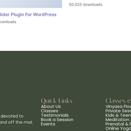
50,025 downloads
lider Plugin For WordPress
ownloads
Quick Links
Classes 
About Us
Vinyasa Flo
Classes
Private Ses
Testimonials
Kids & Tee
 devoted to
Book a Session
Meditation 
and off the mat.
Events
Prenatal &
Online Yog