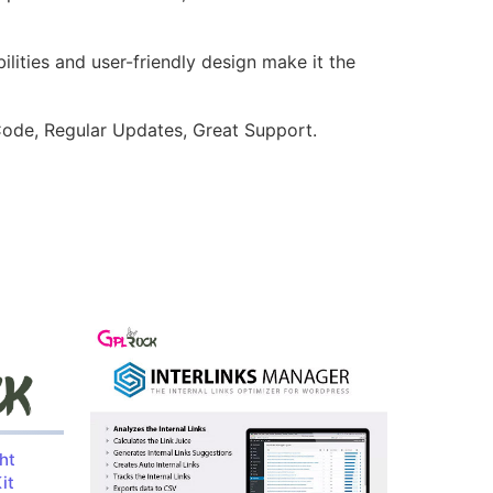
lities and user-friendly design make it the
ode, Regular Updates, Great Support.
ht
it