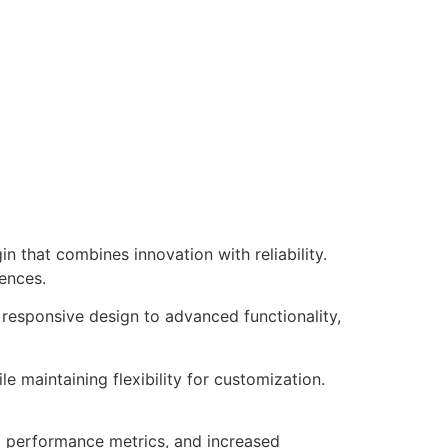
that combines innovation with reliability.
iences.
responsive design to advanced functionality,
e maintaining flexibility for customization.
d performance metrics, and increased