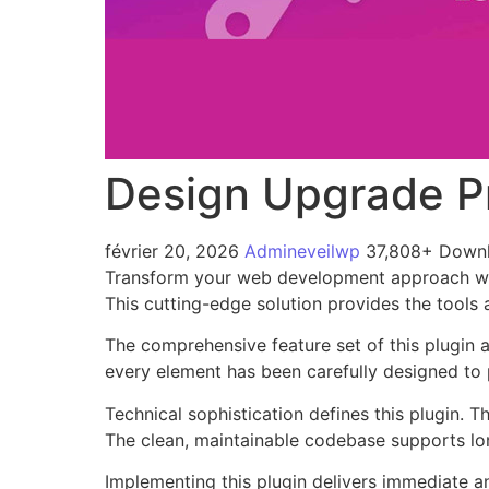
Design Upgrade P
février 20, 2026
Admineveilwp
37,808+ Down
Transform your web development approach with
This cutting-edge solution provides the tools 
The comprehensive feature set of this plugin
every element has been carefully designed t
Technical sophistication defines this plugin. 
The clean, maintainable codebase supports l
Implementing this plugin delivers immediate 