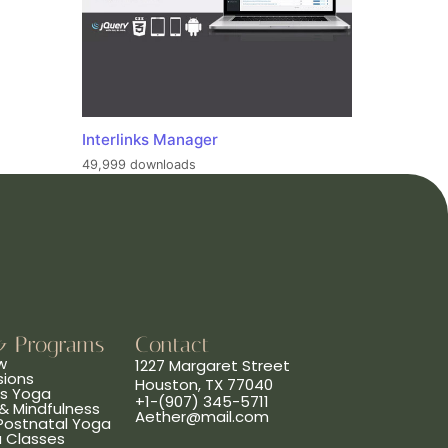
Interlinks Manager
49,999 downloads
& Programs
Contact
w
1227 Margaret Street
sions
Houston, TX 77040
ns Yoga
+1-(907) 345-5711
& Mindfulness
Aether@mail.com
 Postnatal Yoga
a Classes