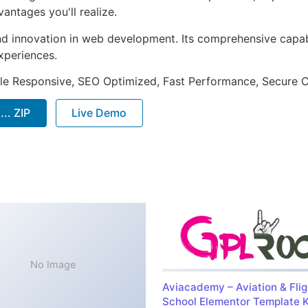
ntages you'll realize.
nd innovation in web development. Its comprehensive capabi
xperiences.
le Responsive, SEO Optimized, Fast Performance, Secure C
.. ZIP
Live Demo
No Image
Aviacademy – Aviation & Flig
School Elementor Template K