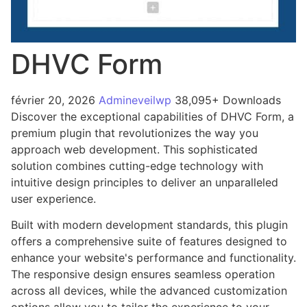
DHVC Form
février 20, 2026
Admineveilwp
38,095+ Downloads
Discover the exceptional capabilities of DHVC Form, a
premium plugin that revolutionizes the way you
approach web development. This sophisticated
solution combines cutting-edge technology with
intuitive design principles to deliver an unparalleled
user experience.
Built with modern development standards, this plugin
offers a comprehensive suite of features designed to
enhance your website's performance and functionality.
The responsive design ensures seamless operation
across all devices, while the advanced customization