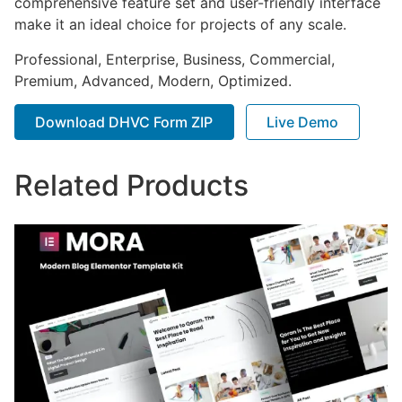
comprehensive feature set and user-friendly interface
make it an ideal choice for projects of any scale.
Professional, Enterprise, Business, Commercial,
Premium, Advanced, Modern, Optimized.
Download DHVC Form ZIP
Live Demo
Related Products