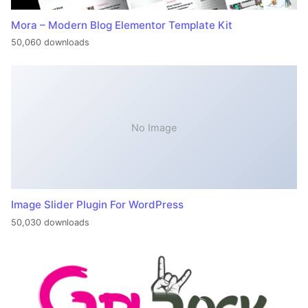
Mora – Modern Blog Elementor Template Kit
50,060 downloads
No Image
Image Slider Plugin For WordPress
50,030 downloads