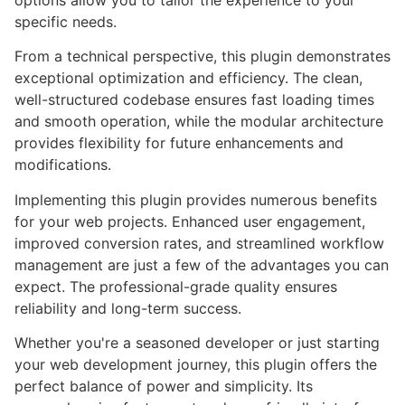
options allow you to tailor the experience to your
specific needs.
From a technical perspective, this plugin demonstrates
exceptional optimization and efficiency. The clean,
well-structured codebase ensures fast loading times
and smooth operation, while the modular architecture
provides flexibility for future enhancements and
modifications.
Implementing this plugin provides numerous benefits
for your web projects. Enhanced user engagement,
improved conversion rates, and streamlined workflow
management are just a few of the advantages you can
expect. The professional-grade quality ensures
reliability and long-term success.
Whether you're a seasoned developer or just starting
your web development journey, this plugin offers the
perfect balance of power and simplicity. Its