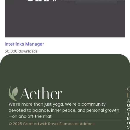
Interlinks Manager
50,000 downloads
L
A
We’re more than just yoga. We’re a community
U
C
devoted to balance, inner peace, and personal growth
T
—on and off the mat.
B
a
© 2025 Created with
Royal Elementor Addons
S