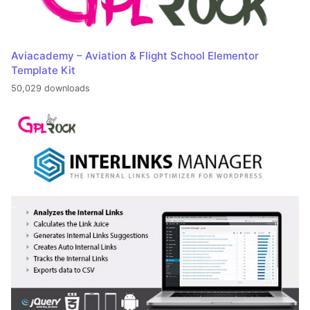
Aviacademy – Aviation & Flight School Elementor
Template Kit
50,029 downloads