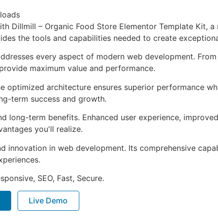
loads
 Dillmill – Organic Food Store Elementor Template Kit, a 
ovides the tools and capabilities needed to create exceptiona
 addresses every aspect of modern web development. From 
o provide maximum value and performance.
The optimized architecture ensures superior performance whil
ong-term success and growth.
and long-term benefits. Enhanced user experience, improve
ntages you'll realize.
nd innovation in web development. Its comprehensive capabi
xperiences.
sponsive, SEO, Fast, Secure.
Live Demo