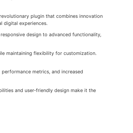
revolutionary plugin that combines innovation
l digital experiences.
responsive design to advanced functionality,
e maintaining flexibility for customization.
d performance metrics, and increased
lities and user-friendly design make it the