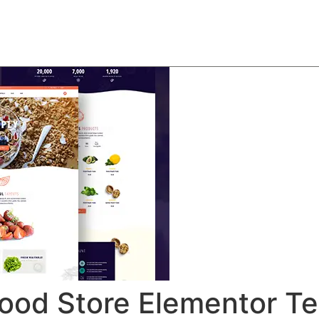
About
Team
Classes
Pricing
Faq
Blog
 Food Store Elementor T