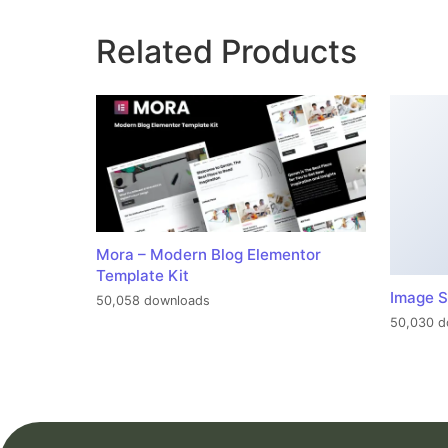
Related Products
Mora – Modern Blog Elementor
Template Kit
Image S
50,058 downloads
50,030 d