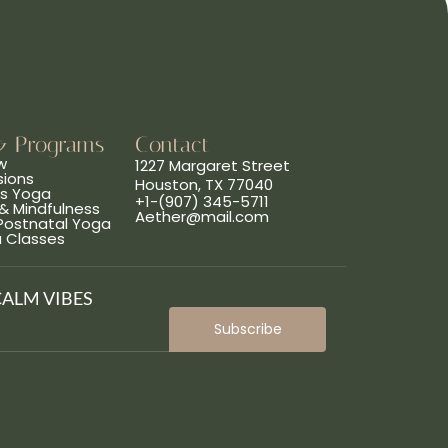
& Programs
Contact
w
1227 Margaret Street
sions
Houston, TX 77040
ns Yoga
+1-(907) 345-5711
& Mindfulness
Aether@mail.com
 Postnatal Yoga
a Classes
CALM VIBES
Subscribe