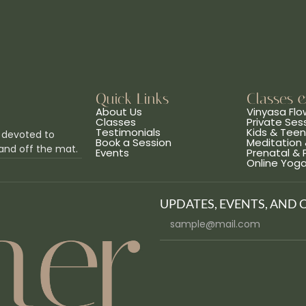
Quick Links
Classes 
About Us
Vinyasa Flo
Classes
Private Ses
Testimonials
Kids & Tee
 devoted to
Book a Session
Meditation 
and off the mat.
Events
Prenatal &
Online Yog
UPDATES, EVENTS, AND 