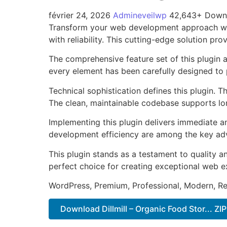
février 24, 2026
Admineveilwp
42,643+ Down
Transform your web development approach with
with reliability. This cutting-edge solution pr
The comprehensive feature set of this plugin
every element has been carefully designed t
Technical sophistication defines this plugin. 
The clean, maintainable codebase supports l
Implementing this plugin delivers immediate 
development efficiency are among the key adva
This plugin stands as a testament to quality a
perfect choice for creating exceptional web e
WordPress, Premium, Professional, Modern, Re
Download Dillmill – Organic Food Stor... ZIP