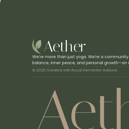
We’re more than just yoga. We’re a community
balance, inner peace, and personal growth—on 
© 2025 Created with
Royal Elementor Addons