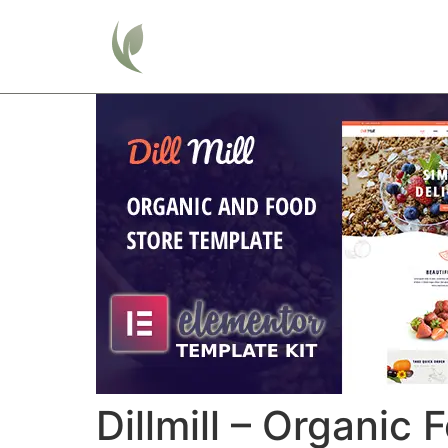
Home
Dillmill – Organic