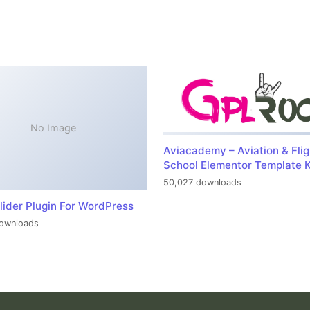
No Image
Aviacademy – Aviation & Flig
School Elementor Template K
50,027 downloads
lider Plugin For WordPress
ownloads