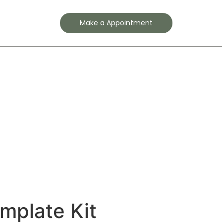
Contact
Make a Appointment
emplate Kit