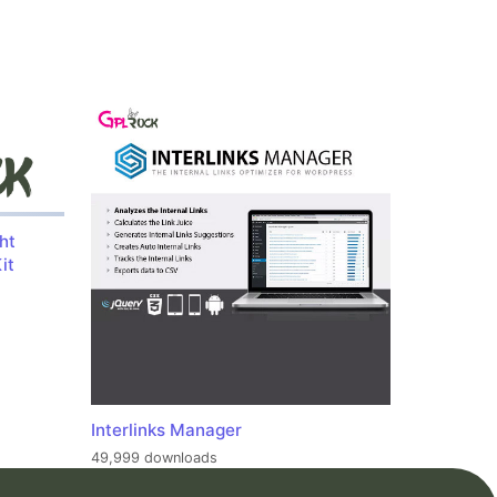
ht
it
Interlinks Manager
49,999 downloads