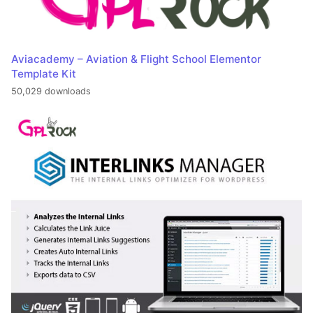
Aviacademy – Aviation & Flight School Elementor
Template Kit
50,029 downloads