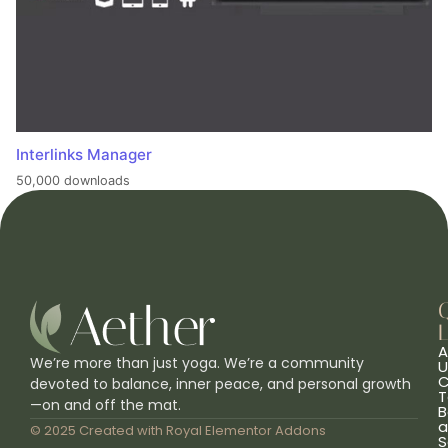
Interlinks Manager
50,000 downloads
L
A
We’re more than just yoga. We’re a community
U
C
devoted to balance, inner peace, and personal growth
T
—on and off the mat.
B
a
© 2025 Created with
Royal Elementor Addons
S