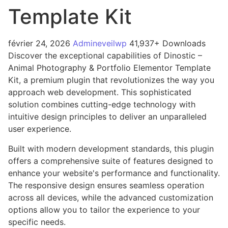
Template Kit
février 24, 2026
Admineveilwp
41,937+ Downloads
Discover the exceptional capabilities of Dinostic –
Animal Photography & Portfolio Elementor Template
Kit, a premium plugin that revolutionizes the way you
approach web development. This sophisticated
solution combines cutting-edge technology with
intuitive design principles to deliver an unparalleled
user experience.
Built with modern development standards, this plugin
offers a comprehensive suite of features designed to
enhance your website's performance and functionality.
The responsive design ensures seamless operation
across all devices, while the advanced customization
options allow you to tailor the experience to your
specific needs.