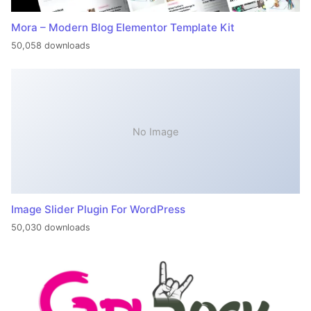
Mora – Modern Blog Elementor Template Kit
50,058 downloads
No Image
Image Slider Plugin For WordPress
50,030 downloads