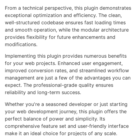
From a technical perspective, this plugin demonstrates
exceptional optimization and efficiency. The clean,
well-structured codebase ensures fast loading times
and smooth operation, while the modular architecture
provides flexibility for future enhancements and
modifications.
Implementing this plugin provides numerous benefits
for your web projects. Enhanced user engagement,
improved conversion rates, and streamlined workflow
management are just a few of the advantages you can
expect. The professional-grade quality ensures
reliability and long-term success.
Whether you're a seasoned developer or just starting
your web development journey, this plugin offers the
perfect balance of power and simplicity. Its
comprehensive feature set and user-friendly interface
make it an ideal choice for projects of any scale.