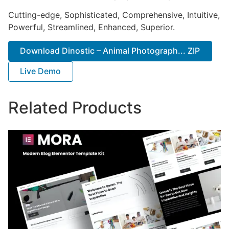
Cutting-edge, Sophisticated, Comprehensive, Intuitive,
Powerful, Streamlined, Enhanced, Superior.
Download Dinostic – Animal Photograph... ZIP
Live Demo
Related Products