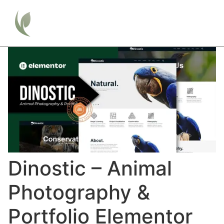
Dinostic – Animal
Photography &
Portfolio Elementor