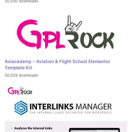
50,030 downloads
Aviacademy – Aviation & Flight School Elementor
Template Kit
50,029 downloads