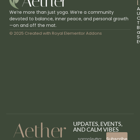
L
A
We’re more than just yoga. We’re a community
U
C
devoted to balance, inner peace, and personal growth
T
—on and off the mat.
B
a
© 2025 Created with
Royal Elementor Addons
S
E
UPDATES, EVENTS,
AND CALM VIBES
Subscribe