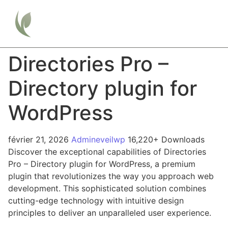
Directories Pro –
Directory plugin for
WordPress
février 21, 2026
Admineveilwp
16,220+ Downloads
Discover the exceptional capabilities of Directories
Pro – Directory plugin for WordPress, a premium
plugin that revolutionizes the way you approach web
development. This sophisticated solution combines
cutting-edge technology with intuitive design
principles to deliver an unparalleled user experience.