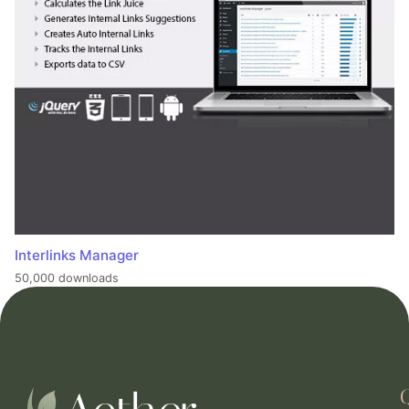
Interlinks Manager
50,000 downloads