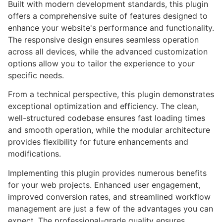
Built with modern development standards, this plugin
offers a comprehensive suite of features designed to
enhance your website's performance and functionality.
The responsive design ensures seamless operation
across all devices, while the advanced customization
options allow you to tailor the experience to your
specific needs.
From a technical perspective, this plugin demonstrates
exceptional optimization and efficiency. The clean,
well-structured codebase ensures fast loading times
and smooth operation, while the modular architecture
provides flexibility for future enhancements and
modifications.
Implementing this plugin provides numerous benefits
for your web projects. Enhanced user engagement,
improved conversion rates, and streamlined workflow
management are just a few of the advantages you can
expect. The professional-grade quality ensures