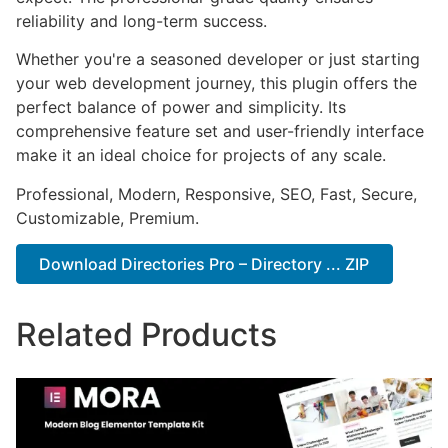
reliability and long-term success.
Whether you're a seasoned developer or just starting
your web development journey, this plugin offers the
perfect balance of power and simplicity. Its
comprehensive feature set and user-friendly interface
make it an ideal choice for projects of any scale.
Professional, Modern, Responsive, SEO, Fast, Secure,
Customizable, Premium.
Download Directories Pro – Directory ... ZIP
Related Products