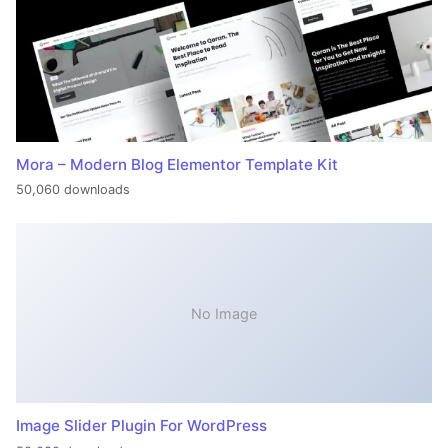
Mora – Modern Blog Elementor Template Kit
50,060 downloads
No Image
Image Slider Plugin For WordPress