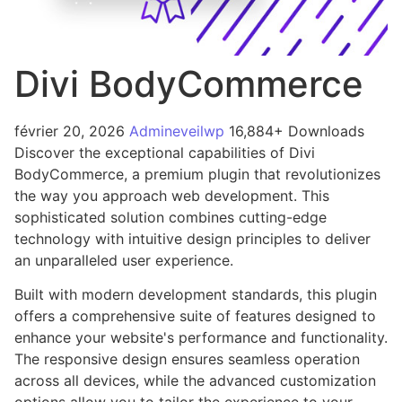
Divi BodyCommerce
février 20, 2026
Admineveilwp
16,884+ Downloads
Discover the exceptional capabilities of Divi
BodyCommerce, a premium plugin that revolutionizes
the way you approach web development. This
sophisticated solution combines cutting-edge
technology with intuitive design principles to deliver
an unparalleled user experience.
Built with modern development standards, this plugin
offers a comprehensive suite of features designed to
enhance your website's performance and functionality.
The responsive design ensures seamless operation
across all devices, while the advanced customization