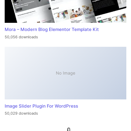
Mora – Modern Blog Elementor Template Kit
50,056 downloads
No Image
Image Slider Plugin For WordPress
50,029 downloads