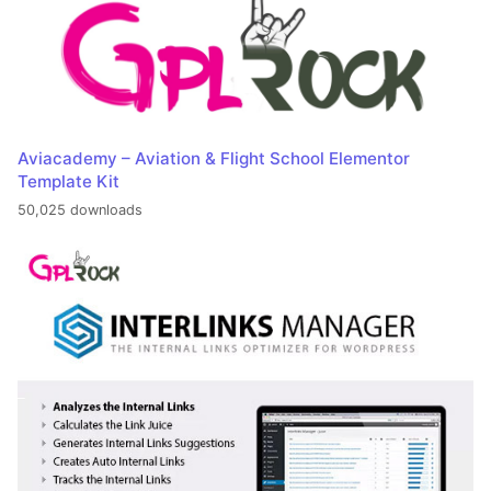
Aviacademy – Aviation & Flight School Elementor
Template Kit
50,025 downloads