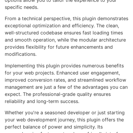
options allow you to tailor the experience to your
specific needs.
From a technical perspective, this plugin demonstrates
exceptional optimization and efficiency. The clean,
well-structured codebase ensures fast loading times
and smooth operation, while the modular architecture
provides flexibility for future enhancements and
modifications.
Implementing this plugin provides numerous benefits
for your web projects. Enhanced user engagement,
improved conversion rates, and streamlined workflow
management are just a few of the advantages you can
expect. The professional-grade quality ensures
reliability and long-term success.
Whether you're a seasoned developer or just starting
your web development journey, this plugin offers the
perfect balance of power and simplicity. Its