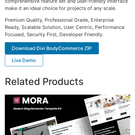
comprehensive feature set and user-friendly interface
make it an ideal choice for projects of any scale.
Premium Quality, Professional Grade, Enterprise
Ready, Scalable Solution, User Centric, Performance
Focused, Security First, Developer Friendly.
Download Divi BodyCommerce ZIP
Live Demo
Related Products