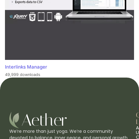
Interlinks Manager
49,999 downloads
L
A
We’re more than just yoga. We’re a community
U
C
devoted to balance, inner peace, and personal growth