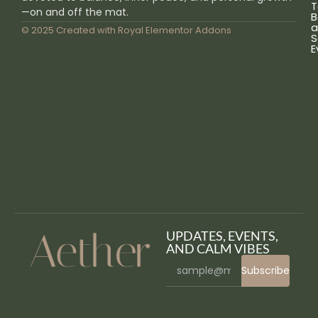
T
—on and off the mat.
B
a
© 2025 Created with
Royal Elementor Addons
S
E
UPDATES, EVENTS,
AND CALM VIBES
Subscribe