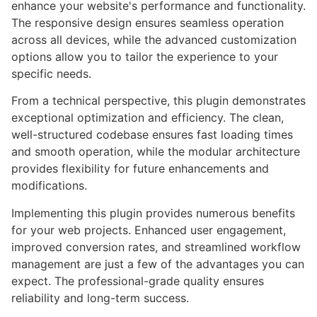
enhance your website's performance and functionality.
The responsive design ensures seamless operation
across all devices, while the advanced customization
options allow you to tailor the experience to your
specific needs.
From a technical perspective, this plugin demonstrates
exceptional optimization and efficiency. The clean,
well-structured codebase ensures fast loading times
and smooth operation, while the modular architecture
provides flexibility for future enhancements and
modifications.
Implementing this plugin provides numerous benefits
for your web projects. Enhanced user engagement,
improved conversion rates, and streamlined workflow
management are just a few of the advantages you can
expect. The professional-grade quality ensures
reliability and long-term success.