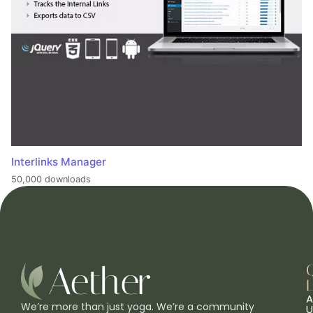
Interlinks Manager
50,000 downloads
L
A
We’re more than just yoga. We’re a community
U