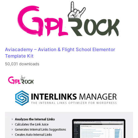
Aviacademy – Aviation & Flight School Elementor
Template Kit
50,031 downloads