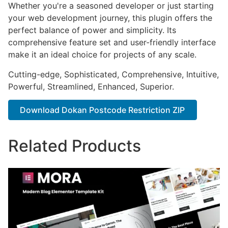
Whether you're a seasoned developer or just starting
your web development journey, this plugin offers the
perfect balance of power and simplicity. Its
comprehensive feature set and user-friendly interface
make it an ideal choice for projects of any scale.
Cutting-edge, Sophisticated, Comprehensive, Intuitive,
Powerful, Streamlined, Enhanced, Superior.
Download Dokan Postcode Restriction ZIP
Related Products