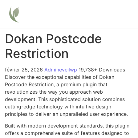
Dokan Postcode
Restriction
février 25, 2026
Admineveilwp
19,738+ Downloads
Discover the exceptional capabilities of Dokan
Postcode Restriction, a premium plugin that
revolutionizes the way you approach web
development. This sophisticated solution combines
cutting-edge technology with intuitive design
principles to deliver an unparalleled user experience.
Built with modern development standards, this plugin
offers a comprehensive suite of features designed to