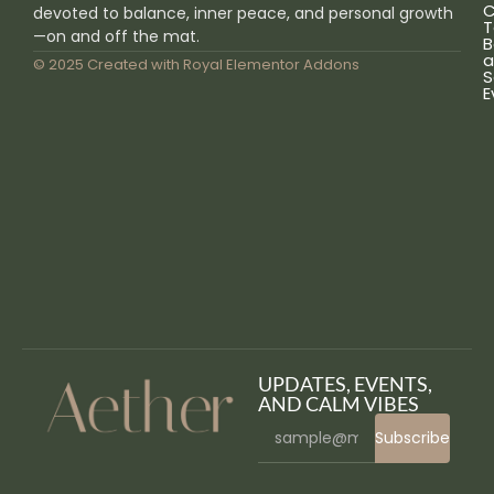
C
devoted to balance, inner peace, and personal growth
T
—on and off the mat.
B
a
© 2025 Created with
Royal Elementor Addons
S
E
UPDATES, EVENTS,
AND CALM VIBES
Subscribe