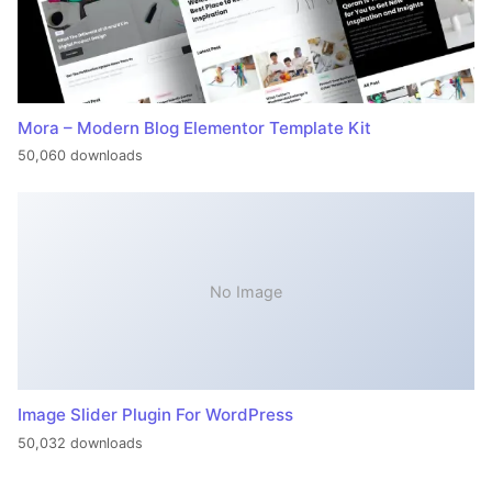
Mora – Modern Blog Elementor Template Kit
50,060 downloads
No Image
Image Slider Plugin For WordPress
50,032 downloads