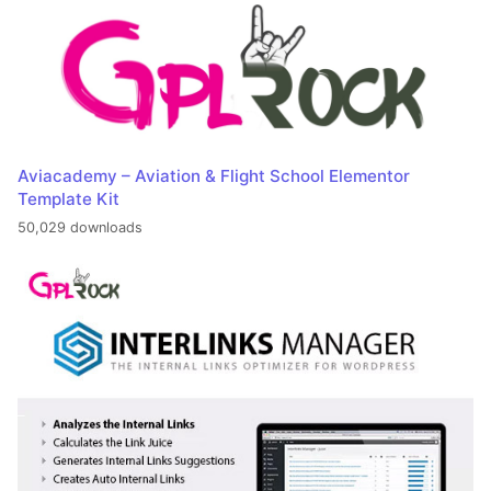
Aviacademy – Aviation & Flight School Elementor
Template Kit
50,029 downloads