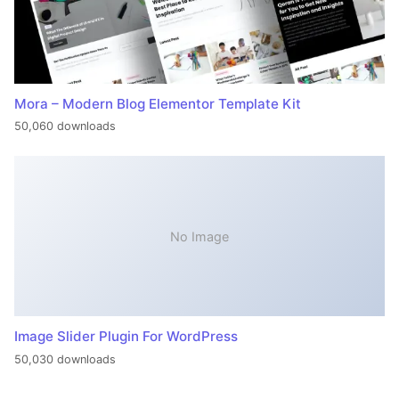
Mora – Modern Blog Elementor Template Kit
50,060 downloads
No Image
Image Slider Plugin For WordPress
50,030 downloads