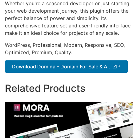
Whether you're a seasoned developer or just starting
your web development journey, this plugin offers the
perfect balance of power and simplicity. Its
comprehensive feature set and user-friendly interface
make it an ideal choice for projects of any scale.
WordPress, Professional, Modern, Responsive, SEO,
Optimized, Premium, Quality.
Download Domina – Domain For Sale & A... ZIP
Related Products