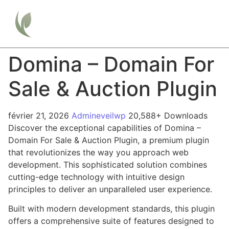
Domina – Domain For
Sale & Auction Plugin
février 21, 2026
Admineveilwp
20,588+ Downloads
Discover the exceptional capabilities of Domina –
Domain For Sale & Auction Plugin, a premium plugin
that revolutionizes the way you approach web
development. This sophisticated solution combines
cutting-edge technology with intuitive design
principles to deliver an unparalleled user experience.
Built with modern development standards, this plugin
offers a comprehensive suite of features designed to