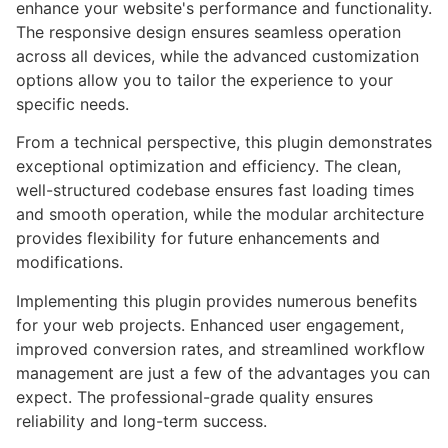
enhance your website's performance and functionality.
The responsive design ensures seamless operation
across all devices, while the advanced customization
options allow you to tailor the experience to your
specific needs.
From a technical perspective, this plugin demonstrates
exceptional optimization and efficiency. The clean,
well-structured codebase ensures fast loading times
and smooth operation, while the modular architecture
provides flexibility for future enhancements and
modifications.
Implementing this plugin provides numerous benefits
for your web projects. Enhanced user engagement,
improved conversion rates, and streamlined workflow
management are just a few of the advantages you can
expect. The professional-grade quality ensures
reliability and long-term success.