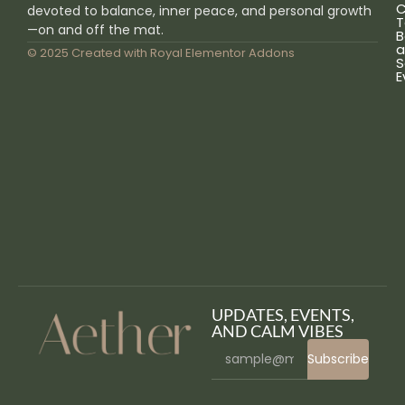
C
devoted to balance, inner peace, and personal growth
T
—on and off the mat.
B
a
© 2025 Created with
Royal Elementor Addons
S
E
UPDATES, EVENTS,
AND CALM VIBES
Subscribe