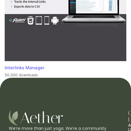
Interlinks Manager
50,000 downloads
L
A
We’re more than just yoga. We’re a community
U