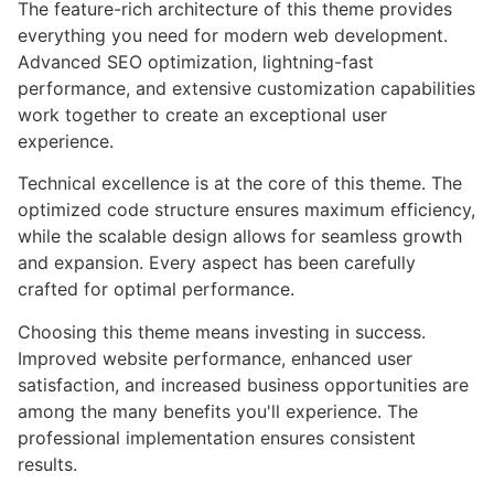
The feature-rich architecture of this theme provides
everything you need for modern web development.
Advanced SEO optimization, lightning-fast
performance, and extensive customization capabilities
work together to create an exceptional user
experience.
Technical excellence is at the core of this theme. The
optimized code structure ensures maximum efficiency,
while the scalable design allows for seamless growth
and expansion. Every aspect has been carefully
crafted for optimal performance.
Choosing this theme means investing in success.
Improved website performance, enhanced user
satisfaction, and increased business opportunities are
among the many benefits you'll experience. The
professional implementation ensures consistent
results.