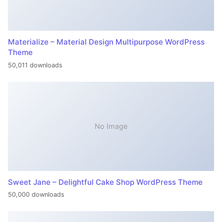
Materialize – Material Design Multipurpose WordPress
Theme
50,011 downloads
No Image
Sweet Jane – Delightful Cake Shop WordPress Theme
50,000 downloads