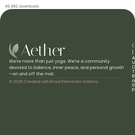
49,982 downloads
L
A
We’re more than just yoga. We’re a community
U
C
devoted to balance, inner peace, and personal growth
T
—on and off the mat.
B
a
© 2025 Created with
Royal Elementor Addons
S
E