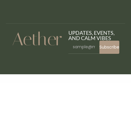
UPDATES, EVENTS,
AND CALM VIBES
Subscribe
WordPress Bazaar
Pallu – Dental WordPress Theme
Panagea – Travel and Tours listings template
PandaStore | Food & Grocery WooCommerce Theme
Pandemic – Esports Gaming WordPress Theme
Pandemic Spread Simulation – Social Experiment
Pandoora – Horoscope & Astrology Elementor Template Kit
PanelPal for Elementor – Manage Widgets and Categories
Pangke – Barbershop Template Kit
PanMail – WooCommerce Email Customizer
Panola : Resort and Hotel WordPress Theme