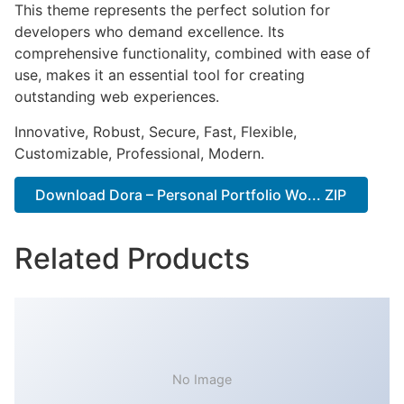
This theme represents the perfect solution for
developers who demand excellence. Its
comprehensive functionality, combined with ease of
use, makes it an essential tool for creating
outstanding web experiences.
Innovative, Robust, Secure, Fast, Flexible,
Customizable, Professional, Modern.
Download Dora – Personal Portfolio Wo... ZIP
Related Products
No Image