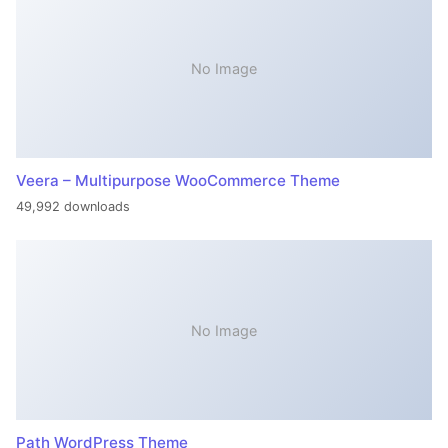
No Image
Veera – Multipurpose WooCommerce Theme
49,992 downloads
No Image
Path WordPress Theme