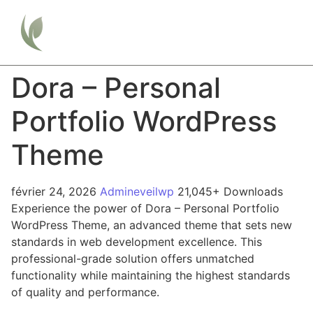
Dora – Personal
Portfolio WordPress
Theme
février 24, 2026
Admineveilwp
21,045+ Downloads
Experience the power of Dora – Personal Portfolio
WordPress Theme, an advanced theme that sets new
standards in web development excellence. This
professional-grade solution offers unmatched
functionality while maintaining the highest standards
of quality and performance.