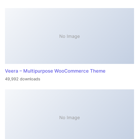
No Image
Veera – Multipurpose WooCommerce Theme
49,992 downloads
No Image