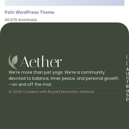
Path WordPress Theme
49,979 downloads
L
A
We’re more than just yoga. We’re a community
U
C
devoted to balance, inner peace, and personal growth
T
—on and off the mat.
B
a
© 2025 Created with
Royal Elementor Addons
S
E