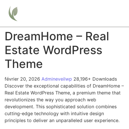
DreamHome – Real
Estate WordPress
Theme
février 20, 2026
Admineveilwp
28,196+ Downloads
Discover the exceptional capabilities of DreamHome –
Real Estate WordPress Theme, a premium theme that
revolutionizes the way you approach web
development. This sophisticated solution combines
cutting-edge technology with intuitive design
principles to deliver an unparalleled user experience.