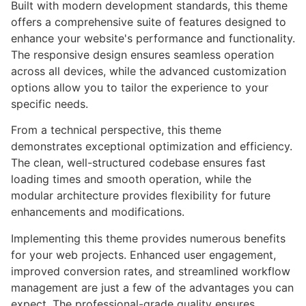
Built with modern development standards, this theme
offers a comprehensive suite of features designed to
enhance your website's performance and functionality.
The responsive design ensures seamless operation
across all devices, while the advanced customization
options allow you to tailor the experience to your
specific needs.
From a technical perspective, this theme
demonstrates exceptional optimization and efficiency.
The clean, well-structured codebase ensures fast
loading times and smooth operation, while the
modular architecture provides flexibility for future
enhancements and modifications.
Implementing this theme provides numerous benefits
for your web projects. Enhanced user engagement,
improved conversion rates, and streamlined workflow
management are just a few of the advantages you can
expect. The professional-grade quality ensures