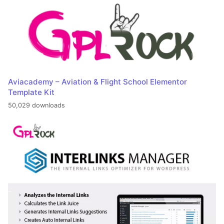
Aviacademy – Aviation & Flight School Elementor
Template Kit
50,029 downloads