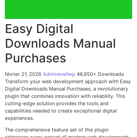
Easy Digital
Downloads Manual
Purchases
février 21, 2026
Admineveilwp
46,950+ Downloads
Transform your web development approach with Easy
Digital Downloads Manual Purchases, a revolutionary
plugin that combines innovation with reliability. This
cutting-edge solution provides the tools and
capabilities needed to create exceptional digital
experiences.
The comprehensive feature set of this plugin