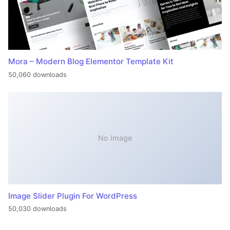
Mora – Modern Blog Elementor Template Kit
50,060 downloads
No Image
Image Slider Plugin For WordPress
50,030 downloads