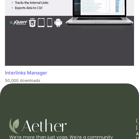
Interlinks Manager
50,000 downloads
L
A
We’re more than just yoga. We’re a community
U