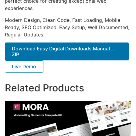
perfect choice for creating exceptional web
experiences.
Modern Design, Clean Code, Fast Loading, Mobile
Ready, SEO Optimized, Easy Setup, Well Documented,
Regular Updates.
Download Easy Digital Downloads Manual ...
ZIP
Live Demo
Related Products