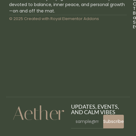
C
devoted to balance, inner peace, and personal growth
T
—on and off the mat.
B
a
© 2025 Created with
Royal Elementor Addons
S
E
UPDATES, EVENTS,
AND CALM VIBES
Subscribe