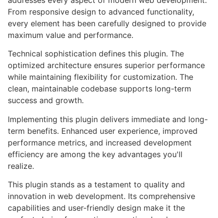
addresses every aspect of modern web development.
From responsive design to advanced functionality,
every element has been carefully designed to provide
maximum value and performance.
Technical sophistication defines this plugin. The
optimized architecture ensures superior performance
while maintaining flexibility for customization. The
clean, maintainable codebase supports long-term
success and growth.
Implementing this plugin delivers immediate and long-
term benefits. Enhanced user experience, improved
performance metrics, and increased development
efficiency are among the key advantages you'll
realize.
This plugin stands as a testament to quality and
innovation in web development. Its comprehensive
capabilities and user-friendly design make it the