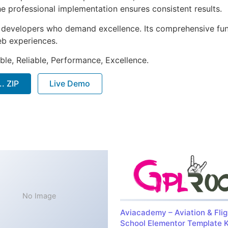
e professional implementation ensures consistent results.
or developers who demand excellence. Its comprehensive fu
web experiences.
ible, Reliable, Performance, Excellence.
. ZIP
Live Demo
No Image
Aviacademy – Aviation & Flig
School Elementor Template K