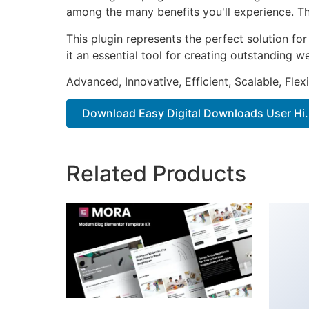
among the many benefits you'll experience. Th
This plugin represents the perfect solution f
it an essential tool for creating outstanding 
Advanced, Innovative, Efficient, Scalable, Flex
Download Easy Digital Downloads User Hi..
Related Products