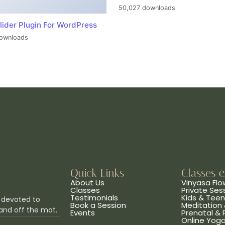
50,027 downloads
lider Plugin For WordPress
ownloads
Quick Links
Classes 
About Us
Vinyasa Flo
Classes
Private Ses
Testimonials
Kids & Tee
 devoted to
Book a Session
Meditation 
and off the mat.
Events
Prenatal &
Online Yog