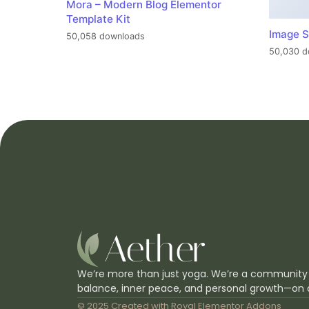
Mora – Modern Blog Elementor
Template Kit
Image S
50,058 downloads
50,030 d
We’re more than just yoga. We’re a community
balance, inner peace, and personal growth—on 
© 2025 Created with
Royal Elementor Addons