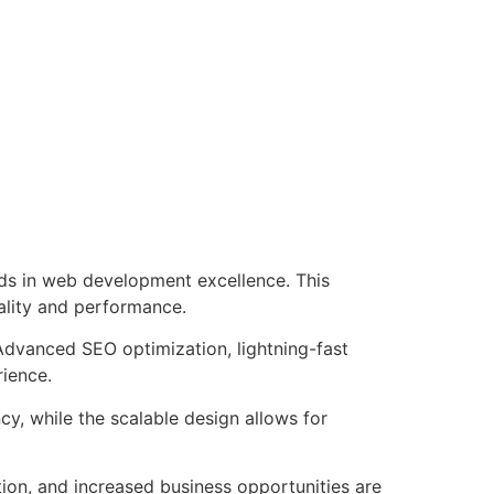
ds in web development excellence. This
ality and performance.
Advanced SEO optimization, lightning-fast
rience.
cy, while the scalable design allows for
ion, and increased business opportunities are