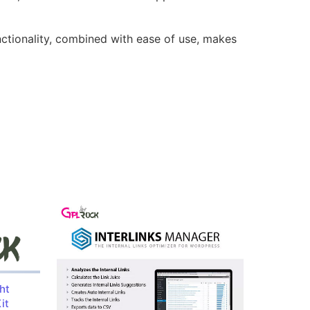
nctionality, combined with ease of use, makes
ht
it