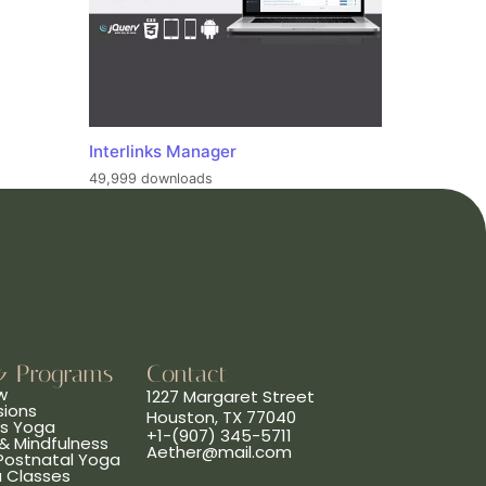
Interlinks Manager
49,999 downloads
& Programs
Contact
w
1227 Margaret Street
sions
Houston, TX 77040
ns Yoga
+1-(907) 345-5711
& Mindfulness
Aether@mail.com
 Postnatal Yoga
a Classes