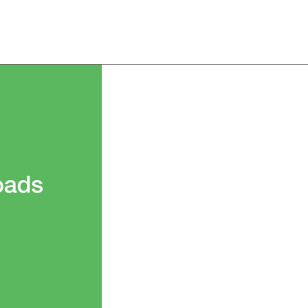
About
Team
Classes
Pricing
Faq
Blog