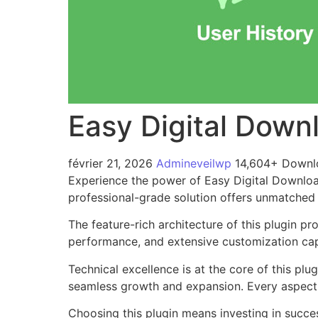
Easy Digital Down
février 21, 2026
Admineveilwp
14,604+ Downl
Experience the power of Easy Digital Downloa
professional-grade solution offers unmatched 
The feature-rich architecture of this plugin 
performance, and extensive customization capa
Technical excellence is at the core of this pl
seamless growth and expansion. Every aspect 
Choosing this plugin means investing in succe