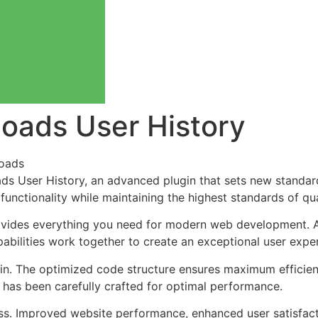
loads User History
oads
ds User History, an advanced plugin that sets new standar
functionality while maintaining the highest standards of qu
provides everything you need for modern web development. 
bilities work together to create an exceptional user expe
ugin. The optimized code structure ensures maximum efficien
has been carefully crafted for optimal performance.
ss. Improved website performance, enhanced user satisfact