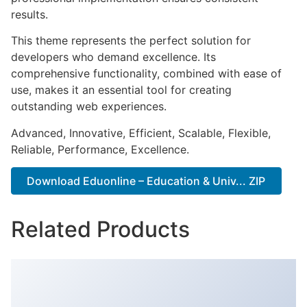
results.
This theme represents the perfect solution for
developers who demand excellence. Its
comprehensive functionality, combined with ease of
use, makes it an essential tool for creating
outstanding web experiences.
Advanced, Innovative, Efficient, Scalable, Flexible,
Reliable, Performance, Excellence.
Download Eduonline – Education & Univ... ZIP
Related Products