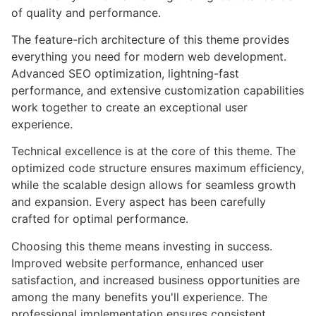
of quality and performance.
The feature-rich architecture of this theme provides
everything you need for modern web development.
Advanced SEO optimization, lightning-fast
performance, and extensive customization capabilities
work together to create an exceptional user
experience.
Technical excellence is at the core of this theme. The
optimized code structure ensures maximum efficiency,
while the scalable design allows for seamless growth
and expansion. Every aspect has been carefully
crafted for optimal performance.
Choosing this theme means investing in success.
Improved website performance, enhanced user
satisfaction, and increased business opportunities are
among the many benefits you'll experience. The
professional implementation ensures consistent