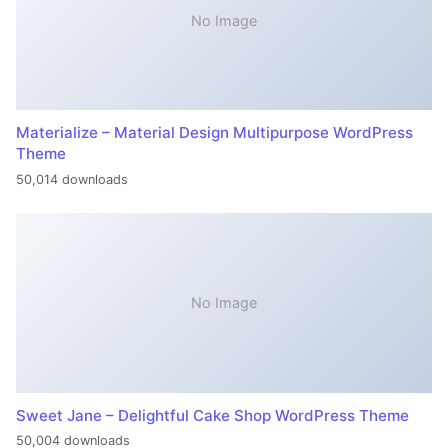
No Image
Materialize – Material Design Multipurpose WordPress
Theme
50,014 downloads
No Image
Sweet Jane – Delightful Cake Shop WordPress Theme
50,004 downloads