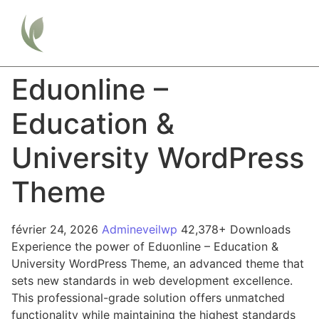
Eduonline –
Education &
University WordPress
Theme
février 24, 2026
Admineveilwp
42,378+ Downloads
Experience the power of Eduonline – Education &
University WordPress Theme, an advanced theme that
sets new standards in web development excellence.
This professional-grade solution offers unmatched
functionality while maintaining the highest standards