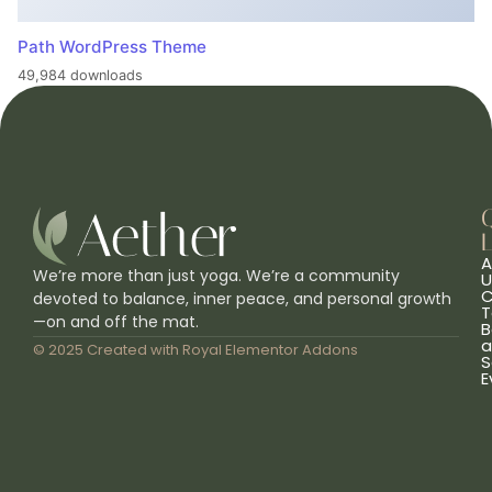
Path WordPress Theme
49,984 downloads
L
A
We’re more than just yoga. We’re a community
U
C
devoted to balance, inner peace, and personal growth
T
—on and off the mat.
B
a
© 2025 Created with
Royal Elementor Addons
S
E