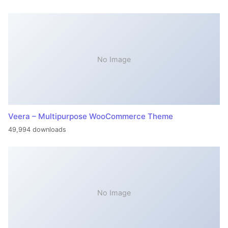
No Image
Veera – Multipurpose WooCommerce Theme
49,994 downloads
No Image