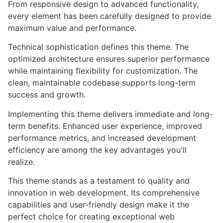
From responsive design to advanced functionality,
every element has been carefully designed to provide
maximum value and performance.
Technical sophistication defines this theme. The
optimized architecture ensures superior performance
while maintaining flexibility for customization. The
clean, maintainable codebase supports long-term
success and growth.
Implementing this theme delivers immediate and long-
term benefits. Enhanced user experience, improved
performance metrics, and increased development
efficiency are among the key advantages you'll
realize.
This theme stands as a testament to quality and
innovation in web development. Its comprehensive
capabilities and user-friendly design make it the
perfect choice for creating exceptional web