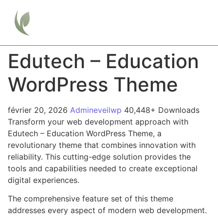
Edutech – Education
WordPress Theme
février 20, 2026
Admineveilwp
40,448+ Downloads
Transform your web development approach with
Edutech – Education WordPress Theme, a
revolutionary theme that combines innovation with
reliability. This cutting-edge solution provides the
tools and capabilities needed to create exceptional
digital experiences.
The comprehensive feature set of this theme
addresses every aspect of modern web development.