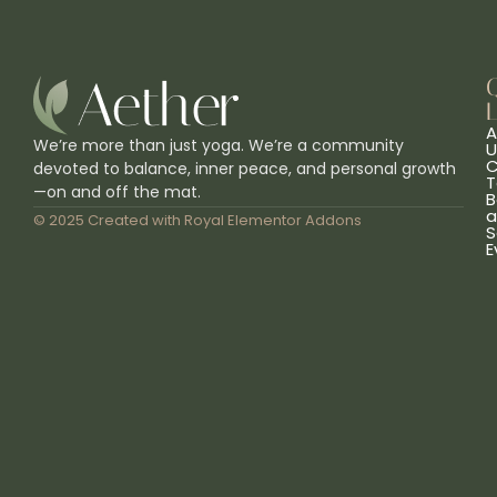
L
A
We’re more than just yoga. We’re a community
U
C
devoted to balance, inner peace, and personal growth
T
—on and off the mat.
B
a
© 2025 Created with
Royal Elementor Addons
S
E