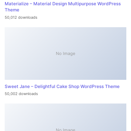
Materialize – Material Design Multipurpose WordPress
Theme
50,012 downloads
No Image
Sweet Jane – Delightful Cake Shop WordPress Theme
50,002 downloads
No Image