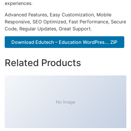
experiences.
Advanced Features, Easy Customization, Mobile
Responsive, SEO Optimized, Fast Performance, Secure
Code, Regular Updates, Great Support.
Download Edutech – Education WordPres... ZIP
Related Products
No Image