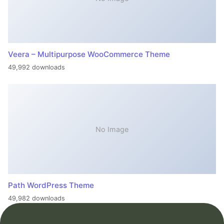
Veera – Multipurpose WooCommerce Theme
49,992 downloads
No Image
Path WordPress Theme
49,982 downloads