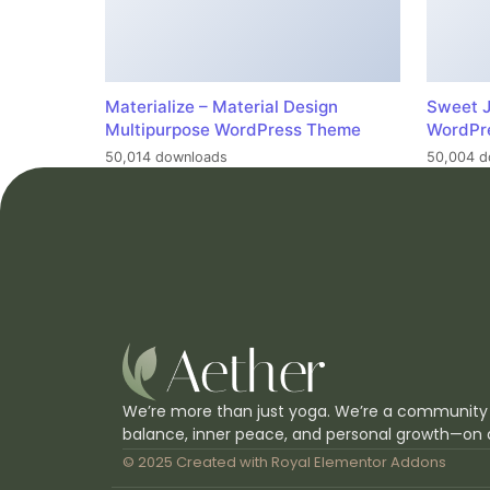
Materialize – Material Design
Sweet J
Multipurpose WordPress Theme
WordPr
50,014 downloads
50,004 d
We’re more than just yoga. We’re a community
balance, inner peace, and personal growth—on 
© 2025 Created with
Royal Elementor Addons