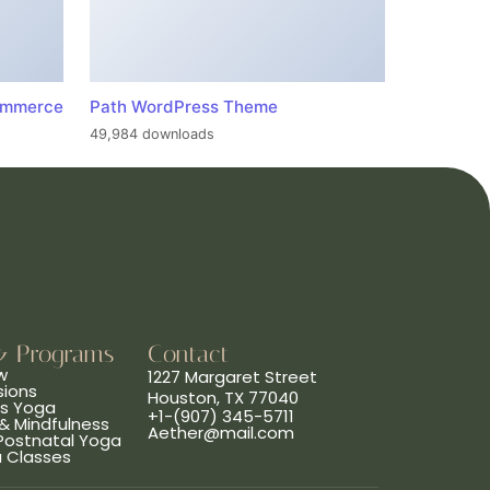
ommerce
Path WordPress Theme
49,984 downloads
& Programs
Contact
w
1227 Margaret Street
sions
Houston, TX 77040
ns Yoga
+1-(907) 345-5711
& Mindfulness
Aether@mail.com
 Postnatal Yoga
a Classes