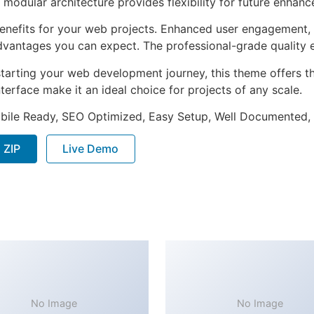
 modular architecture provides flexibility for future enhan
nefits for your web projects. Enhanced user engagement, 
antages you can expect. The professional-grade quality en
tarting your web development journey, this theme offers the
terface make it an ideal choice for projects of any scale.
bile Ready, SEO Optimized, Easy Setup, Well Documented,
 ZIP
Live Demo
No Image
No Image