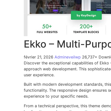
Ekko – Multi-Purp
février 21, 2026
Admineveilwp
26,737+ Downl
Discover the exceptional capabilities of Ekk
approach web development. This sophisticated 
user experience.
Built with modern development standards, thi
functionality. The responsive design ensures s
experience to your specific needs.
From a technical perspective, this theme demo