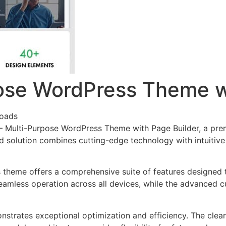
ose WordPress Theme w
oads
o – Multi-Purpose WordPress Theme with Page Builder, a pr
solution combines cutting-edge technology with intuitive d
s theme offers a comprehensive suite of features designed
eamless operation across all devices, while the advanced c
nstrates exceptional optimization and efficiency. The clea