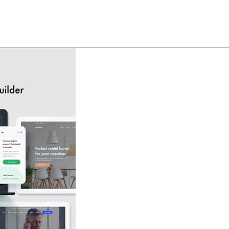
About
Team
Classes
Pricing
Faq
Blog