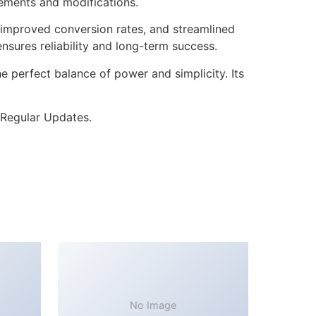
cements and modifications.
improved conversion rates, and streamlined
sures reliability and long-term success.
 perfect balance of power and simplicity. Its
 Regular Updates.
No Image