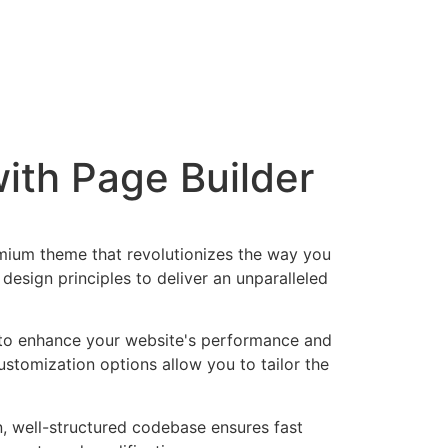
ith Page Builder
emium theme that revolutionizes the way you
esign principles to deliver an unparalleled
 to enhance your website's performance and
ustomization options allow you to tailor the
n, well-structured codebase ensures fast