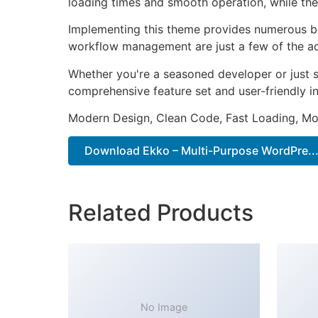
loading times and smooth operation, while the
Implementing this theme provides numerous be
workflow management are just a few of the adv
Whether you're a seasoned developer or just s
comprehensive feature set and user-friendly in
Modern Design, Clean Code, Fast Loading, Mo
Download Ekko – Multi-Purpose WordPre...
Related Products
No Image