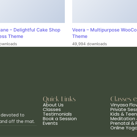
ane – Delightful Cake Shop
Veera – Multipurpose WooC
ess Theme
Theme
ownloads
49,994 downloads
Quick Links
Classes 
About Us
Vinyasa Flo
Classes
Private Ses
Testimonials
Kids & Tee
 devoted to
Book a Session
Meditation 
and off the mat.
Events
Prenatal &
Online Yog