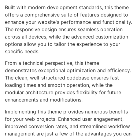
Built with modern development standards, this theme
offers a comprehensive suite of features designed to
enhance your website's performance and functionality.
The responsive design ensures seamless operation
across all devices, while the advanced customization
options allow you to tailor the experience to your
specific needs.
From a technical perspective, this theme
demonstrates exceptional optimization and efficiency.
The clean, well-structured codebase ensures fast
loading times and smooth operation, while the
modular architecture provides flexibility for future
enhancements and modifications.
Implementing this theme provides numerous benefits
for your web projects. Enhanced user engagement,
improved conversion rates, and streamlined workflow
management are just a few of the advantages you can