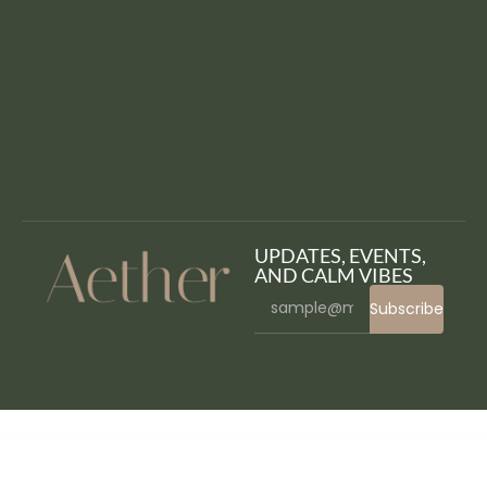
UPDATES, EVENTS,
AND CALM VIBES
Subscribe
WordPress Bazaar
Avimart – Multi-Vendor Marketplace WordPress Theme
Avontur – Modern Tour & Travel Elementor Template Kit
Avviare Start Up Business Elementor Template Kit
Avvocato – Law Firm WordPress Theme
Awake – Creative Portfolio WordPress Theme
aWeather Forecast
Awebani – Restaurant WordPress Theme
Aweber Connect Jetpack CRX Addon
Awesome Gallery - Instagram, Flickr, Facebook galleries on your site
Awesome Support Jetpack CRX Addon