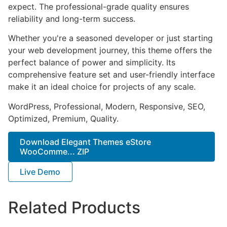
expect. The professional-grade quality ensures
reliability and long-term success.
Whether you're a seasoned developer or just starting
your web development journey, this theme offers the
perfect balance of power and simplicity. Its
comprehensive feature set and user-friendly interface
make it an ideal choice for projects of any scale.
WordPress, Professional, Modern, Responsive, SEO,
Optimized, Premium, Quality.
Download Elegant Themes eStore
WooComme... ZIP
Live Demo
Related Products