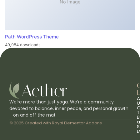
No Image
Path WordPress Theme
49,984 downloads
L
A
We’re more than just yoga. We’re a community
U
C
devoted to balance, inner peace, and personal growth
T
—on and off the mat.
B
a
© 2025 Created with
Royal Elementor Addons
S
E