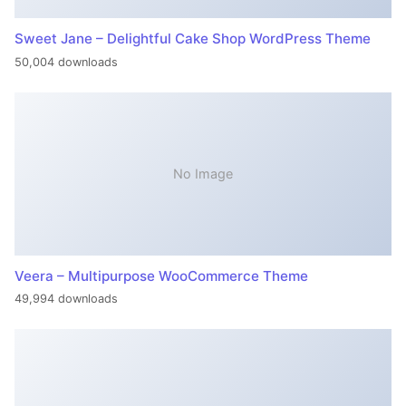
Sweet Jane – Delightful Cake Shop WordPress Theme
50,004 downloads
No Image
Veera – Multipurpose WooCommerce Theme
49,994 downloads