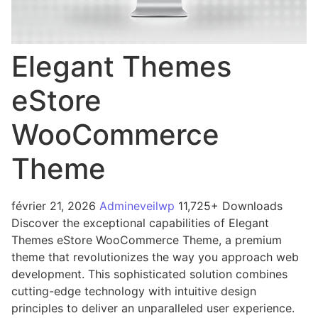
Elegant Themes
eStore
WooCommerce
Theme
février 21, 2026
Admineveilwp
11,725+ Downloads
Discover the exceptional capabilities of Elegant
Themes eStore WooCommerce Theme, a premium
theme that revolutionizes the way you approach web
development. This sophisticated solution combines
cutting-edge technology with intuitive design
principles to deliver an unparalleled user experience.