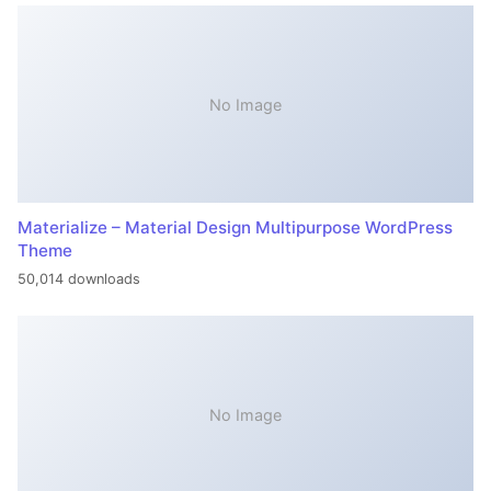
No Image
Materialize – Material Design Multipurpose WordPress
Theme
50,014 downloads
No Image