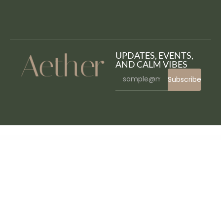
UPDATES, EVENTS,
AND CALM VIBES
Subscribe
WordPress Bazaar
Fitness Club – Health & Gym WordPress Theme
Fitness Pro – Gym WordPress Theme
Fitnez – Fitness & Gym Elementor Template Kit
FitPro – Events Fitness Gym Sports WordPress Theme
Fitrush – Fitness and Health Supplements WordPress Theme
Fitx – Fitness & Gym Elementor Template Kit
Fivo Docs – WordPress Documents and Attachments Manager
Fixier – Gadgets & Electronics Repair Services Elementor Template Kit
Fixman – Smartphone & Laptop PC Repair Elementor Kit
Fixn – Handyman & Repair Service Elementor Template Kit