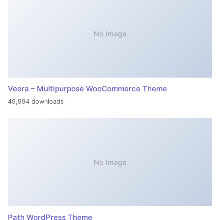
No Image
Veera – Multipurpose WooCommerce Theme
49,994 downloads
No Image
Path WordPress Theme