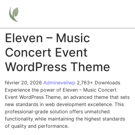
Eleven – Music
Concert Event
WordPress Theme
février 20, 2026
Admineveilwp
2,763+ Downloads
Experience the power of Eleven – Music Concert
Event WordPress Theme, an advanced theme that sets
new standards in web development excellence. This
professional-grade solution offers unmatched
functionality while maintaining the highest standards
of quality and performance.