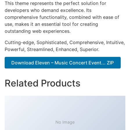
This theme represents the perfect solution for
developers who demand excellence. Its
comprehensive functionality, combined with ease of
use, makes it an essential tool for creating
outstanding web experiences.
Cutting-edge, Sophisticated, Comprehensive, Intuitive,
Powerful, Streamlined, Enhanced, Superior.
Download Eleven – Music Concert Event... ZIP
Related Products
No Image