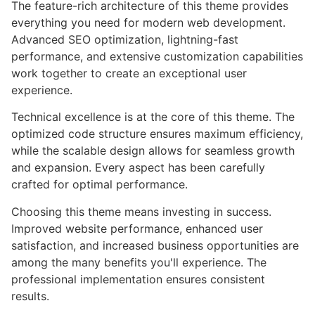
The feature-rich architecture of this theme provides
everything you need for modern web development.
Advanced SEO optimization, lightning-fast
performance, and extensive customization capabilities
work together to create an exceptional user
experience.
Technical excellence is at the core of this theme. The
optimized code structure ensures maximum efficiency,
while the scalable design allows for seamless growth
and expansion. Every aspect has been carefully
crafted for optimal performance.
Choosing this theme means investing in success.
Improved website performance, enhanced user
satisfaction, and increased business opportunities are
among the many benefits you'll experience. The
professional implementation ensures consistent
results.