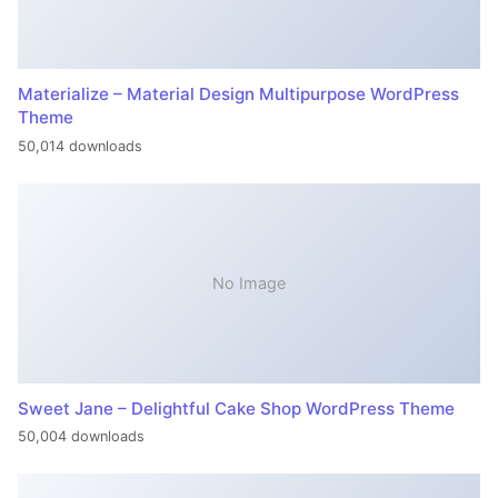
Materialize – Material Design Multipurpose WordPress
Theme
50,014 downloads
No Image
Sweet Jane – Delightful Cake Shop WordPress Theme
50,004 downloads