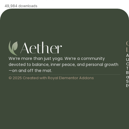
49,984 downloads
L
A
We’re more than just yoga. We’re a community
U
C
devoted to balance, inner peace, and personal growth
T
—on and off the mat.
B
a
© 2025 Created with
Royal Elementor Addons
S
E