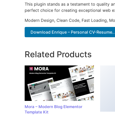
This plugin stands as a testament to quality a
perfect choice for creating exceptional web e
Modern Design, Clean Code, Fast Loading, Mo
Download Enrique – Personal CV-Resume...
Related Products
Mora – Modern Blog Elementor
Template Kit