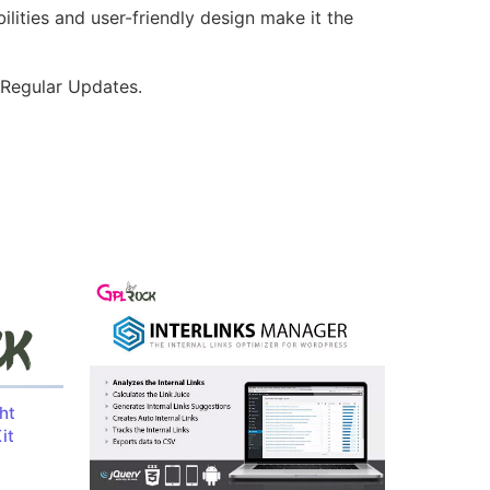
lities and user-friendly design make it the
 Regular Updates.
ht
it