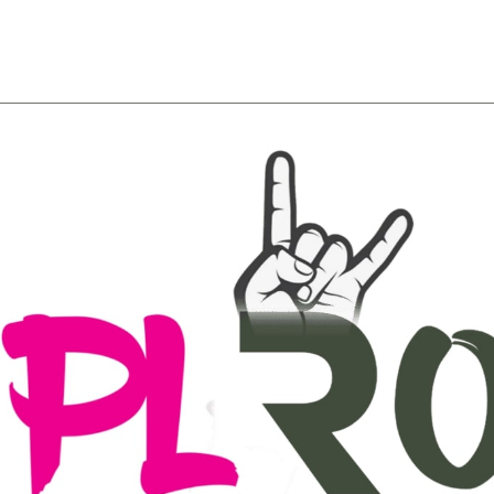
About
Team
Classes
Pricing
Faq
Blog