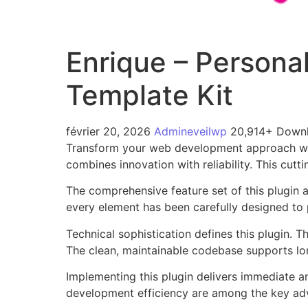
Enrique – Persona
Template Kit
février 20, 2026
Admineveilwp
20,914+ Down
Transform your web development approach with
combines innovation with reliability. This cutt
The comprehensive feature set of this plugin
every element has been carefully designed t
Technical sophistication defines this plugin. 
The clean, maintainable codebase supports l
Implementing this plugin delivers immediate 
development efficiency are among the key adva