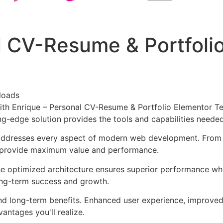
l CV-Resume & Portfoli
loads
 Enrique – Personal CV-Resume & Portfolio Elementor Temp
ing-edge solution provides the tools and capabilities neede
 addresses every aspect of modern web development. From 
o provide maximum value and performance.
The optimized architecture ensures superior performance whil
ong-term success and growth.
and long-term benefits. Enhanced user experience, improve
ntages you'll realize.