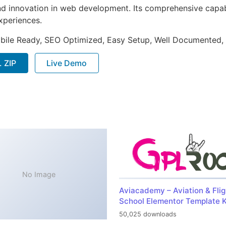
nd innovation in web development. Its comprehensive capabi
xperiences.
bile Ready, SEO Optimized, Easy Setup, Well Documented,
 ZIP
Live Demo
No Image
Aviacademy – Aviation & Flig
School Elementor Template K
50,025 downloads