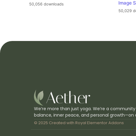
Image S
50,056 downloads
50,029 d
We’re more than just yoga. We’re a community
balance, inner peace, and personal growth—on 
© 2025 Created with
Royal Elementor Addons