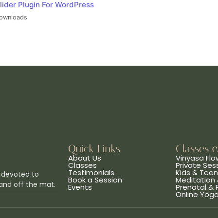
lider Plugin For WordPress
ownloads
Quick Links
Classes 
About Us
Vinyasa Flo
Classes
Private Ses
Testimonials
Kids & Tee
 devoted to
Book a Session
Meditation 
and off the mat.
Events
Prenatal &
Online Yog