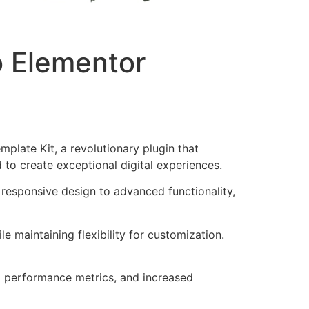
o Elementor
late Kit, a revolutionary plugin that
d to create exceptional digital experiences.
responsive design to advanced functionality,
e maintaining flexibility for customization.
d performance metrics, and increased