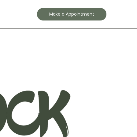
Contact
Make a Appointment