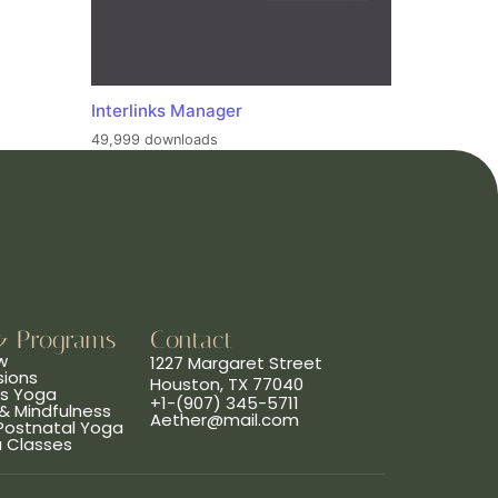
Interlinks Manager
49,999 downloads
& Programs
Contact
w
1227 Margaret Street
sions
Houston, TX 77040
ns Yoga
+1-(907) 345-5711
& Mindfulness
Aether@mail.com
 Postnatal Yoga
a Classes