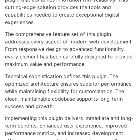
cutting-edge solution provides the tools and
capabilities needed to create exceptional digital
experiences.
The comprehensive feature set of this plugin
addresses every aspect of modern web development.
From responsive design to advanced functionality,
every element has been carefully designed to provide
maximum value and performance.
Technical sophistication defines this plugin. The
optimized architecture ensures superior performance
while maintaining flexibility for customization. The
clean, maintainable codebase supports long-term
success and growth.
Implementing this plugin delivers immediate and long-
term benefits. Enhanced user experience, improved
performance metrics, and increased development