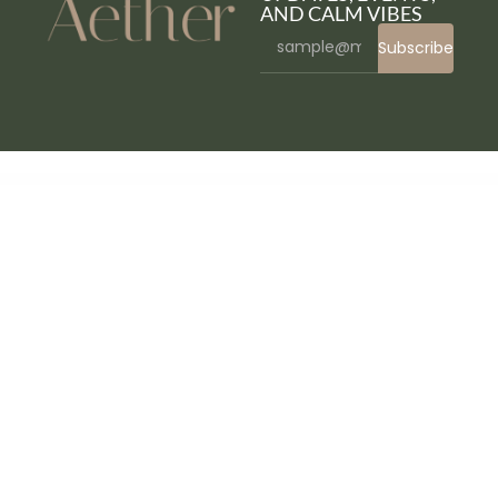
AND CALM VIBES
Subscribe
WordPress Bazaar
Marriata – Hotel & Resort Elementor Template Kit
Marshmallow – Photographer WordPress Theme
Martex - Software, SaaS & Startup HTML5 Template
Martfury – Marketplace Multipurpose eCommerce Magento 2 Theme
Martfury – WooCommerce Marketplace WordPress Theme
Martian | Photography & Studio Purpose WordPress Theme
Maruthi – Fitness Gym WordPress Theme
Mascoolin – Fashion Store Elementor Template Kit
Maser – Web Design Agency Elementor Template Kit
Mashura – Portfolio Elementor Template Kit