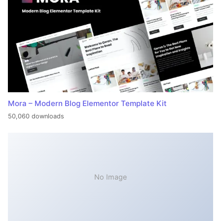
Mora – Modern Blog Elementor Template Kit
50,060 downloads
No Image