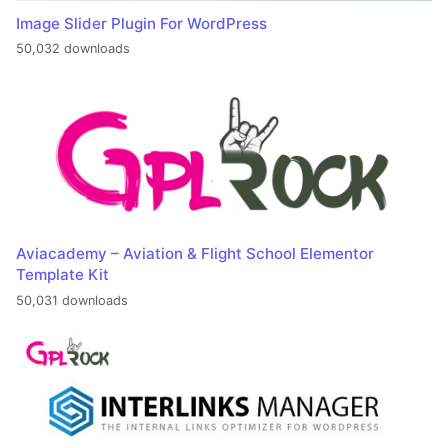
Image Slider Plugin For WordPress
50,032 downloads
Aviacademy – Aviation & Flight School Elementor
Template Kit
50,031 downloads