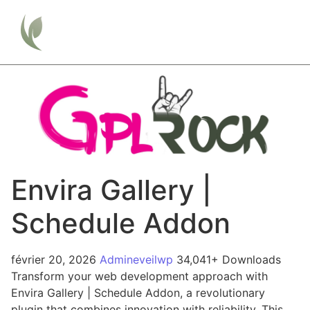
Envira Gallery |
Schedule Addon
février 20, 2026
Admineveilwp
34,041+ Downloads
Transform your web development approach with
Envira Gallery | Schedule Addon, a revolutionary
plugin that combines innovation with reliability. This