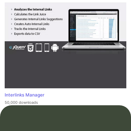
Interlinks Manager
50,000 downloads