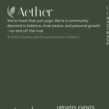
L
A
We’re more than just yoga. We’re a community
U
C
devoted to balance, inner peace, and personal growth
T
—on and off the mat.
B
a
© 2025 Created with
Royal Elementor Addons
S
E
UPDATES, EVENTS,