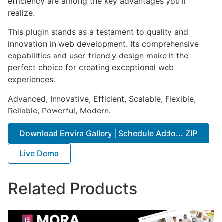
efficiency are among the key advantages you'll
realize.
This plugin stands as a testament to quality and
innovation in web development. Its comprehensive
capabilities and user-friendly design make it the
perfect choice for creating exceptional web
experiences.
Advanced, Innovative, Efficient, Scalable, Flexible,
Reliable, Powerful, Modern.
Download Envira Gallery | Schedule Addo... ZIP
Live Demo
Related Products