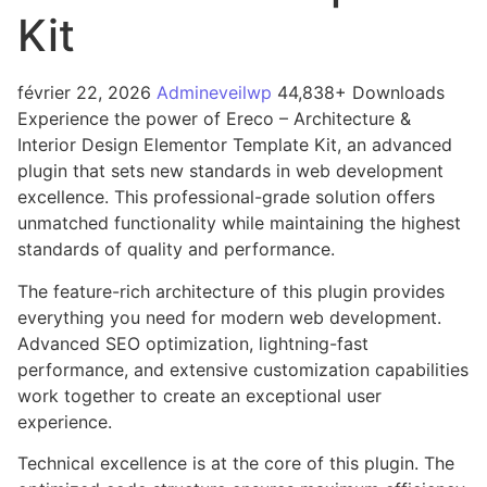
Kit
février 22, 2026
Admineveilwp
44,838+ Downloads
Experience the power of Ereco – Architecture &
Interior Design Elementor Template Kit, an advanced
plugin that sets new standards in web development
excellence. This professional-grade solution offers
unmatched functionality while maintaining the highest
standards of quality and performance.
The feature-rich architecture of this plugin provides
everything you need for modern web development.
Advanced SEO optimization, lightning-fast
performance, and extensive customization capabilities
work together to create an exceptional user
experience.
Technical excellence is at the core of this plugin. The