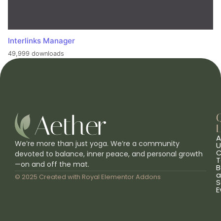
Interlinks Manager
49,999 downloads
L
A
We’re more than just yoga. We’re a community
U
C
devoted to balance, inner peace, and personal growth
T
—on and off the mat.
B
a
© 2025 Created with
Royal Elementor Addons
S
E