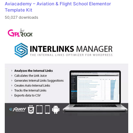
Aviacademy – Aviation & Flight School Elementor
Template Kit
50,027 downloads