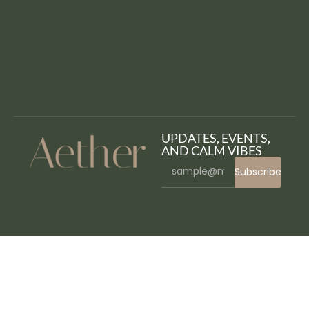
UPDATES, EVENTS,
AND CALM VIBES
Subscribe
WordPress Bazaar
StudioPress Kickstart Pro Genesis WordPress Theme
StudioPress Lifestyle Pro Genesis WordPress Theme
StudioPress Magazine Pro Genesis WordPress Theme
StudioPress Mai Lifestyle Pro Genesis WordPress Theme
StudioPress Maker Pro Genesis WordPress Theme
StudioPress Market Pro Genesis WordPress Theme
StudioPress Metro Pro Genesis WordPress Theme
StudioPress Milan Pro Genesis WordPress Theme
StudioPress Monochrome Pro Genesis WordPress Theme
StudioPress News Pro Genesis WordPress Theme