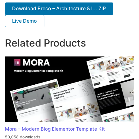
Download Ereco – Architecture & I... ZIP
Live Demo
Related Products
Mora – Modern Blog Elementor Template Kit
50,058 downloads