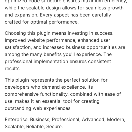
optimized code structure ensures maximum efficiency,
while the scalable design allows for seamless growth
and expansion. Every aspect has been carefully
crafted for optimal performance.
Choosing this plugin means investing in success.
Improved website performance, enhanced user
satisfaction, and increased business opportunities are
among the many benefits you'll experience. The
professional implementation ensures consistent
results.
This plugin represents the perfect solution for
developers who demand excellence. Its
comprehensive functionality, combined with ease of
use, makes it an essential tool for creating
outstanding web experiences.
Enterprise, Business, Professional, Advanced, Modern,
Scalable, Reliable, Secure.