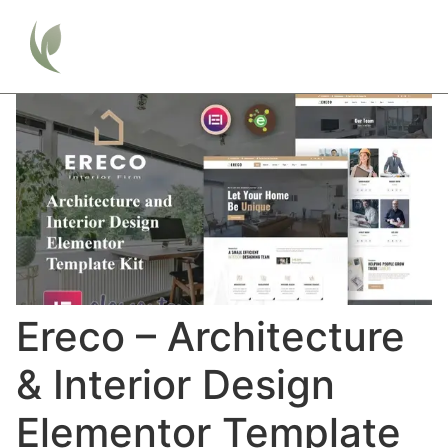
Ereco – Architecture
& Interior Design
Elementor Template