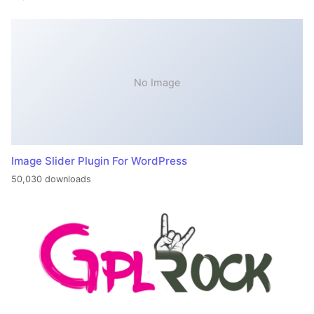
No Image
Image Slider Plugin For WordPress
50,030 downloads