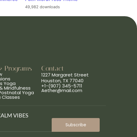
49,982 downloads
& Programs
Contact
w
1227 Margaret Street
sions
Houston, TX 77040
ns Yoga
+1-(907) 345-5711
& Mindfulness
Aether@mail.com
 Postnatal Yoga
a Classes
CALM VIBES
Subscribe