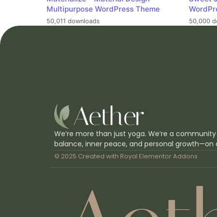
Multipurpose WordPress Theme
WordPr
50,011 downloads
50,000 d
We’re more than just yoga. We’re a community
balance, inner peace, and personal growth—on 
© 2025 Created with
Royal Elementor Addons