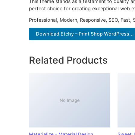
This theme stands as a testament to quality a
perfect choice for creating exceptional web e
Professional, Modern, Responsive, SEO, Fast,
Download Etchy – Print Shop WordPress...
Related Products
No Image
Materialize – Material Design
Sweet J