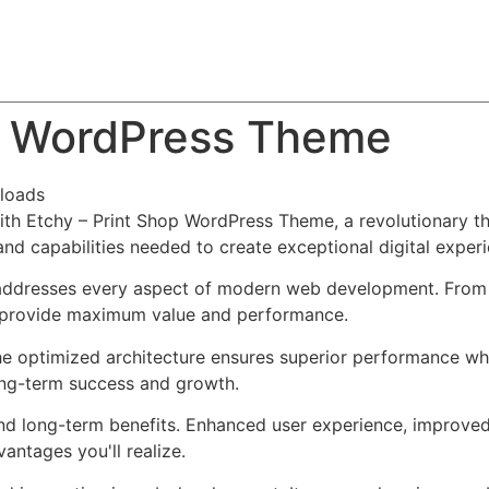
About
Team
Classes
Pricing
Faq
Blog
op WordPress Theme
loads
 Etchy – Print Shop WordPress Theme, a revolutionary them
and capabilities needed to create exceptional digital exper
addresses every aspect of modern web development. From r
o provide maximum value and performance.
he optimized architecture ensures superior performance whil
ong-term success and growth.
nd long-term benefits. Enhanced user experience, improve
ntages you'll realize.