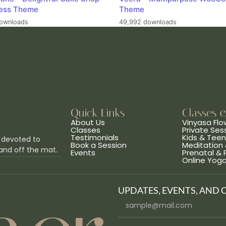
ess Theme
Theme
ownloads
49,992 downloads
Quick Links
Classes 
About Us
Vinyasa Flo
Classes
Private Ses
Testimonials
Kids & Tee
 devoted to
Book a Session
Meditation 
and off the mat.
Events
Prenatal &
Online Yog
UPDATES, EVENTS, AND 