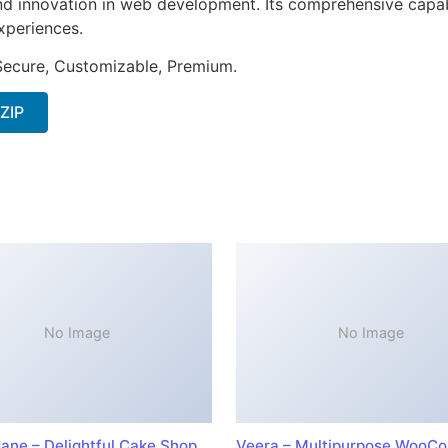
nd innovation in web development. Its comprehensive capabi
xperiences.
 Secure, Customizable, Premium.
 ZIP
No Image
No Image
ane – Delightful Cake Shop
Veera – Multipurpose WooC