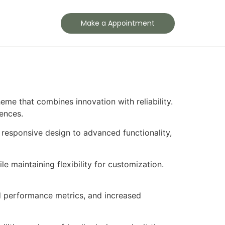
Contact
Make a Appointment
e that combines innovation with reliability.
iences.
esponsive design to advanced functionality,
e maintaining flexibility for customization.
d performance metrics, and increased