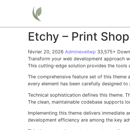
Home
Etchy – Print Sh
février 20, 2026
Admineveilwp
33,575+ Down
Transform your web development approach with
This cutting-edge solution provides the tools 
The comprehensive feature set of this theme 
every element has been carefully designed t
Technical sophistication defines this theme. T
The clean, maintainable codebase supports l
Implementing this theme delivers immediate a
development efficiency are among the key adva