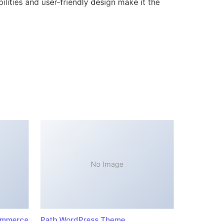
lities and user-friendly design make it the
No Image
ommerce
Path WordPress Theme