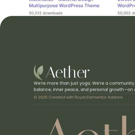
Multipurpose WordPress Theme
WordPr
50,012 downloads
50,002 d
We’re more than just yoga. We’re a community
balance, inner peace, and personal growth—on 
© 2025 Created with
Royal Elementor Addons