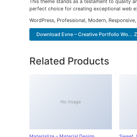
This theme stands as a testament to quality a
perfect choice for creating exceptional web e
WordPress, Professional, Modern, Responsive,
Download Evne – Creative Portfolio Wo... Z
Related Products
No Image
Materialize – Material Design
Sweet J