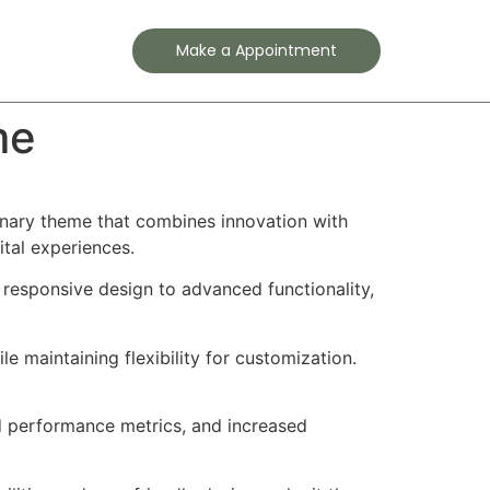
Contact
Make a Appointment
me
nary theme that combines innovation with
ital experiences.
esponsive design to advanced functionality,
e maintaining flexibility for customization.
d performance metrics, and increased