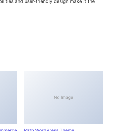
lities and user-friendly design make it the
No Image
ommerce
Path WordPress Theme