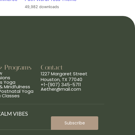
49,982 downloads
& Programs
Contact
w
1227 Margaret Street
sions
Houston, TX 77040
ns Yoga
+1-(907) 345-5711
& Mindfulness
Aether@mail.com
 Postnatal Yoga
a Classes
CALM VIBES
Subscribe