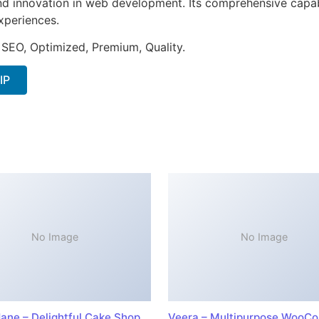
nd innovation in web development. Its comprehensive capabi
xperiences.
 SEO, Optimized, Premium, Quality.
IP
No Image
No Image
ane – Delightful Cake Shop
Veera – Multipurpose WooC