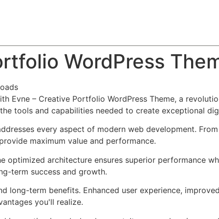
About
Team
Classes
Pricing
Faq
Blog
ortfolio WordPress The
loads
h Evne – Creative Portfolio WordPress Theme, a revolutio
s the tools and capabilities needed to create exceptional dig
addresses every aspect of modern web development. From r
o provide maximum value and performance.
he optimized architecture ensures superior performance whil
ong-term success and growth.
nd long-term benefits. Enhanced user experience, improve
ntages you'll realize.