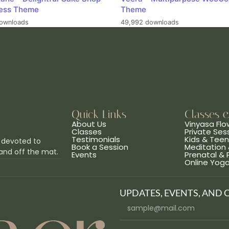
ess Theme
Theme
ownloads
49,992 downloads
Quick Links
Classes 
About Us
Vinyasa Flo
Classes
Private Ses
Testimonials
Kids & Tee
 devoted to
Book a Session
Meditation 
and off the mat.
Events
Prenatal &
Online Yog
UPDATES, EVENTS, AND 