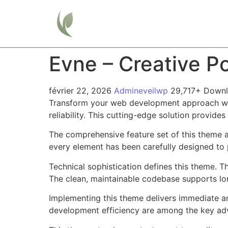
Home
Evne – Creative P
février 22, 2026
Admineveilwp
29,717+ Down
Transform your web development approach wit
reliability. This cutting-edge solution provide
The comprehensive feature set of this theme 
every element has been carefully designed t
Technical sophistication defines this theme. T
The clean, maintainable codebase supports l
Implementing this theme delivers immediate a
development efficiency are among the key adva