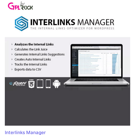
Interlinks Manager