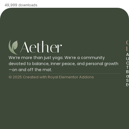
49,999 downloads
L
A
We’re more than just yoga. We’re a community
U
C
devoted to balance, inner peace, and personal growth
T
—on and off the mat.
B
a
© 2025 Created with
Royal Elementor Addons
S
E