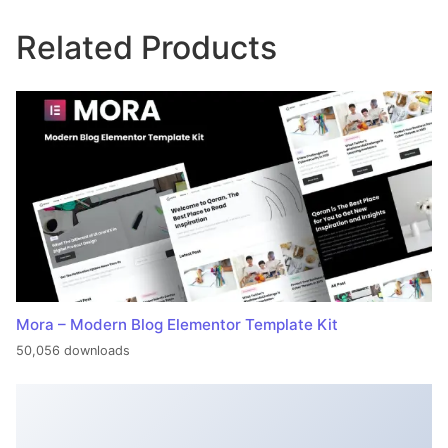
Related Products
Mora – Modern Blog Elementor Template Kit
50,056 downloads