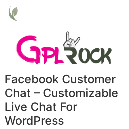
Facebook Customer
Chat – Customizable
Live Chat For
WordPress