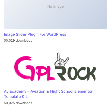
No Image
Image Slider Plugin For WordPress
50,029 downloads
Aviacademy – Aviation & Flight School Elementor
Template Kit
50,025 downloads