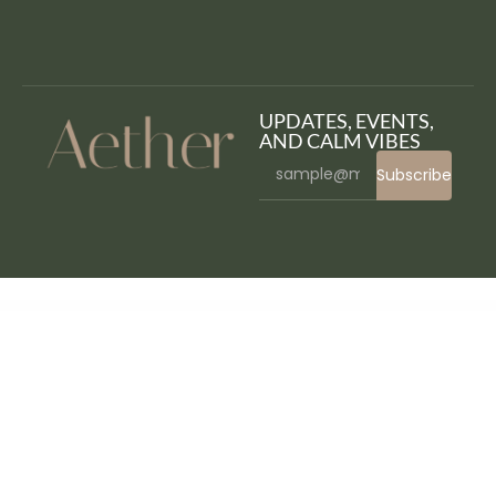
UPDATES, EVENTS,
AND CALM VIBES
Subscribe
WordPress Bazaar
Eco Nature – Environment & Ecology WordPress Theme
Eco Press – Nature, Ecology & NGO WordPress Theme
Eco Recycling – Ecology & Nature WordPress Theme
EcoClean – House Cleaning Company WordPress Theme
eCode WP – Multipurpose WooCommerce Elementor Theme
EcoGrow – Green Farming & Agriculture WordPress Theme
EcoHosting | Responsive Hosting and WHMCS WordPress Theme
Ecoife – Charity Fundraising Elementor Template Kit
Ecoland – Single Property WordPress Theme
Ecolife Elementor – Multipurpose Prestashop 8.x, 9.x Theme