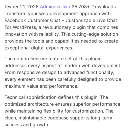
février 21, 2026
Admineveilwp
25,708+ Downloads
Transform your web development approach with
Facebook Customer Chat – Customizable Live Chat
For WordPress, a revolutionary plugin that combines
innovation with reliability. This cutting-edge solution
provides the tools and capabilities needed to create
exceptional digital experiences.
The comprehensive feature set of this plugin
addresses every aspect of modern web development.
From responsive design to advanced functionality,
every element has been carefully designed to provide
maximum value and performance.
Technical sophistication defines this plugin. The
optimized architecture ensures superior performance
while maintaining flexibility for customization. The
clean, maintainable codebase supports long-term
success and growth.