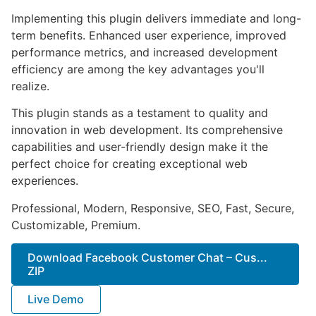
Implementing this plugin delivers immediate and long-
term benefits. Enhanced user experience, improved
performance metrics, and increased development
efficiency are among the key advantages you'll
realize.
This plugin stands as a testament to quality and
innovation in web development. Its comprehensive
capabilities and user-friendly design make it the
perfect choice for creating exceptional web
experiences.
Professional, Modern, Responsive, SEO, Fast, Secure,
Customizable, Premium.
Download Facebook Customer Chat – Cus...
ZIP
Live Demo