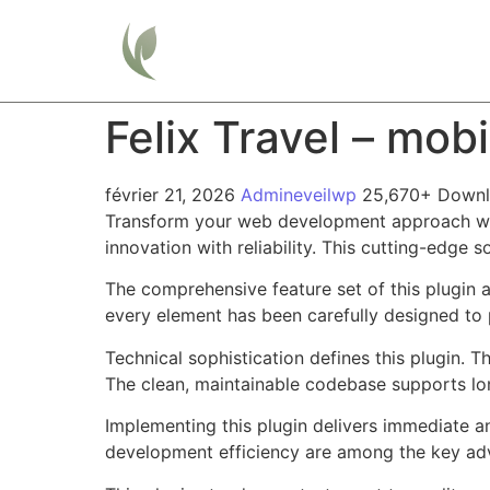
Home
Felix Travel – mob
février 21, 2026
Admineveilwp
25,670+ Down
Transform your web development approach with
innovation with reliability. This cutting-edge 
The comprehensive feature set of this plugin
every element has been carefully designed t
Technical sophistication defines this plugin. 
The clean, maintainable codebase supports l
Implementing this plugin delivers immediate 
development efficiency are among the key adva