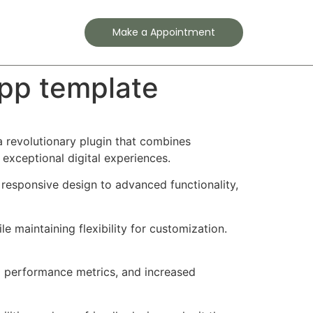
Contact
Make a Appointment
app template
 revolutionary plugin that combines
 exceptional digital experiences.
responsive design to advanced functionality,
e maintaining flexibility for customization.
d performance metrics, and increased