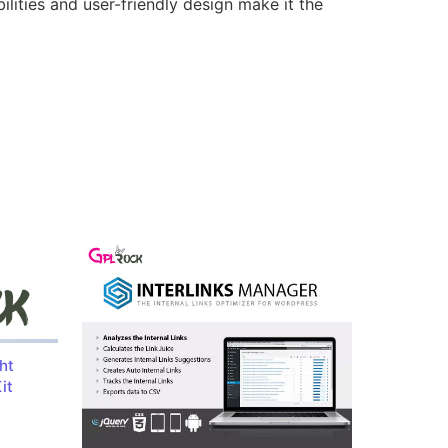
lities and user-friendly design make it the
ht
it