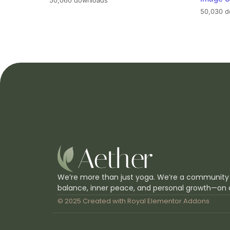
50,060 downloads
50,030 d
We’re more than just yoga. We’re a community
balance, inner peace, and personal growth—on 
© 2025 Created with
Royal Elementor Addons