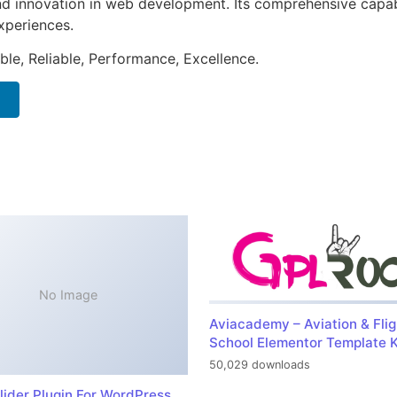
nd innovation in web development. Its comprehensive capabi
xperiences.
ible, Reliable, Performance, Excellence.
No Image
Aviacademy – Aviation & Flig
School Elementor Template K
50,029 downloads
lider Plugin For WordPress