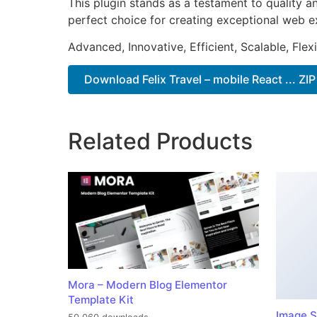
This plugin stands as a testament to quality a
perfect choice for creating exceptional web e
Advanced, Innovative, Efficient, Scalable, Flex
Download Felix Travel – mobile React ... ZIP
Related Products
Mora – Modern Blog Elementor
Template Kit
Image S