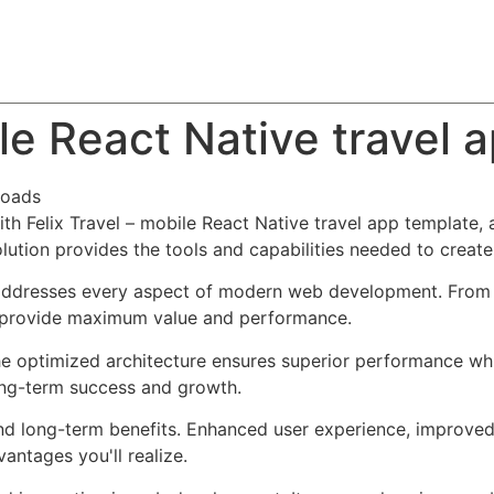
About
Team
Classes
Pricing
Faq
Blog
ile React Native travel 
loads
 Felix Travel – mobile React Native travel app template, a
solution provides the tools and capabilities needed to create
 addresses every aspect of modern web development. From 
o provide maximum value and performance.
The optimized architecture ensures superior performance whil
ong-term success and growth.
and long-term benefits. Enhanced user experience, improve
ntages you'll realize.