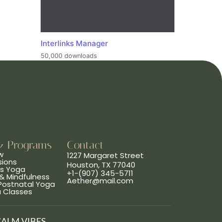
Interlinks Manager
50,000 downloads
& Programs
Contact
w
1227 Margaret Street
sions
Houston, TX 77040
ns Yoga
+1-(907) 345-5711
& Mindfulness
Aether@mail.com
 Postnatal Yoga
a Classes
CALM VIBES