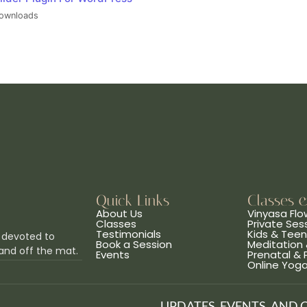
ownloads
Quick Links
Classes 
About Us
Vinyasa Flo
Classes
Private Ses
Testimonials
Kids & Tee
 devoted to
Book a Session
Meditation 
and off the mat.
Events
Prenatal &
Online Yog
UPDATES, EVENTS, AND 