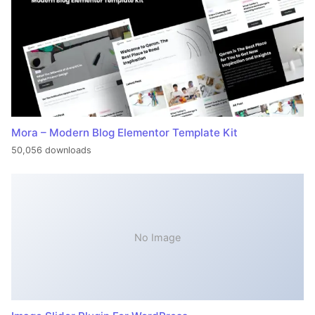
Mora – Modern Blog Elementor Template Kit
50,056 downloads
No Image