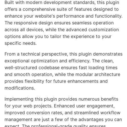
Built with modern development standards, this plugin
offers a comprehensive suite of features designed to
enhance your website's performance and functionality.
The responsive design ensures seamless operation
across all devices, while the advanced customization
options allow you to tailor the experience to your
specific needs.
From a technical perspective, this plugin demonstrates
exceptional optimization and efficiency. The clean,
well-structured codebase ensures fast loading times
and smooth operation, while the modular architecture
provides flexibility for future enhancements and
modifications.
Implementing this plugin provides numerous benefits
for your web projects. Enhanced user engagement,
improved conversion rates, and streamlined workflow
management are just a few of the advantages you can
expect. The professional-grade quality ensures