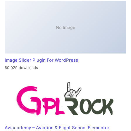
No Image
Image Slider Plugin For WordPress
50,029 downloads
Aviacademy – Aviation & Flight School Elementor