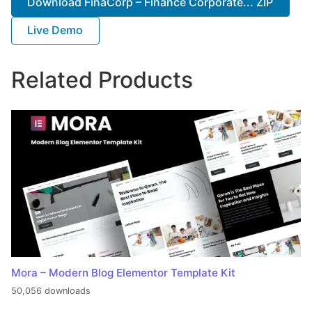
Download FinaCorp – Finance Corporate... ZIP
Live Demo
Related Products
Mora – Modern Blog Elementor Template Kit
50,056 downloads