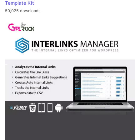
Template Kit
50,025 downloads