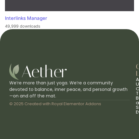
Interlinks Manager
49,999 downloads
L
A
We’re more than just yoga. We’re a community
U
C
devoted to balance, inner peace, and personal growth
T
—on and off the mat.
B
a
© 2025 Created with
Royal Elementor Addons
S
E