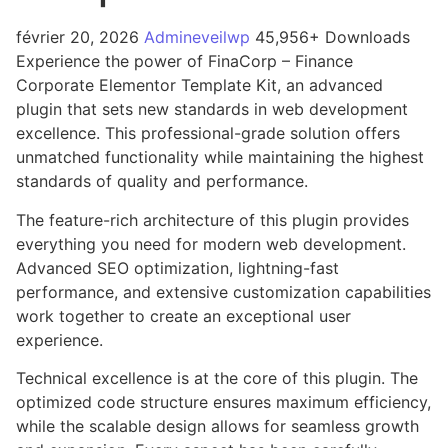
février 20, 2026
Admineveilwp
45,956+ Downloads
Experience the power of FinaCorp – Finance
Corporate Elementor Template Kit, an advanced
plugin that sets new standards in web development
excellence. This professional-grade solution offers
unmatched functionality while maintaining the highest
standards of quality and performance.
The feature-rich architecture of this plugin provides
everything you need for modern web development.
Advanced SEO optimization, lightning-fast
performance, and extensive customization capabilities
work together to create an exceptional user
experience.
Technical excellence is at the core of this plugin. The
optimized code structure ensures maximum efficiency,
while the scalable design allows for seamless growth