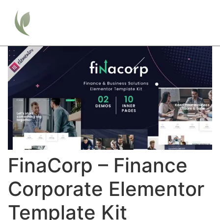
FinaCorp – Finance
Corporate Elementor
Template Kit