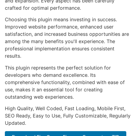
and expansion. Every aspect has been carefully
crafted for optimal performance.
Choosing this plugin means investing in success.
Improved website performance, enhanced user
satisfaction, and increased business opportunities are
among the many benefits you'll experience. The
professional implementation ensures consistent
results.
This plugin represents the perfect solution for
developers who demand excellence. Its
comprehensive functionality, combined with ease of
use, makes it an essential tool for creating
outstanding web experiences.
High Quality, Well Coded, Fast Loading, Mobile First,
SEO Ready, Easy to Use, Fully Customizable, Regularly
Updated.