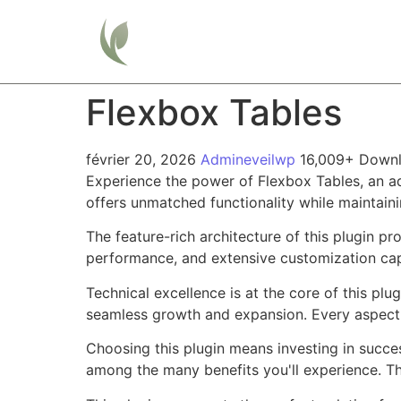
Home
Flexbox Tables
février 20, 2026
Admineveilwp
16,009+ Down
Experience the power of Flexbox Tables, an a
offers unmatched functionality while maintain
The feature-rich architecture of this plugin 
performance, and extensive customization capa
Technical excellence is at the core of this pl
seamless growth and expansion. Every aspect 
Choosing this plugin means investing in succe
among the many benefits you'll experience. Th