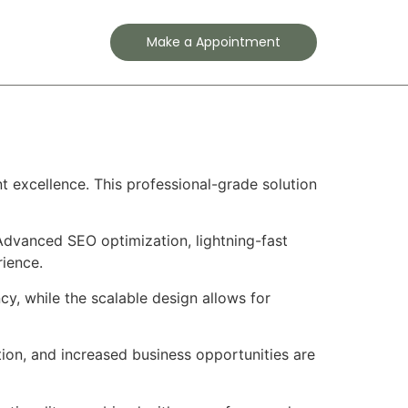
Contact
Make a Appointment
 excellence. This professional-grade solution
Advanced SEO optimization, lightning-fast
rience.
cy, while the scalable design allows for
ion, and increased business opportunities are