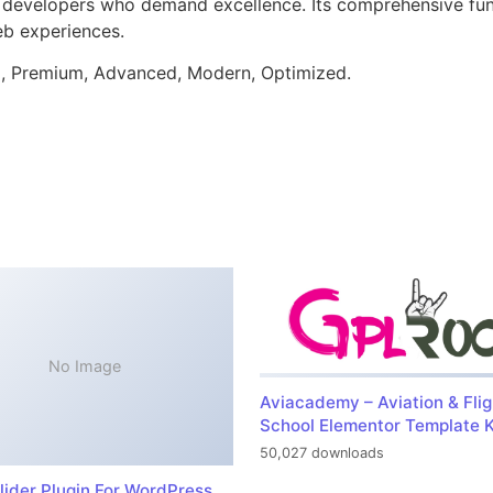
or developers who demand excellence. Its comprehensive fu
web experiences.
al, Premium, Advanced, Modern, Optimized.
No Image
Aviacademy – Aviation & Flig
School Elementor Template K
50,027 downloads
lider Plugin For WordPress