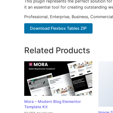
This plugin represents the perfect solution f
it an essential tool for creating outstanding 
Professional, Enterprise, Business, Commerci
Download Flexbox Tables ZIP
Related Products
Mora – Modern Blog Elementor
Template Kit
Image S