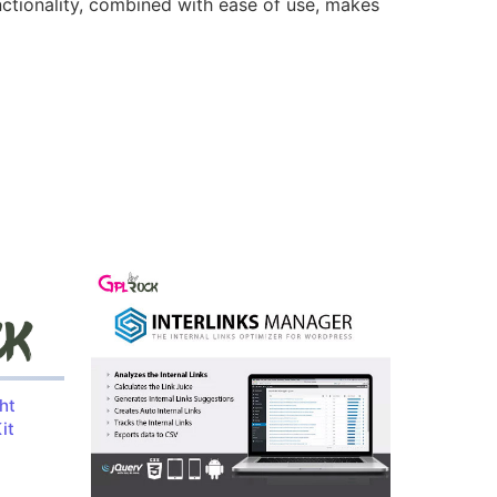
nctionality, combined with ease of use, makes
ht
it