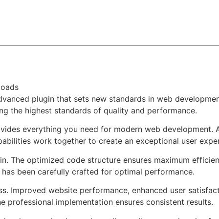
About
Team
Classes
Pricing
Faq
Blog
loads
dvanced plugin that sets new standards in web development
ing the highest standards of quality and performance.
provides everything you need for modern web development. 
bilities work together to create an exceptional user expe
ugin. The optimized code structure ensures maximum efficien
has been carefully crafted for optimal performance.
ss. Improved website performance, enhanced user satisfact
e professional implementation ensures consistent results.