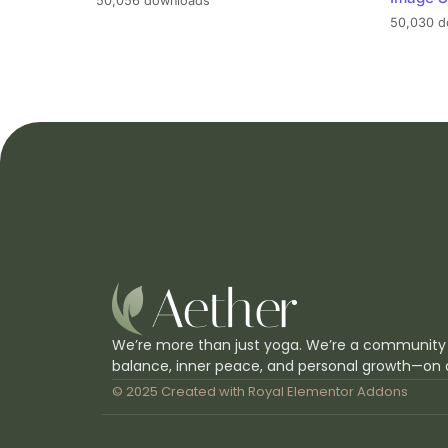
50,056 downloads
50,030 d
We’re more than just yoga. We’re a community
balance, inner peace, and personal growth—on 
© 2025 Created with
Royal Elementor Addons