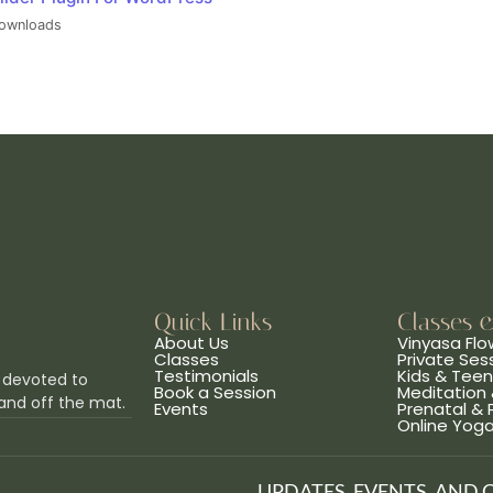
ownloads
Quick Links
Classes 
About Us
Vinyasa Flo
Classes
Private Ses
Testimonials
Kids & Tee
 devoted to
Book a Session
Meditation 
and off the mat.
Events
Prenatal &
Online Yog
UPDATES, EVENTS, AND 