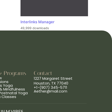
Interlinks Manager
49,999 downloads
& Programs
Contact
w
1227 Margaret Street
sions
Houston, TX 77040
ns Yoga
+1-(907) 345-5711
& Mindfulness
Aether@mail.com
 Postnatal Yoga
a Classes
CALM VIBES