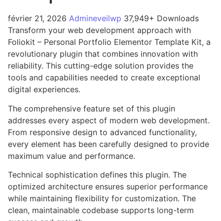
février 21, 2026
Admineveilwp
37,949+ Downloads
Transform your web development approach with
Foliokit – Personal Portfolio Elementor Template Kit, a
revolutionary plugin that combines innovation with
reliability. This cutting-edge solution provides the
tools and capabilities needed to create exceptional
digital experiences.
The comprehensive feature set of this plugin
addresses every aspect of modern web development.
From responsive design to advanced functionality,
every element has been carefully designed to provide
maximum value and performance.
Technical sophistication defines this plugin. The
optimized architecture ensures superior performance
while maintaining flexibility for customization. The
clean, maintainable codebase supports long-term