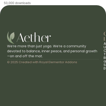
50,000 downloads
L
A
We’re more than just yoga. We’re a community
U
C
devoted to balance, inner peace, and personal growth
T
—on and off the mat.
B
a
© 2025 Created with
Royal Elementor Addons
S
E