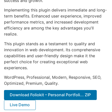
success and growth.
Implementing this plugin delivers immediate and long-
term benefits. Enhanced user experience, improved
performance metrics, and increased development
efficiency are among the key advantages you'll
realize.
This plugin stands as a testament to quality and
innovation in web development. Its comprehensive
capabilities and user-friendly design make it the
perfect choice for creating exceptional web
experiences.
WordPress, Professional, Modern, Responsive, SEO,
Optimized, Premium, Quality.
Download Foliokit – Personal Portfoli... ZIP
Live Demo