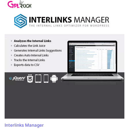
Interlinks Manager