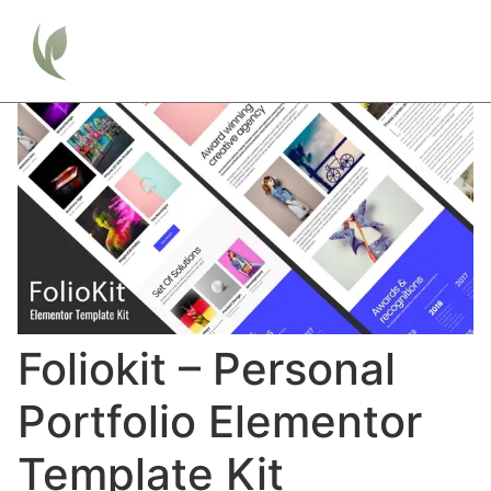
Foliokit – Personal
Portfolio Elementor
Template Kit