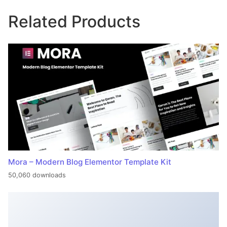
Related Products
Mora – Modern Blog Elementor Template Kit
50,060 downloads