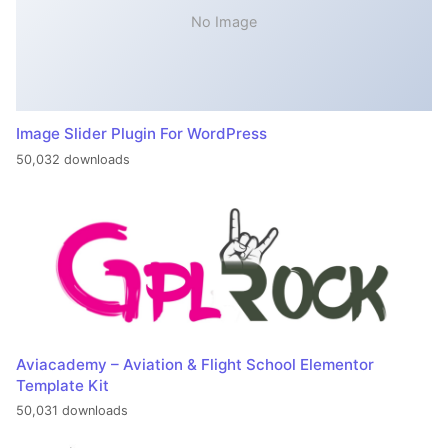
No Image
Image Slider Plugin For WordPress
50,032 downloads
Aviacademy – Aviation & Flight School Elementor
Template Kit
50,031 downloads