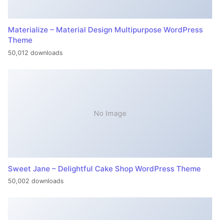
Materialize – Material Design Multipurpose WordPress
Theme
50,012 downloads
No Image
Sweet Jane – Delightful Cake Shop WordPress Theme
50,002 downloads