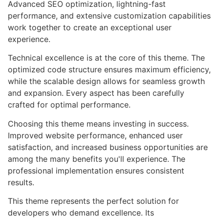
Advanced SEO optimization, lightning-fast
performance, and extensive customization capabilities
work together to create an exceptional user
experience.
Technical excellence is at the core of this theme. The
optimized code structure ensures maximum efficiency,
while the scalable design allows for seamless growth
and expansion. Every aspect has been carefully
crafted for optimal performance.
Choosing this theme means investing in success.
Improved website performance, enhanced user
satisfaction, and increased business opportunities are
among the many benefits you'll experience. The
professional implementation ensures consistent
results.
This theme represents the perfect solution for
developers who demand excellence. Its