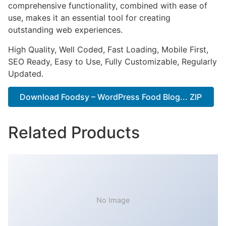
comprehensive functionality, combined with ease of
use, makes it an essential tool for creating
outstanding web experiences.
High Quality, Well Coded, Fast Loading, Mobile First,
SEO Ready, Easy to Use, Fully Customizable, Regularly
Updated.
Download Foodsy – WordPress Food Blog... ZIP
Related Products
No Image