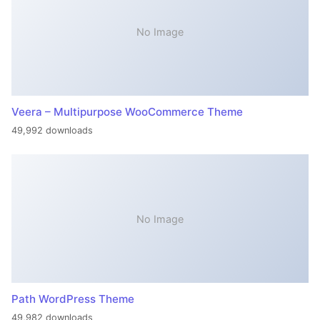
No Image
Veera – Multipurpose WooCommerce Theme
49,992 downloads
No Image
Path WordPress Theme
49,982 downloads