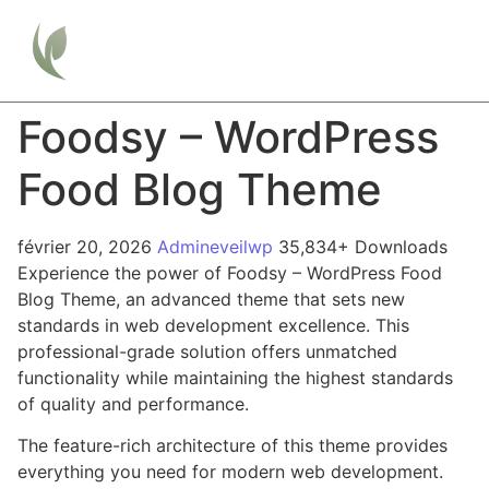
Foodsy – WordPress
Food Blog Theme
février 20, 2026
Admineveilwp
35,834+ Downloads
Experience the power of Foodsy – WordPress Food
Blog Theme, an advanced theme that sets new
standards in web development excellence. This
professional-grade solution offers unmatched
functionality while maintaining the highest standards
of quality and performance.
The feature-rich architecture of this theme provides
everything you need for modern web development.