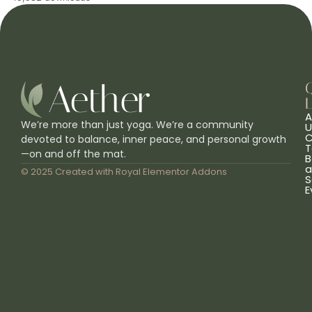
L
A
We’re more than just yoga. We’re a community
U
C
devoted to balance, inner peace, and personal growth
T
—on and off the mat.
B
a
© 2025 Created with
Royal Elementor Addons
S
E