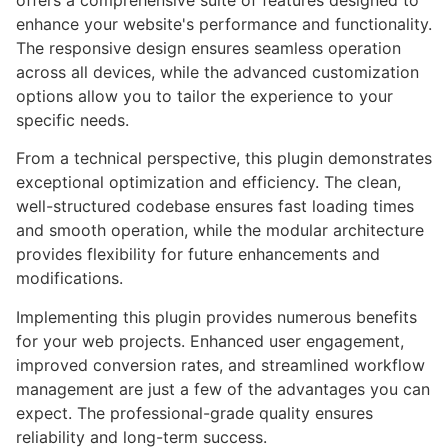
offers a comprehensive suite of features designed to
enhance your website's performance and functionality.
The responsive design ensures seamless operation
across all devices, while the advanced customization
options allow you to tailor the experience to your
specific needs.
From a technical perspective, this plugin demonstrates
exceptional optimization and efficiency. The clean,
well-structured codebase ensures fast loading times
and smooth operation, while the modular architecture
provides flexibility for future enhancements and
modifications.
Implementing this plugin provides numerous benefits
for your web projects. Enhanced user engagement,
improved conversion rates, and streamlined workflow
management are just a few of the advantages you can
expect. The professional-grade quality ensures
reliability and long-term success.