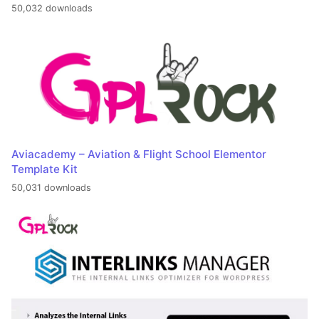
50,032 downloads
Aviacademy – Aviation & Flight School Elementor
Template Kit
50,031 downloads