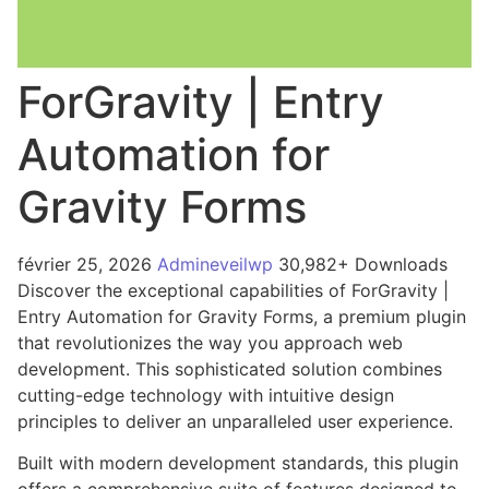
ForGravity | Entry
Automation for
Gravity Forms
février 25, 2026
Admineveilwp
30,982+ Downloads
Discover the exceptional capabilities of ForGravity |
Entry Automation for Gravity Forms, a premium plugin
that revolutionizes the way you approach web
development. This sophisticated solution combines
cutting-edge technology with intuitive design
principles to deliver an unparalleled user experience.
Built with modern development standards, this plugin