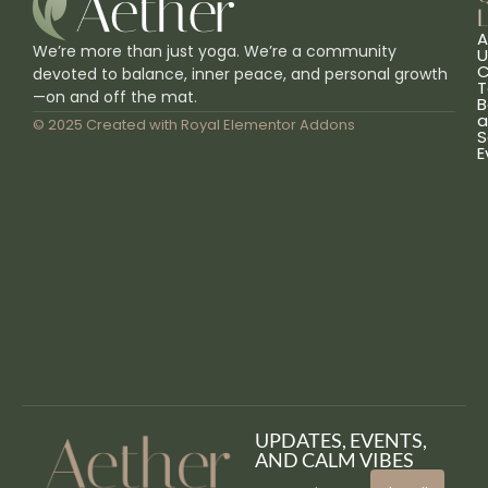
L
A
We’re more than just yoga. We’re a community
U
C
devoted to balance, inner peace, and personal growth
T
—on and off the mat.
B
a
© 2025 Created with
Royal Elementor Addons
S
E
UPDATES, EVENTS,
AND CALM VIBES