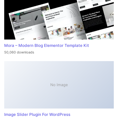
Mora – Modern Blog Elementor Template Kit
50,060 downloads
No Image
Image Slider Plugin For WordPress