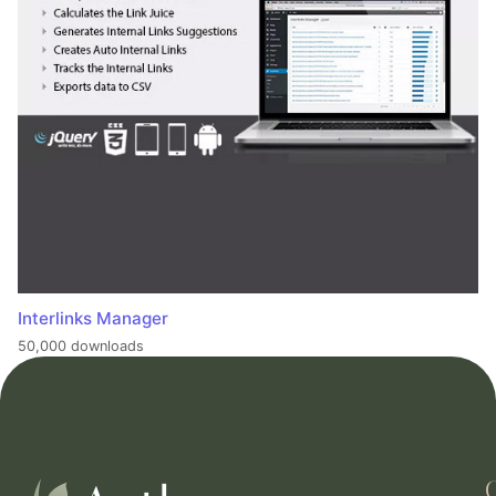
Interlinks Manager
50,000 downloads