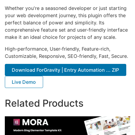
Whether you're a seasoned developer or just starting
your web development journey, this plugin offers the
perfect balance of power and simplicity. Its
comprehensive feature set and user-friendly interface
make it an ideal choice for projects of any scale.
High-performance, User-friendly, Feature-rich,
Customizable, Responsive, SEO-friendly, Fast, Secure.
Download ForGravity | Entry Automation ... ZIP
Live Demo
Related Products