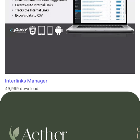
Interlinks Manager
49,999 downloads
L