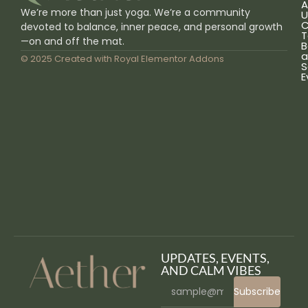
A
We’re more than just yoga. We’re a community
U
C
devoted to balance, inner peace, and personal growth
T
—on and off the mat.
B
a
© 2025 Created with
Royal Elementor Addons
S
E
UPDATES, EVENTS,
AND CALM VIBES
Subscribe