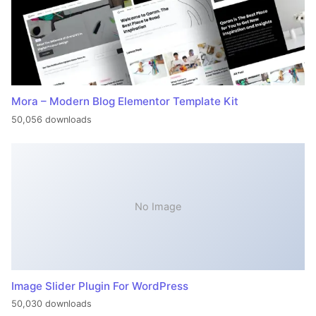
Mora – Modern Blog Elementor Template Kit
50,056 downloads
No Image
Image Slider Plugin For WordPress
50,030 downloads