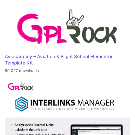
Aviacademy – Aviation & Flight School Elementor
Template Kit
50,027 downloads