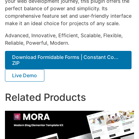
your web development journey, this plugin offers the
perfect balance of power and simplicity. Its
comprehensive feature set and user-friendly interface
make it an ideal choice for projects of any scale.
Advanced, Innovative, Efficient, Scalable, Flexible,
Reliable, Powerful, Modern.
Download Formidable Forms | Constant Co...
ZIP
Live Demo
Related Products