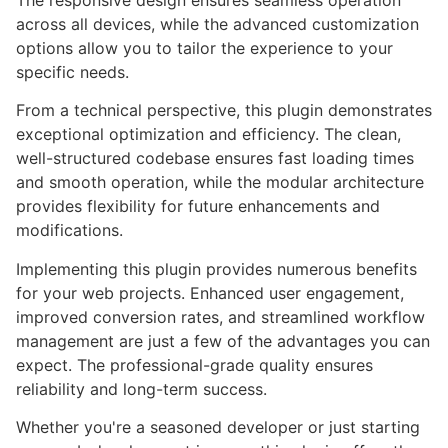
The responsive design ensures seamless operation
across all devices, while the advanced customization
options allow you to tailor the experience to your
specific needs.
From a technical perspective, this plugin demonstrates
exceptional optimization and efficiency. The clean,
well-structured codebase ensures fast loading times
and smooth operation, while the modular architecture
provides flexibility for future enhancements and
modifications.
Implementing this plugin provides numerous benefits
for your web projects. Enhanced user engagement,
improved conversion rates, and streamlined workflow
management are just a few of the advantages you can
expect. The professional-grade quality ensures
reliability and long-term success.
Whether you're a seasoned developer or just starting