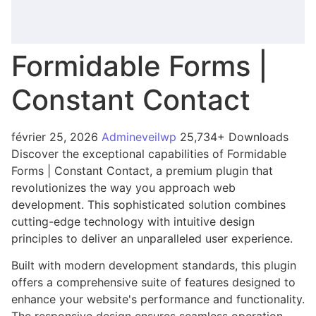
Formidable Forms |
Constant Contact
février 25, 2026
Admineveilwp
25,734+ Downloads
Discover the exceptional capabilities of Formidable
Forms | Constant Contact, a premium plugin that
revolutionizes the way you approach web
development. This sophisticated solution combines
cutting-edge technology with intuitive design
principles to deliver an unparalleled user experience.
Built with modern development standards, this plugin
offers a comprehensive suite of features designed to
enhance your website's performance and functionality.