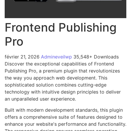
Frontend Publishing
Pro
février 21, 2026
Admineveilwp
35,548+ Downloads
Discover the exceptional capabilities of Frontend
Publishing Pro, a premium plugin that revolutionizes
the way you approach web development. This
sophisticated solution combines cutting-edge
technology with intuitive design principles to deliver
an unparalleled user experience.
Built with modern development standards, this plugin
offers a comprehensive suite of features designed to
enhance your website's performance and functionality.