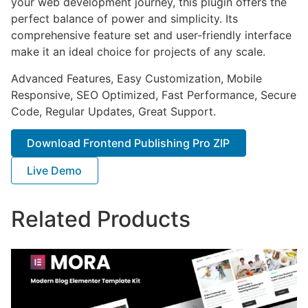
your web development journey, this plugin offers the
perfect balance of power and simplicity. Its
comprehensive feature set and user-friendly interface
make it an ideal choice for projects of any scale.
Advanced Features, Easy Customization, Mobile
Responsive, SEO Optimized, Fast Performance, Secure
Code, Regular Updates, Great Support.
Download Frontend Publishing Pro ZIP
Live Demo
Related Products