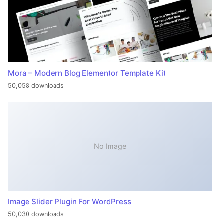
Mora – Modern Blog Elementor Template Kit
50,058 downloads
No Image
Image Slider Plugin For WordPress
50,030 downloads