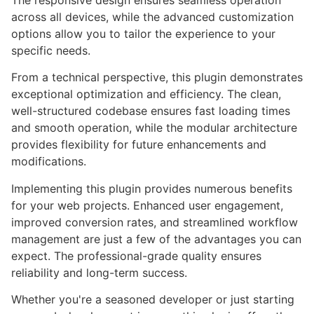
The responsive design ensures seamless operation
across all devices, while the advanced customization
options allow you to tailor the experience to your
specific needs.
From a technical perspective, this plugin demonstrates
exceptional optimization and efficiency. The clean,
well-structured codebase ensures fast loading times
and smooth operation, while the modular architecture
provides flexibility for future enhancements and
modifications.
Implementing this plugin provides numerous benefits
for your web projects. Enhanced user engagement,
improved conversion rates, and streamlined workflow
management are just a few of the advantages you can
expect. The professional-grade quality ensures
reliability and long-term success.
Whether you're a seasoned developer or just starting