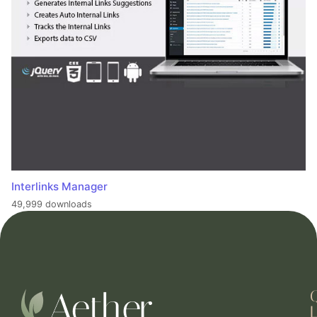
Interlinks Manager
49,999 downloads
L