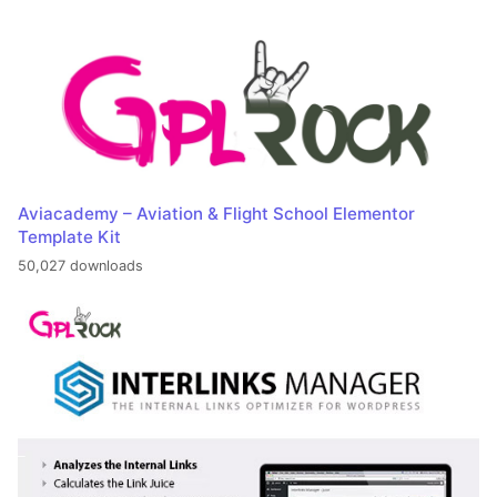
Aviacademy – Aviation & Flight School Elementor
Template Kit
50,027 downloads