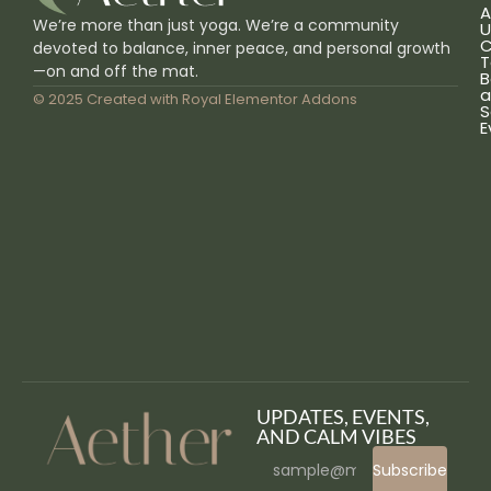
A
We’re more than just yoga. We’re a community
U
C
devoted to balance, inner peace, and personal growth
T
—on and off the mat.
B
a
© 2025 Created with
Royal Elementor Addons
S
E
UPDATES, EVENTS,
AND CALM VIBES
Subscribe