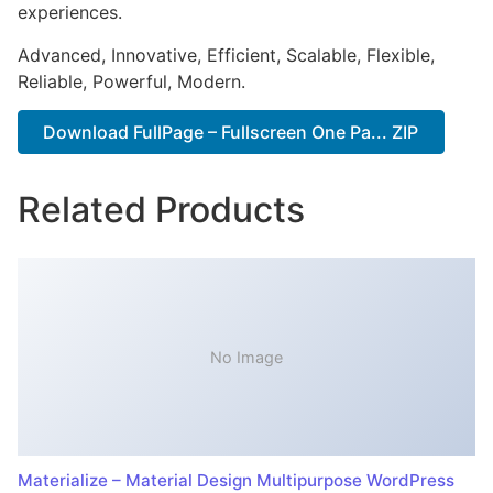
experiences.
Advanced, Innovative, Efficient, Scalable, Flexible,
Reliable, Powerful, Modern.
Download FullPage – Fullscreen One Pa... ZIP
Related Products
No Image
Materialize – Material Design Multipurpose WordPress