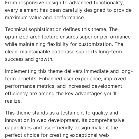
From responsive design to advanced functionality,
every element has been carefully designed to provide
maximum value and performance.
Technical sophistication defines this theme. The
optimized architecture ensures superior performance
while maintaining flexibility for customization. The
clean, maintainable codebase supports long-term
success and growth.
Implementing this theme delivers immediate and long-
term benefits. Enhanced user experience, improved
performance metrics, and increased development
efficiency are among the key advantages you'll
realize.
This theme stands as a testament to quality and
innovation in web development. Its comprehensive
capabilities and user-friendly design make it the
perfect choice for creating exceptional web