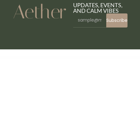
UPDATES, EVENTS,
AND CALM VIBES
Subscribe
WordPress Bazaar
Apply – WordPress Admin
Appointly – WooCommerce Appointment Booking & Scheduler Plugin
Appointment Buddy – Online Appointment Booking WP Plugin
Appointo – Booking Management System
AppOne – App Landing WordPress Theme
AppRaxx – App Landing Page Elementor Template Kit
Apprista – Creative App Landing Elementor Template Kit
Approve New User Registration WordPress & WooCommerce Plugin
Appset – App Landing Page WordPress Responsive Theme in Marketing Blog & Digital Portfolio Showcase
Apptek – App & SaaS Theme