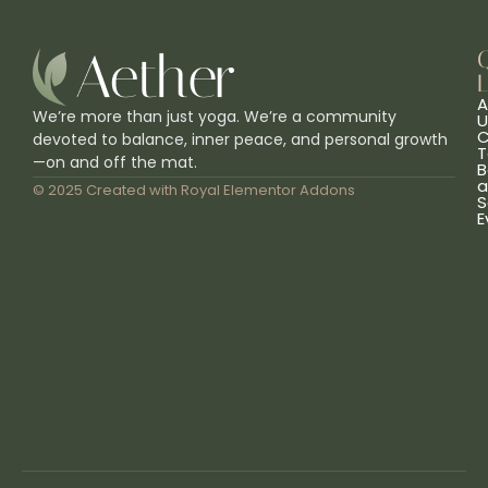
L
A
We’re more than just yoga. We’re a community
U
C
devoted to balance, inner peace, and personal growth
T
—on and off the mat.
B
a
© 2025 Created with
Royal Elementor Addons
S
E