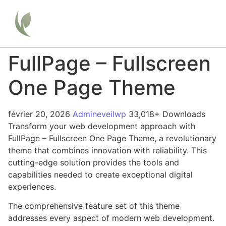
FullPage – Fullscreen
One Page Theme
février 20, 2026
Admineveilwp
33,018+ Downloads
Transform your web development approach with
FullPage – Fullscreen One Page Theme, a revolutionary
theme that combines innovation with reliability. This
cutting-edge solution provides the tools and
capabilities needed to create exceptional digital
experiences.
The comprehensive feature set of this theme
addresses every aspect of modern web development.