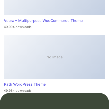
Veera – Multipurpose WooCommerce Theme
49,994 downloads
No Image
Path WordPress Theme
49,984 downloads