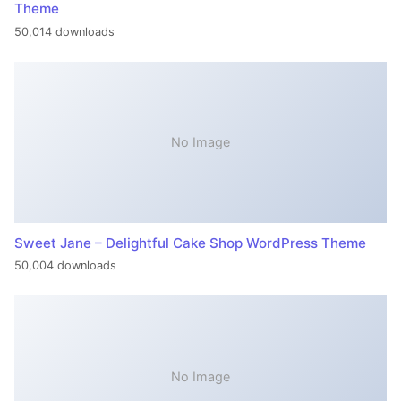
Theme
50,014 downloads
No Image
Sweet Jane – Delightful Cake Shop WordPress Theme
50,004 downloads
No Image