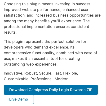
Choosing this plugin means investing in success.
Improved website performance, enhanced user
satisfaction, and increased business opportunities are
among the many benefits you'll experience. The
professional implementation ensures consistent
results.
This plugin represents the perfect solution for
developers who demand excellence. Its
comprehensive functionality, combined with ease of
use, makes it an essential tool for creating
outstanding web experiences.
Innovative, Robust, Secure, Fast, Flexible,
Customizable, Professional, Modern.
Download Gamipress Daily Login Rewards ZIP
Live Demo