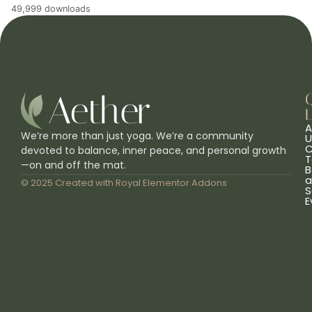
49,999 downloads
L
A
We’re more than just yoga. We’re a community
U
C
devoted to balance, inner peace, and personal growth
T
—on and off the mat.
B
a
© 2025 Created with
Royal Elementor Addons
S
E