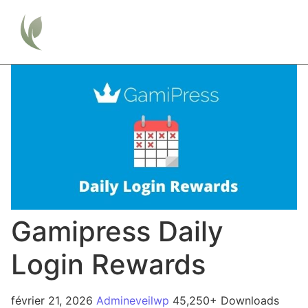
Gamipress Daily
Login Rewards
février 21, 2026
Admineveilwp
45,250+ Downloads