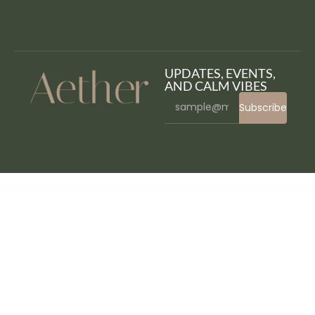
UPDATES, EVENTS,
AND CALM VIBES
Subscribe
WordPress Bazaar
Hayley – Personal CV/Resume WordPress Theme
Hazel – Multi-Concept Creative WordPress Theme
HBook – Hotel booking system – WordPress Plugin
Header Blocks for Elementor – WordPress Plugin
Headline News – Clean and Modern Magazine Theme
Healingy – Therapy & Counseling Psychologist WordPress Theme
Healsoul – Medical Care, Home Healthcare Service WP Theme
Health Coach Blog & Lifestyle
Magazine WordPress Theme
Health Coach – Mentor & Lifestyle Master WordPress Theme
HealthHub – Health & Medical Doctor WordPress Theme