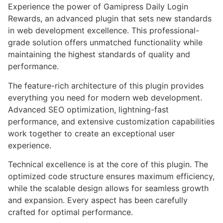
Experience the power of Gamipress Daily Login
Rewards, an advanced plugin that sets new standards
in web development excellence. This professional-
grade solution offers unmatched functionality while
maintaining the highest standards of quality and
performance.
The feature-rich architecture of this plugin provides
everything you need for modern web development.
Advanced SEO optimization, lightning-fast
performance, and extensive customization capabilities
work together to create an exceptional user
experience.
Technical excellence is at the core of this plugin. The
optimized code structure ensures maximum efficiency,
while the scalable design allows for seamless growth
and expansion. Every aspect has been carefully
crafted for optimal performance.