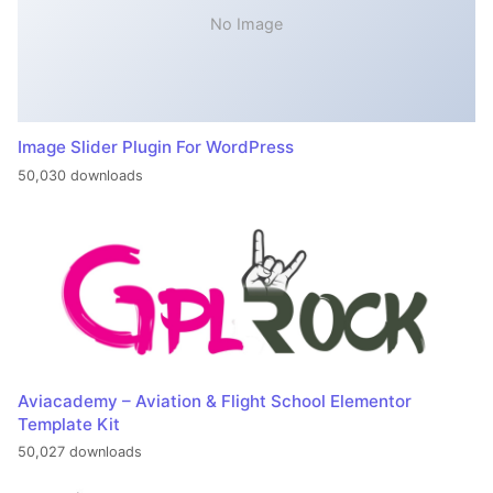
No Image
Image Slider Plugin For WordPress
50,030 downloads
Aviacademy – Aviation & Flight School Elementor
Template Kit
50,027 downloads