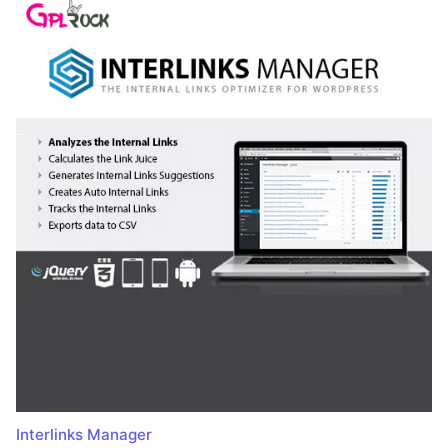
Interlinks Manager