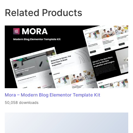
Related Products
Mora – Modern Blog Elementor Template Kit
50,058 downloads