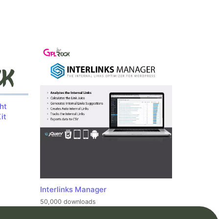
ht
it
Interlinks Manager
50,000 downloads