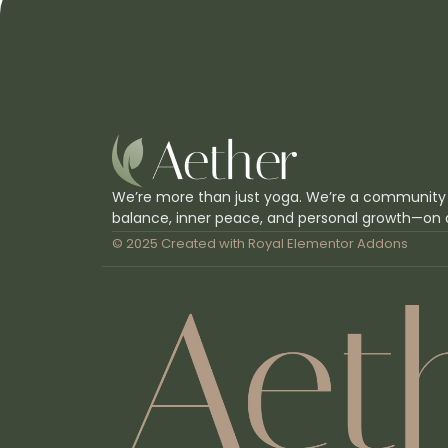
We’re more than just yoga. We’re a community
balance, inner peace, and personal growth—on 
© 2025 Created with
Royal Elementor Addons