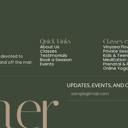
Quick Links
Classes 
About Us
Vinyasa Flo
Classes
Private Ses
Testimonials
Kids & Tee
 devoted to
Book a Session
Meditation 
and off the mat.
Events
Prenatal &
Online Yog
UPDATES, EVENTS, AND 