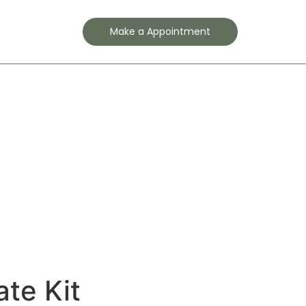
Contact
Make a Appointment
ate Kit