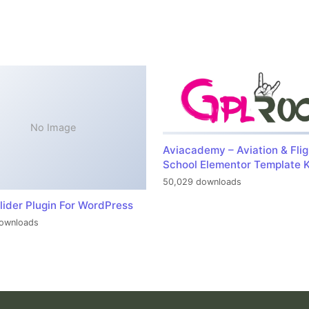
No Image
Aviacademy – Aviation & Flig
School Elementor Template K
50,029 downloads
lider Plugin For WordPress
ownloads