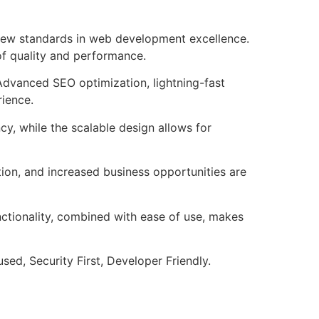
 new standards in web development excellence.
of quality and performance.
Advanced SEO optimization, lightning-fast
rience.
cy, while the scalable design allows for
ion, and increased business opportunities are
nctionality, combined with ease of use, makes
ed, Security First, Developer Friendly.