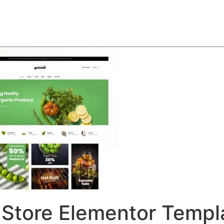
About
Team
Classes
Pricing
Faq
Blog
 Store Elementor Templ