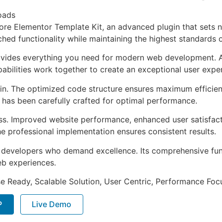
oads
tore Elementor Template Kit, an advanced plugin that sets
ched functionality while maintaining the highest standards 
provides everything you need for modern web development. 
bilities work together to create an exceptional user expe
ugin. The optimized code structure ensures maximum efficien
has been carefully crafted for optimal performance.
ss. Improved website performance, enhanced user satisfact
e professional implementation ensures consistent results.
or developers who demand excellence. Its comprehensive fu
web experiences.
e Ready, Scalable Solution, User Centric, Performance Focus
P
Live Demo