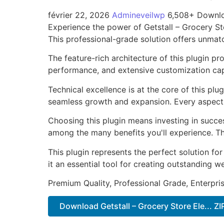
février 22, 2026
Admineveilwp
6,508+ Downl
Experience the power of Getstall – Grocery S
This professional-grade solution offers unmat
The feature-rich architecture of this plugin 
performance, and extensive customization capa
Technical excellence is at the core of this pl
seamless growth and expansion. Every aspect 
Choosing this plugin means investing in succe
among the many benefits you'll experience. Th
This plugin represents the perfect solution f
it an essential tool for creating outstanding 
Premium Quality, Professional Grade, Enterpris
Download Getstall – Grocery Store Ele... ZI