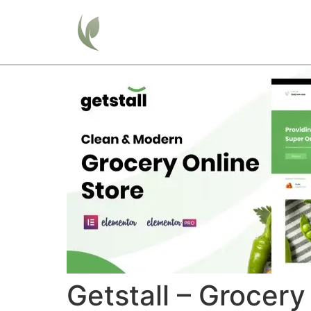
Home
Getstall – Grocery