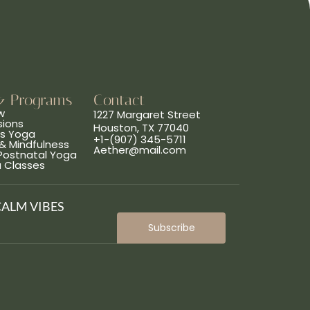
& Programs
Contact
w
1227 Margaret Street
sions
Houston, TX 77040
ns Yoga
+1-(907) 345-5711
& Mindfulness
Aether@mail.com
 Postnatal Yoga
a Classes
CALM VIBES
Subscribe