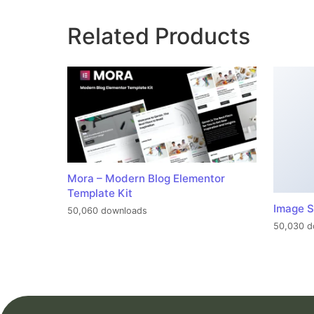
Related Products
Mora – Modern Blog Elementor
Template Kit
Image S
50,060 downloads
50,030 d