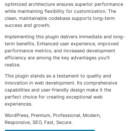
optimized architecture ensures superior performance
while maintaining flexibility for customization. The
clean, maintainable codebase supports long-term
success and growth.
Implementing this plugin delivers immediate and long-
term benefits. Enhanced user experience, improved
performance metrics, and increased development
efficiency are among the key advantages you'll
realize.
This plugin stands as a testament to quality and
innovation in web development. Its comprehensive
capabilities and user-friendly design make it the
perfect choice for creating exceptional web
experiences.
WordPress, Premium, Professional, Modern,
Responsive, SEO, Fast, Secure.