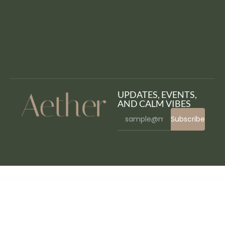
UPDATES, EVENTS,
AND CALM VIBES
Subscribe
WordPress Bazaar
Turitor – Education WordPress Theme
Tutor LMS Pro
Tutorgo – Education WordPress Theme
TUULIKKI Nordic Blog & Shop WordPress Theme
TV Schedule and Timetable for WordPress
Twilio Jetpack CRX Addon
Twirl – A Personal WordPress Blog Theme
Twitch LiveStream Box and Countdown WordPress Plugin
Twitchomatic Automatic Post Generator and Twitch Auto Poster Plugin for WordPress
Twitter Feeds for Elementor WordPress Plugin