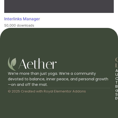
Interlinks Manager
50,000 downloads
L
A
We’re more than just yoga. We’re a community
U
C
devoted to balance, inner peace, and personal growth
T
—on and off the mat.
B
a
© 2025 Created with
Royal Elementor Addons
S
E