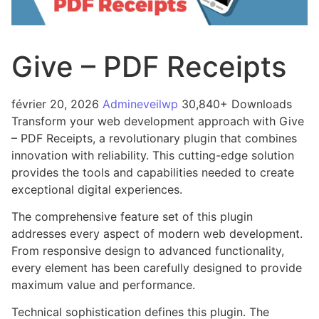
Give – PDF Receipts
février 20, 2026
Admineveilwp
30,840+ Downloads
Transform your web development approach with Give
– PDF Receipts, a revolutionary plugin that combines
innovation with reliability. This cutting-edge solution
provides the tools and capabilities needed to create
exceptional digital experiences.
The comprehensive feature set of this plugin
addresses every aspect of modern web development.
From responsive design to advanced functionality,
every element has been carefully designed to provide
maximum value and performance.
Technical sophistication defines this plugin. The