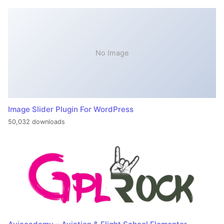
No Image
Image Slider Plugin For WordPress
50,032 downloads