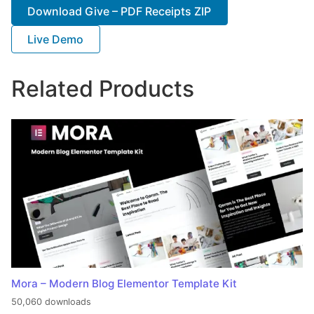
Download Give – PDF Receipts ZIP
Live Demo
Related Products
Mora – Modern Blog Elementor Template Kit
50,060 downloads