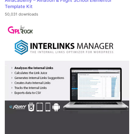
Aviacademy – Aviation & Flight School Elementor
Template Kit
50,031 downloads