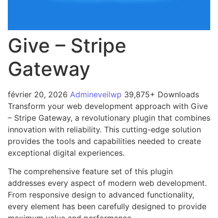
Give – Stripe
Gateway
février 20, 2026
Admineveilwp
39,875+ Downloads
Transform your web development approach with Give
– Stripe Gateway, a revolutionary plugin that combines
innovation with reliability. This cutting-edge solution
provides the tools and capabilities needed to create
exceptional digital experiences.
The comprehensive feature set of this plugin
addresses every aspect of modern web development.
From responsive design to advanced functionality,
every element has been carefully designed to provide