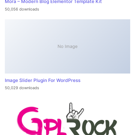
Mora – Modern Blog Elementor Template Kit
50,056 downloads
No Image
Image Slider Plugin For WordPress
50,029 downloads