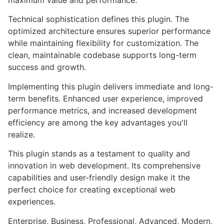
maximum value and performance.
Technical sophistication defines this plugin. The
optimized architecture ensures superior performance
while maintaining flexibility for customization. The
clean, maintainable codebase supports long-term
success and growth.
Implementing this plugin delivers immediate and long-
term benefits. Enhanced user experience, improved
performance metrics, and increased development
efficiency are among the key advantages you'll
realize.
This plugin stands as a testament to quality and
innovation in web development. Its comprehensive
capabilities and user-friendly design make it the
perfect choice for creating exceptional web
experiences.
Enterprise, Business, Professional, Advanced, Modern,