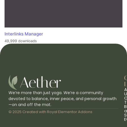
Interlinks Manager
49,999 downloads
L
A
We’re more than just yoga. We’re a community
U
C
devoted to balance, inner peace, and personal growth
T
—on and off the mat.
B
a
© 2025 Created with
Royal Elementor Addons
S
E