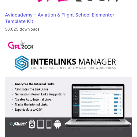
Aviacademy – Aviation & Flight School Elementor
Template Kit
50,025 downloads