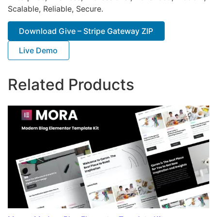
Scalable, Reliable, Secure.
Download Give – Stripe Gateway ZIP
Live Demo
Related Products