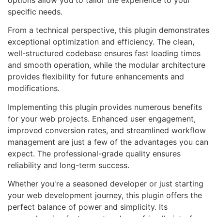
options allow you to tailor the experience to your
specific needs.
From a technical perspective, this plugin demonstrates
exceptional optimization and efficiency. The clean,
well-structured codebase ensures fast loading times
and smooth operation, while the modular architecture
provides flexibility for future enhancements and
modifications.
Implementing this plugin provides numerous benefits
for your web projects. Enhanced user engagement,
improved conversion rates, and streamlined workflow
management are just a few of the advantages you can
expect. The professional-grade quality ensures
reliability and long-term success.
Whether you're a seasoned developer or just starting
your web development journey, this plugin offers the
perfect balance of power and simplicity. Its