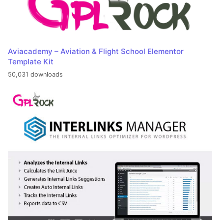
Aviacademy – Aviation & Flight School Elementor
Template Kit
50,031 downloads