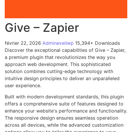
Give – Zapier
février 22, 2026
Admineveilwp
15,394+ Downloads
Discover the exceptional capabilities of Give – Zapier,
a premium plugin that revolutionizes the way you
approach web development. This sophisticated
solution combines cutting-edge technology with
intuitive design principles to deliver an unparalleled
user experience.
Built with modern development standards, this plugin
offers a comprehensive suite of features designed to
enhance your website's performance and functionality.
The responsive design ensures seamless operation
across all devices, while the advanced customization