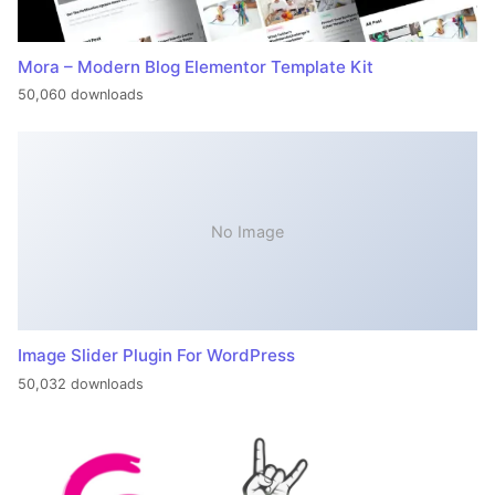
Mora – Modern Blog Elementor Template Kit
50,060 downloads
No Image
Image Slider Plugin For WordPress
50,032 downloads