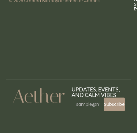
© 2025 Created with
Royal Elementor Addons
S
E
UPDATES, EVENTS,
AND CALM VIBES
Subscribe