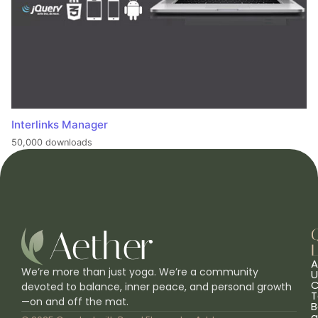
Interlinks Manager
50,000 downloads
L
A
We’re more than just yoga. We’re a community
U
C
devoted to balance, inner peace, and personal growth
T
—on and off the mat.
B
a