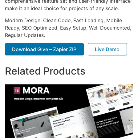
comprehensive feature set and user-friendly interface
make it an ideal choice for projects of any scale.
Modern Design, Clean Code, Fast Loading, Mobile
Ready, SEO Optimized, Easy Setup, Well Documented,
Regular Updates.
Download Give – Zapier ZIP
Live Demo
Related Products